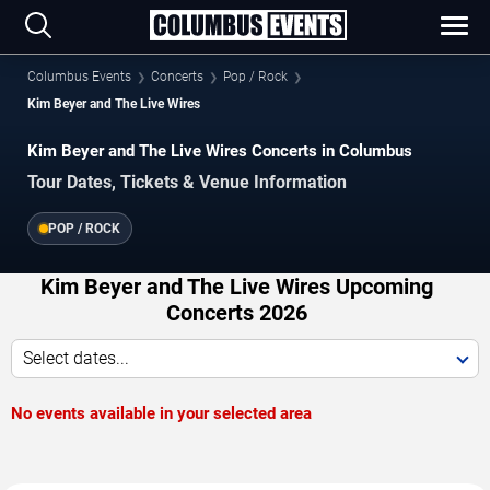
Columbus Events
Concerts
Pop / Rock
Kim Beyer and The Live Wires
Kim Beyer and The Live Wires Concerts in Columbus
Tour Dates, Tickets & Venue Information
POP / ROCK
Kim Beyer and The Live Wires Upcoming
Concerts 2026
Select dates...
No events available in your selected area