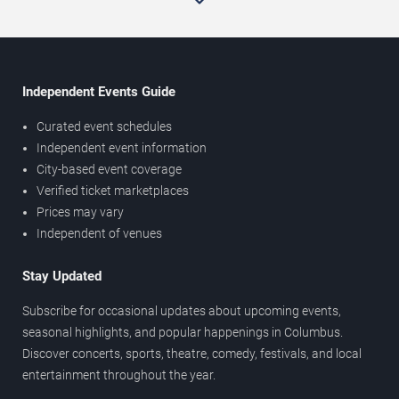
Independent Events Guide
Curated event schedules
Independent event information
City-based event coverage
Verified ticket marketplaces
Prices may vary
Independent of venues
Stay Updated
Subscribe for occasional updates about upcoming events,
seasonal highlights, and popular happenings in Columbus.
Discover concerts, sports, theatre, comedy, festivals, and local
entertainment throughout the year.