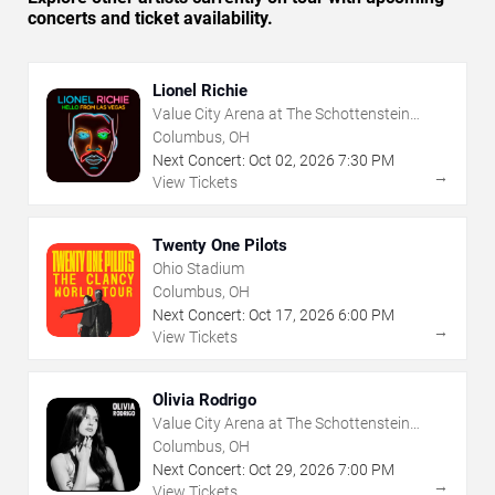
concerts and ticket availability.
Lionel Richie
Value City Arena at The Schottenstein
Center
Columbus, OH
Next Concert:
Oct
02
,
2026
7:30 PM
→
View Tickets
Twenty One Pilots
Ohio Stadium
Columbus, OH
Next Concert:
Oct
17
,
2026
6:00 PM
→
View Tickets
Olivia Rodrigo
Value City Arena at The Schottenstein
Center
Columbus, OH
Next Concert:
Oct
29
,
2026
7:00 PM
→
View Tickets