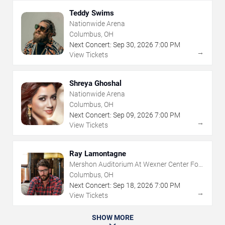
Teddy Swims
Nationwide Arena
Columbus, OH
Next Concert:
Sep
30
,
2026
7:00 PM
→
View Tickets
Shreya Ghoshal
Nationwide Arena
Columbus, OH
Next Concert:
Sep
09
,
2026
7:00 PM
→
View Tickets
Ray Lamontagne
Mershon Auditorium At Wexner Center For
The Arts
Columbus, OH
Next Concert:
Sep
18
,
2026
7:00 PM
→
View Tickets
SHOW MORE