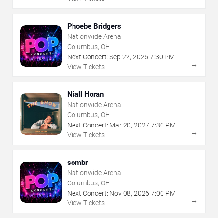
Phoebe Bridgers
Nationwide Arena
Columbus, OH
Next Concert:
Sep
22
,
2026
7:30 PM
→
View Tickets
Niall Horan
Nationwide Arena
Columbus, OH
Next Concert:
Mar
20
,
2027
7:30 PM
→
View Tickets
sombr
Nationwide Arena
Columbus, OH
Next Concert:
Nov
08
,
2026
7:00 PM
→
View Tickets