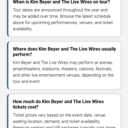
When is Kim Beyer and The Live Wires on tour?
Tour dates are announced throughout the year and
may be added over time. Browse the latest schedule
above for upcoming performances, venues, and ticket
availability.
Where does Kim Beyer and The Live Wires usually
perform?
Kim Beyer and The Live Wires may perform at arenas,
amphitheaters, stadiums, theaters, casinos, festivals,
and other live entertainment venues, depending on the
tour and event.
How much do Kim Beyer and The Live Wires
tickets cost?
Ticket prices vary based on the event date, venue,
seating location, demand, and ticket availability.
Premium seating and VIP packages typically cost more