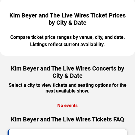
Kim Beyer and The Live Wires Ticket Prices
by City & Date
Compare ticket price ranges by venue, city, and date.
Listings reflect current availability.
Kim Beyer and The Live Wires Concerts by
City & Date
Select a city to view tickets and seating options for the
next available show.
No events
Kim Beyer and The Live Wires Tickets FAQ