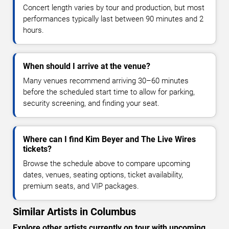
Concert length varies by tour and production, but most
performances typically last between 90 minutes and 2
hours.
When should I arrive at the venue?
Many venues recommend arriving 30–60 minutes
before the scheduled start time to allow for parking,
security screening, and finding your seat.
Where can I find Kim Beyer and The Live Wires
tickets?
Browse the schedule above to compare upcoming
dates, venues, seating options, ticket availability,
premium seats, and VIP packages.
Similar Artists in Columbus
Explore other artists currently on tour with upcoming