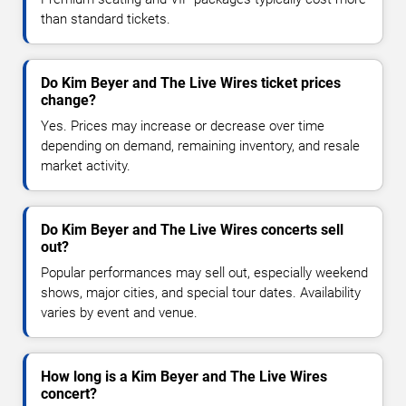
than standard tickets.
Do Kim Beyer and The Live Wires ticket prices
change?
Yes. Prices may increase or decrease over time
depending on demand, remaining inventory, and resale
market activity.
Do Kim Beyer and The Live Wires concerts sell
out?
Popular performances may sell out, especially weekend
shows, major cities, and special tour dates. Availability
varies by event and venue.
How long is a Kim Beyer and The Live Wires
concert?