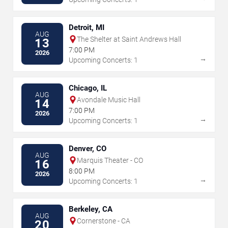
Detroit, MI
AUG
The Shelter at Saint Andrews Hall
13
7:00 PM
2026
→
Upcoming Concerts: 1
Chicago, IL
AUG
Avondale Music Hall
14
7:00 PM
2026
→
Upcoming Concerts: 1
Denver, CO
AUG
Marquis Theater - CO
16
8:00 PM
2026
→
Upcoming Concerts: 1
Berkeley, CA
AUG
Cornerstone - CA
20