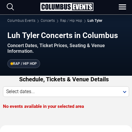
Columbus Events
Concerts
Rap / Hip Hop
Luh Tyler
Luh Tyler Concerts in Columbus
Concert Dates, Ticket Prices, Seating & Venue
Information.
RAP / HIP HOP
Schedule, Tickets & Venue Details
Select dates...
No events available in your selected area