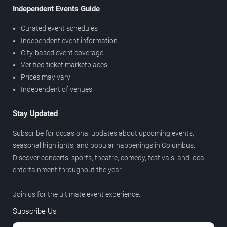
Independent Events Guide
Curated event schedules
Independent event information
City-based event coverage
Verified ticket marketplaces
Prices may vary
Independent of venues
Stay Updated
Subscribe for occasional updates about upcoming events,
seasonal highlights, and popular happenings in Columbus.
Discover concerts, sports, theatre, comedy, festivals, and local
entertainment throughout the year.
Join us for the ultimate event experience.
Subscribe Us