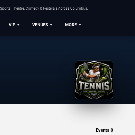
 Sports, Theatre, Comedy & Festivals Across Columbus.
VIP
VENUES
MORE
Events
0