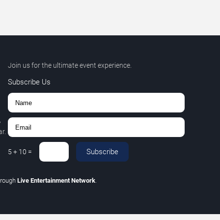
Join us for the ultimate event experience.
Subscribe Us
,
r.
Subscribe
5
+
10
=
hrough
Live Entertainment Network
.