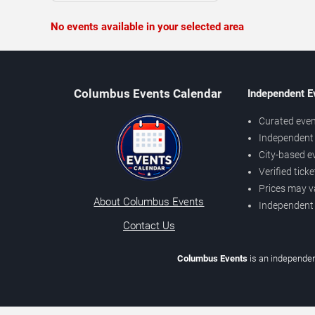
No events available in your selected area
Columbus Events Calendar
Independent E
Curated even
Independent 
City-based e
Verified tick
Prices may v
About Columbus Events
Independent
Contact Us
Columbus Events
is an independen