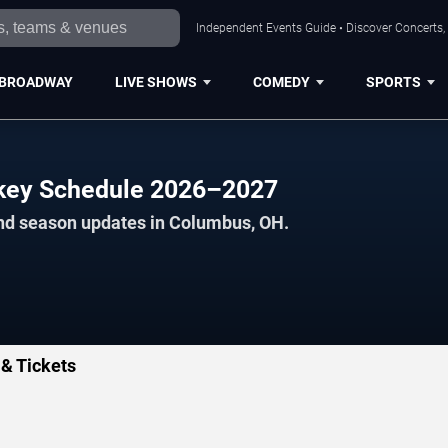
Independent Events Guide • Discover Concerts,
BROADWAY
LIVE SHOWS
COMEDY
SPORTS
key Schedule 2026–2027
and season updates in Columbus, OH.
& Tickets