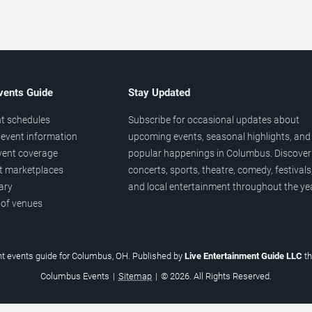
vents Guide
Stay Updated
t schedules
Subscribe for occasional updates about
event information
upcoming events, seasonal highlights, and
vent coverage
popular happenings in Columbus. Discover
et marketplaces
concerts, sports, theatre, comedy, festivals
ary
and local entertainment throughout the yea
 of venues
t events guide for Columbus, OH. Published by
Live Entertainment Guide LLC
t
Columbus Events
|
Sitemap
|
© 2026. All Rights Reserved.