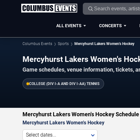
ALL EVENTS
CONCERTS
Columbus Events
Sports
Mercyhurst Lakers Women's Hockey
Mercyhurst Lakers Women's Hoc
Game schedules, venue information, tickets, 
COLLEGE (DIV I-A AND DIV I-AA) TENNIS
Mercyhurst Lakers Women's Hockey Schedule 
Mercyhurst Lakers Women's Hockey
Select dates...