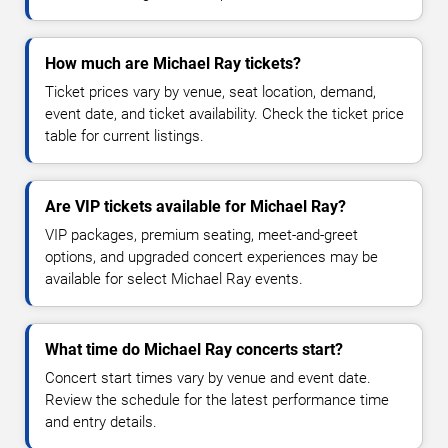
How much are Michael Ray tickets?
Ticket prices vary by venue, seat location, demand,
event date, and ticket availability. Check the ticket price
table for current listings.
Are VIP tickets available for Michael Ray?
VIP packages, premium seating, meet-and-greet
options, and upgraded concert experiences may be
available for select Michael Ray events.
What time do Michael Ray concerts start?
Concert start times vary by venue and event date.
Review the schedule for the latest performance time
and entry details.