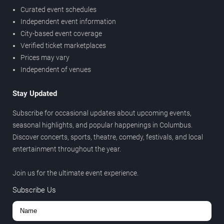
Curated event schedules
Independent event information
City-based event coverage
Verified ticket marketplaces
Prices may vary
Independent of venues
Stay Updated
Subscribe for occasional updates about upcoming events,
seasonal highlights, and popular happenings in Columbus.
Discover concerts, sports, theatre, comedy, festivals, and local
entertainment throughout the year.
Join us for the ultimate event experience.
Subscribe Us