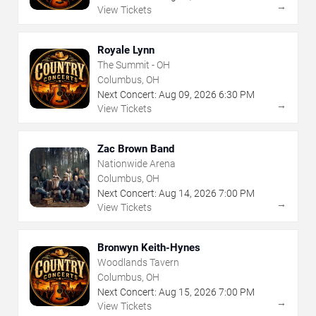
→
View Tickets
Royale Lynn
The Summit - OH
Columbus, OH
Next Concert:
Aug
09
,
2026
6:30 PM
→
View Tickets
Zac Brown Band
Nationwide Arena
Columbus, OH
Next Concert:
Aug
14
,
2026
7:00 PM
→
View Tickets
Bronwyn Keith-Hynes
Woodlands Tavern
Columbus, OH
Next Concert:
Aug
15
,
2026
7:00 PM
→
View Tickets