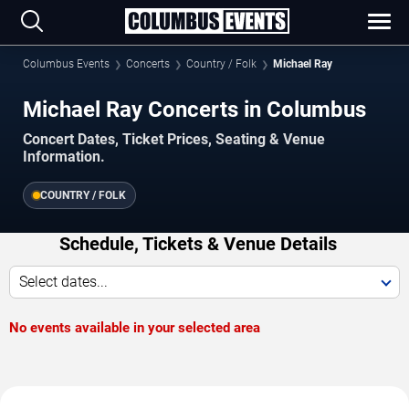
Columbus Events
Concerts
Country / Folk
Michael Ray
Michael Ray Concerts in Columbus
Concert Dates, Ticket Prices, Seating & Venue
Information.
COUNTRY / FOLK
Schedule, Tickets & Venue Details
Select dates...
No events available in your selected area