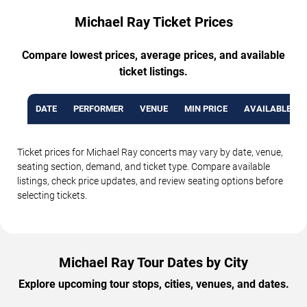
Michael Ray Ticket Prices
Compare lowest prices, average prices, and available
ticket listings.
DATE
PERFORMER
VENUE
MIN PRICE
AVAILABLE TI
Ticket prices for Michael Ray concerts may vary by date, venue,
seating section, demand, and ticket type. Compare available
listings, check price updates, and review seating options before
selecting tickets.
Michael Ray Tour Dates by City
Explore upcoming tour stops, cities, venues, and dates.