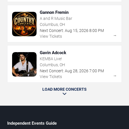
Gannon Fremin
A and R Music Bar
Columbus, OH
Next Concert:
Aug
15
,
2026
8:00 PM
→
View Tickets
Gavin Adcock
KEMBA Live!
Columbus, OH
Next Concert:
Aug
28
,
2026
7:00 PM
→
View Tickets
LOAD MORE CONCERTS
Independent Events Guide