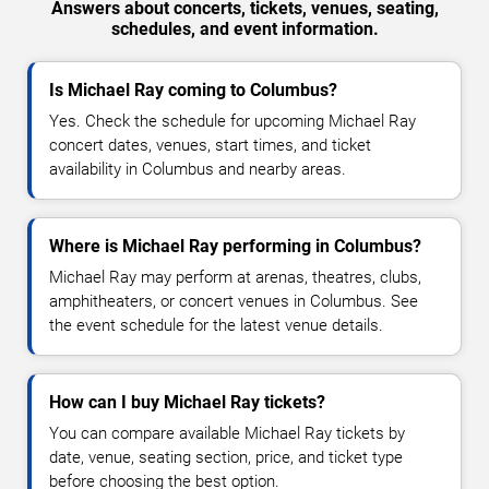
Answers about concerts, tickets, venues, seating,
schedules, and event information.
Is Michael Ray coming to Columbus?
Yes. Check the schedule for upcoming Michael Ray
concert dates, venues, start times, and ticket
availability in Columbus and nearby areas.
Where is Michael Ray performing in Columbus?
Michael Ray may perform at arenas, theatres, clubs,
amphitheaters, or concert venues in Columbus. See
the event schedule for the latest venue details.
How can I buy Michael Ray tickets?
You can compare available Michael Ray tickets by
date, venue, seating section, price, and ticket type
before choosing the best option.