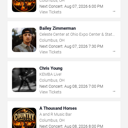
Columbus, OH
Next Concert:
Aug
07
,
2026
6:00 PM
→
View Tickets
Bailey Zimmerman
Celeste Center at Ohio Expo Center & State
Fair
Columbus, OH
Next Concert:
Aug
07
,
2026
7:30 PM
→
View Tickets
Chris Young
KEMBA Live!
Columbus, OH
Next Concert:
Aug
08
,
2026
7:00 PM
→
View Tickets
A Thousand Horses
A and R Music Bar
Columbus, OH
Next Concert:
Aug
08
,
2026
8:00 PM