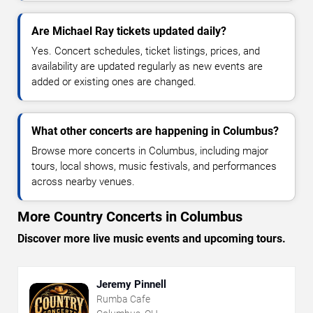
Are Michael Ray tickets updated daily?
Yes. Concert schedules, ticket listings, prices, and
availability are updated regularly as new events are
added or existing ones are changed.
What other concerts are happening in Columbus?
Browse more concerts in Columbus, including major
tours, local shows, music festivals, and performances
across nearby venues.
More Country Concerts in Columbus
Discover more live music events and upcoming tours.
Jeremy Pinnell
Rumba Cafe