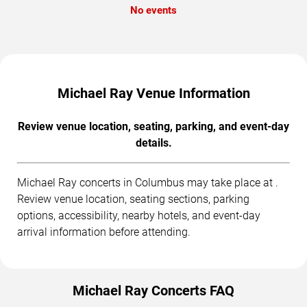
No events
Michael Ray Venue Information
Review venue location, seating, parking, and event-day
details.
Michael Ray concerts in Columbus may take place at .
Review venue location, seating sections, parking
options, accessibility, nearby hotels, and event-day
arrival information before attending.
Michael Ray Concerts FAQ