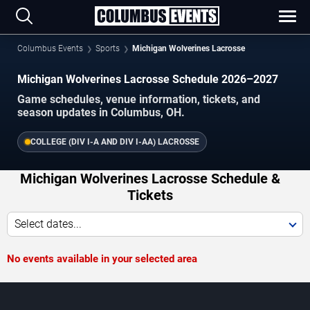
Columbus Events
Sports
Michigan Wolverines Lacrosse
Michigan Wolverines Lacrosse Schedule 2026–2027
Game schedules, venue information, tickets, and
season updates in Columbus, OH.
COLLEGE (DIV I-A AND DIV I-AA) LACROSSE
Michigan Wolverines Lacrosse Schedule &
Tickets
Select dates...
No events available in your selected area