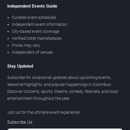
Independent Events Guide
Curated event schedules
Independent event information
City-based event coverage
Verified ticket marketplaces
Prices may vary
Independent of venues
Stay Updated
Subscribe for occasional updates about upcoming events,
seasonal highlights, and popular happenings in Columbus.
Discover concerts, sports, theatre, comedy, festivals, and local
entertainment throughout the year.
Join us for the ultimate event experience.
Subscribe Us