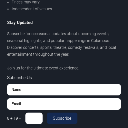
Prices may vary
Independent of venues
Stay Updated
Subscribe for occasional updates about upcoming events,
seasonal highlights, and popular happenings in Columbus.
Discover concerts, sports, theatre, comedy, festivals, and local
entertainment throughout the year.
Join us for the ultimate event experience.
Subscribe Us
Subscribe
8
+
19
=