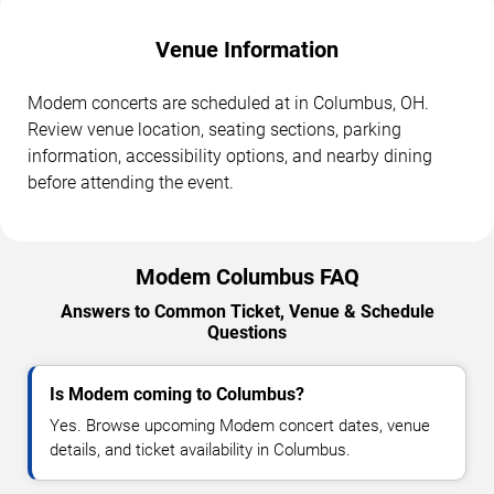
Venue Information
Modem concerts are scheduled at in Columbus, OH.
Review venue location, seating sections, parking
information, accessibility options, and nearby dining
before attending the event.
Modem Columbus FAQ
Answers to Common Ticket, Venue & Schedule
Questions
Is Modem coming to Columbus?
Yes. Browse upcoming Modem concert dates, venue
details, and ticket availability in Columbus.