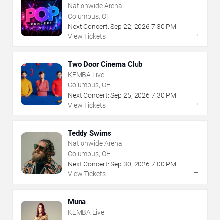
Nationwide Arena
Columbus, OH
Next Concert:
Sep
22
,
2026
7:30 PM
→
View Tickets
Two Door Cinema Club
KEMBA Live!
Columbus, OH
Next Concert:
Sep
25
,
2026
7:30 PM
→
View Tickets
Teddy Swims
Nationwide Arena
Columbus, OH
Next Concert:
Sep
30
,
2026
7:00 PM
→
View Tickets
Muna
KEMBA Live!