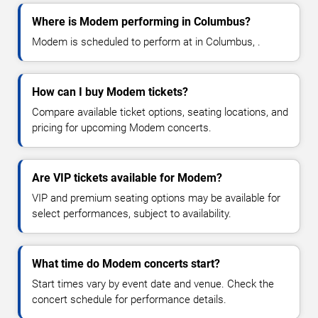
Where is Modem performing in Columbus?
Modem is scheduled to perform at in Columbus, .
How can I buy Modem tickets?
Compare available ticket options, seating locations, and
pricing for upcoming Modem concerts.
Are VIP tickets available for Modem?
VIP and premium seating options may be available for
select performances, subject to availability.
What time do Modem concerts start?
Start times vary by event date and venue. Check the
concert schedule for performance details.