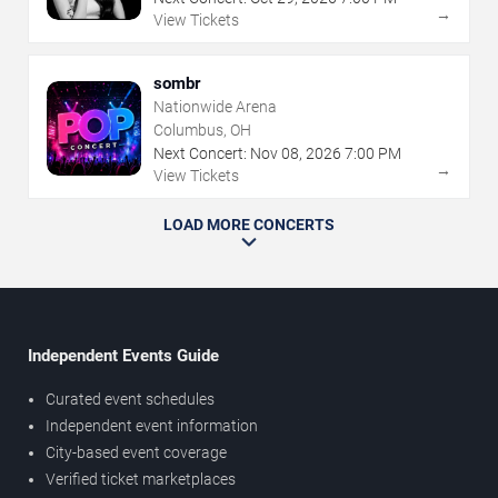
→
View Tickets
sombr
Nationwide Arena
Columbus, OH
Next Concert:
Nov
08
,
2026
7:00 PM
→
View Tickets
LOAD MORE CONCERTS
Independent Events Guide
Curated event schedules
Independent event information
City-based event coverage
Verified ticket marketplaces