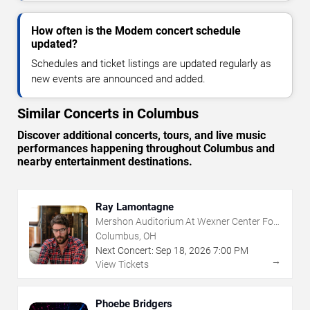
How often is the Modem concert schedule
updated?
Schedules and ticket listings are updated regularly as
new events are announced and added.
Similar Concerts in Columbus
Discover additional concerts, tours, and live music
performances happening throughout Columbus and
nearby entertainment destinations.
Ray Lamontagne
Mershon Auditorium At Wexner Center For
The Arts
Columbus, OH
Next Concert:
Sep
18
,
2026
7:00 PM
→
View Tickets
Phoebe Bridgers