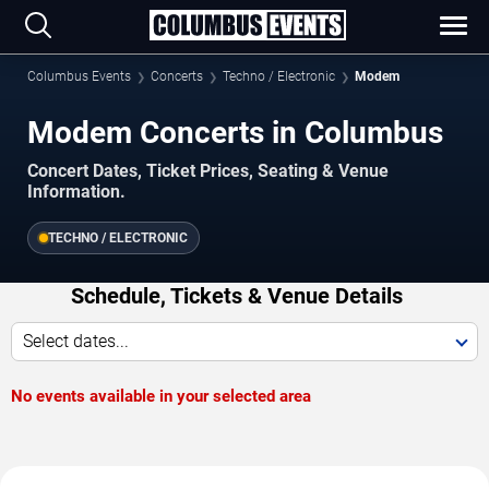
Columbus Events
Concerts
Techno / Electronic
Modem
Modem Concerts in Columbus
Concert Dates, Ticket Prices, Seating & Venue
Information.
TECHNO / ELECTRONIC
Schedule, Tickets & Venue Details
Select dates...
No events available in your selected area