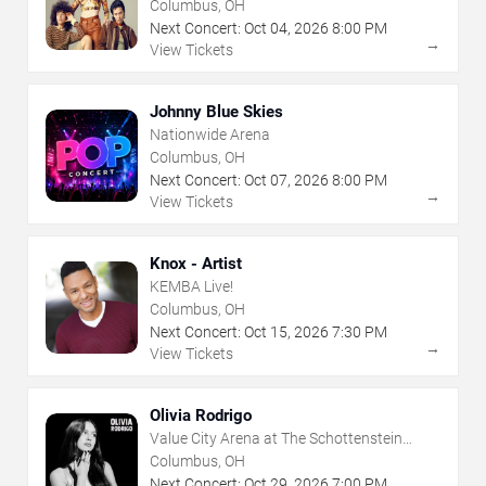
Columbus, OH
Next Concert:
Oct
04
,
2026
8:00 PM
→
View Tickets
Johnny Blue Skies
Nationwide Arena
Columbus, OH
Next Concert:
Oct
07
,
2026
8:00 PM
→
View Tickets
Knox - Artist
KEMBA Live!
Columbus, OH
Next Concert:
Oct
15
,
2026
7:30 PM
→
View Tickets
Olivia Rodrigo
Value City Arena at The Schottenstein
Center
Columbus, OH
Next Concert:
Oct
29
,
2026
7:00 PM