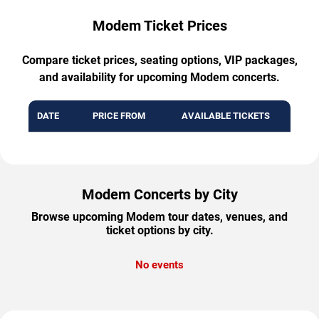
Modem Ticket Prices
Compare ticket prices, seating options, VIP packages,
and availability for upcoming Modem concerts.
DATE
PRICE FROM
AVAILABLE TICKETS
Modem Concerts by City
Browse upcoming Modem tour dates, venues, and
ticket options by city.
No events