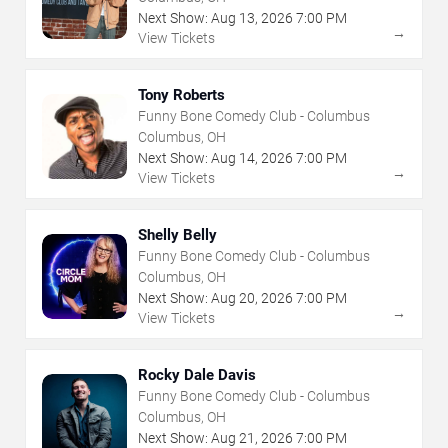
Next Show:
Aug
13
,
2026
7:00 PM
→
View Tickets
Tony Roberts
Funny Bone Comedy Club - Columbus
Columbus, OH
Next Show:
Aug
14
,
2026
7:00 PM
→
View Tickets
Shelly Belly
Funny Bone Comedy Club - Columbus
Columbus, OH
Next Show:
Aug
20
,
2026
7:00 PM
→
View Tickets
Rocky Dale Davis
Funny Bone Comedy Club - Columbus
Columbus, OH
Next Show:
Aug
21
,
2026
7:00 PM