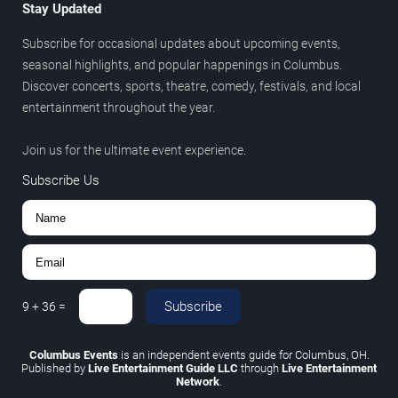
Stay Updated
Subscribe for occasional updates about upcoming events,
seasonal highlights, and popular happenings in Columbus.
Discover concerts, sports, theatre, comedy, festivals, and local
entertainment throughout the year.
Join us for the ultimate event experience.
Subscribe Us
Subscribe
9
+
36
=
Columbus Events
is an independent events guide for Columbus, OH.
Published by
Live Entertainment Guide LLC
through
Live Entertainment
Network
.