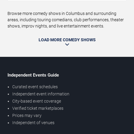
Browse more comedy shows in Columbus and surrounding
areas, including touring comedians, club performances, theater
shows, improv nights, and live entertainment events.
LOAD MORE COMEDY SHOWS
Independent Events Guide
Curated event schedules
Independent event information
City-based event coverage
Verified ticket marketplaces
Prices may vary
Independent of venues