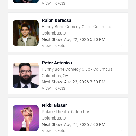
→
View Tickets
Ralph Barbosa
Funny Bone Comedy Club - Columbus
Columbus, OH
Next Show:
Aug
22
,
2026
6:30 PM
→
View Tickets
Peter Antoniou
Funny Bone Comedy Club - Columbus
Columbus, OH
Next Show:
Aug
23
,
2026
3:30 PM
→
View Tickets
Nikki Glaser
Palace Theatre Columbus
Columbus, OH
Next Show:
Aug
27
,
2026
7:00 PM
→
View Tickets