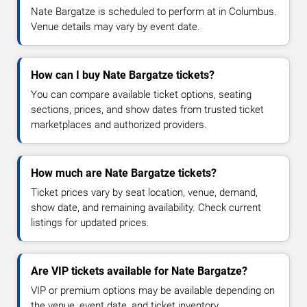
Nate Bargatze is scheduled to perform at in Columbus.
Venue details may vary by event date.
How can I buy Nate Bargatze tickets?
You can compare available ticket options, seating
sections, prices, and show dates from trusted ticket
marketplaces and authorized providers.
How much are Nate Bargatze tickets?
Ticket prices vary by seat location, venue, demand,
show date, and remaining availability. Check current
listings for updated prices.
Are VIP tickets available for Nate Bargatze?
VIP or premium options may be available depending on
the venue, event date, and ticket inventory.