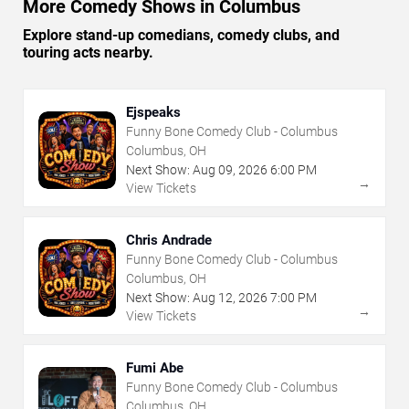
More Comedy Shows in Columbus
Explore stand-up comedians, comedy clubs, and
touring acts nearby.
Ejspeaks
Funny Bone Comedy Club - Columbus
Columbus, OH
Next Show:
Aug
09
,
2026
6:00 PM
→
View Tickets
Chris Andrade
Funny Bone Comedy Club - Columbus
Columbus, OH
Next Show:
Aug
12
,
2026
7:00 PM
→
View Tickets
Fumi Abe
Funny Bone Comedy Club - Columbus
Columbus, OH