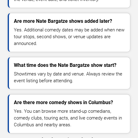
Are more Nate Bargatze shows added later?
Yes. Additional comedy dates may be added when new
tour stops, second shows, or venue updates are
announced.
What time does the Nate Bargatze show start?
Showtimes vary by date and venue. Always review the
event listing before attending.
Are there more comedy shows in Columbus?
Yes. You can browse more stand-up comedians,
comedy clubs, touring acts, and live comedy events in
Columbus and nearby areas.