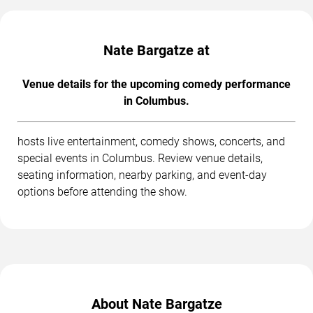
Nate Bargatze at
Venue details for the upcoming comedy performance
in Columbus.
hosts live entertainment, comedy shows, concerts, and
special events in Columbus. Review venue details,
seating information, nearby parking, and event-day
options before attending the show.
About Nate Bargatze