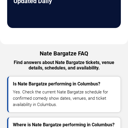
Updated Daily
Nate Bargatze FAQ
Find answers about Nate Bargatze tickets, venue
details, schedules, and availability.
Is Nate Bargatze performing in Columbus?
Yes. Check the current Nate Bargatze schedule for
confirmed comedy show dates, venues, and ticket
availability in Columbus.
Where is Nate Bargatze performing in Columbus?