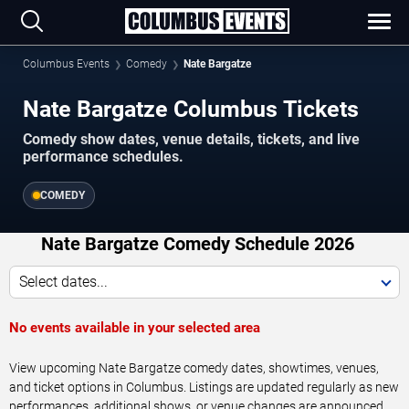
Columbus Events
Comedy
Nate Bargatze
Nate Bargatze Columbus Tickets
Comedy show dates, venue details, tickets, and live
performance schedules.
COMEDY
Nate Bargatze Comedy Schedule 2026
Select dates...
No events available in your selected area
View upcoming Nate Bargatze comedy dates, showtimes, venues,
and ticket options in Columbus. Listings are updated regularly as new
performances, additional shows, or venue changes are announced.