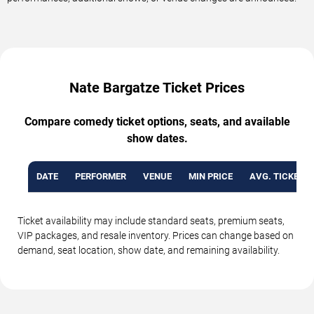
Nate Bargatze Ticket Prices
Compare comedy ticket options, seats, and available
show dates.
DATE
PERFORMER
VENUE
MIN PRICE
AVG. TICKET P
Ticket availability may include standard seats, premium seats,
VIP packages, and resale inventory. Prices can change based on
demand, seat location, show date, and remaining availability.