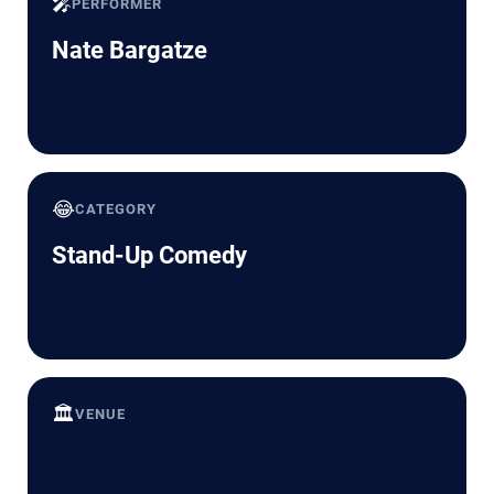
🎤
PERFORMER
Nate Bargatze
😂
CATEGORY
Stand-Up Comedy
🏛️
VENUE