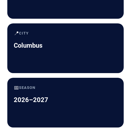
📍
CITY
Columbus
📅
SEASON
2026–2027