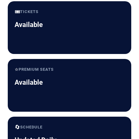
🎟️
TICKETS
Available
⭐
PREMIUM SEATS
Available
🔄
SCHEDULE