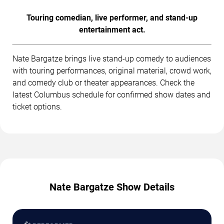
Touring comedian, live performer, and stand-up
entertainment act.
Nate Bargatze brings live stand-up comedy to audiences
with touring performances, original material, crowd work,
and comedy club or theater appearances. Check the
latest Columbus schedule for confirmed show dates and
ticket options.
Nate Bargatze Show Details