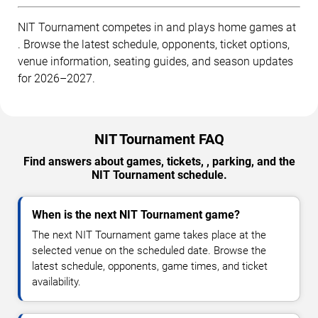
NIT Tournament competes in and plays home games at
. Browse the latest schedule, opponents, ticket options,
venue information, seating guides, and season updates
for 2026–2027.
NIT Tournament FAQ
Find answers about games, tickets, , parking, and the
NIT Tournament schedule.
When is the next NIT Tournament game?
The next NIT Tournament game takes place at the
selected venue on the scheduled date. Browse the
latest schedule, opponents, game times, and ticket
availability.