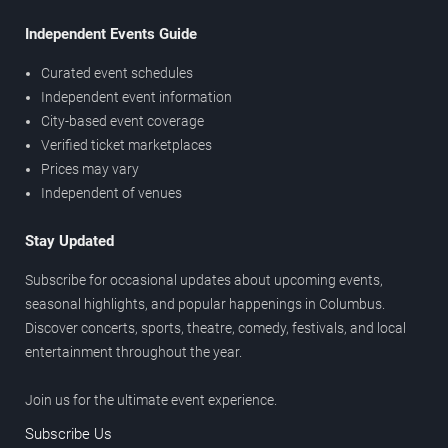
Independent Events Guide
Curated event schedules
Independent event information
City-based event coverage
Verified ticket marketplaces
Prices may vary
Independent of venues
Stay Updated
Subscribe for occasional updates about upcoming events,
seasonal highlights, and popular happenings in Columbus.
Discover concerts, sports, theatre, comedy, festivals, and local
entertainment throughout the year.
Join us for the ultimate event experience.
Subscribe Us