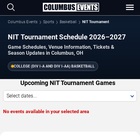
Columbus Events
Sports
Basketball
NIT Tournament
NIT Tournament Schedule 2026–2027
Game Schedules, Venue Information, Tickets &
Season Updates in Columbus, OH
COLLEGE (DIV I-A AND DIV I-AA) BASKETBALL
Upcoming NIT Tournament Games
Select dates...
No events available in your selected area