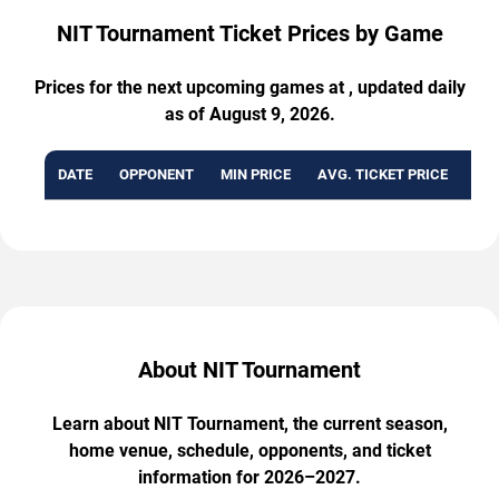
NIT Tournament Ticket Prices by Game
Prices for the next upcoming games at , updated daily
as of August 9, 2026.
DATE
OPPONENT
MIN PRICE
AVG. TICKET PRICE
AVA
About NIT Tournament
Learn about NIT Tournament, the current season,
home venue, schedule, opponents, and ticket
information for 2026–2027.