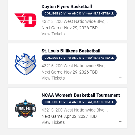
Dayton Flyers Basketball
COLLEGE (DIV I-A AND DIV I-AA) BASKETBALL
43215, 200 West Nationwide Blvd,
Columbus, OH
Next Game:
Nov
29
,
2026
TBD
→
View Tickets
St. Louis Billikens Basketball
COLLEGE (DIV I-A AND DIV I-AA) BASKETBALL
43215, 200 West Nationwide Blvd,
Columbus, OH
Next Game:
Nov
29
,
2026
TBD
→
View Tickets
NCAA Women's Basketball Tournament
COLLEGE (DIV I-A AND DIV I-AA) BASKETBALL
43215, 200 West Nationwide Blvd,
Columbus, OH
Next Game:
Apr
02
,
2027
TBD
→
View Tickets