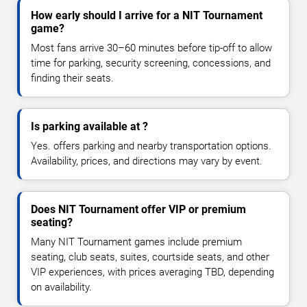
How early should I arrive for a NIT Tournament
game?
Most fans arrive 30–60 minutes before tip-off to allow
time for parking, security screening, concessions, and
finding their seats.
Is parking available at ?
Yes. offers parking and nearby transportation options.
Availability, prices, and directions may vary by event.
Does NIT Tournament offer VIP or premium
seating?
Many NIT Tournament games include premium
seating, club seats, suites, courtside seats, and other
VIP experiences, with prices averaging TBD, depending
on availability.