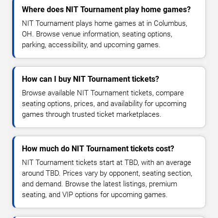
Where does NIT Tournament play home games?
NIT Tournament plays home games at in Columbus,
OH. Browse venue information, seating options,
parking, accessibility, and upcoming games.
How can I buy NIT Tournament tickets?
Browse available NIT Tournament tickets, compare
seating options, prices, and availability for upcoming
games through trusted ticket marketplaces.
How much do NIT Tournament tickets cost?
NIT Tournament tickets start at TBD, with an average
around TBD. Prices vary by opponent, seating section,
and demand. Browse the latest listings, premium
seating, and VIP options for upcoming games.