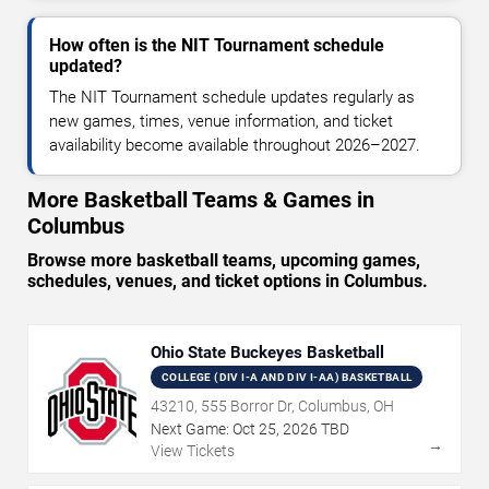
How often is the NIT Tournament schedule
updated?
The NIT Tournament schedule updates regularly as
new games, times, venue information, and ticket
availability become available throughout 2026–2027.
More Basketball Teams & Games in
Columbus
Browse more basketball teams, upcoming games,
schedules, venues, and ticket options in Columbus.
Ohio State Buckeyes Basketball
COLLEGE (DIV I-A AND DIV I-AA) BASKETBALL
43210, 555 Borror Dr, Columbus, OH
Next Game:
Oct
25
,
2026
TBD
→
View Tickets