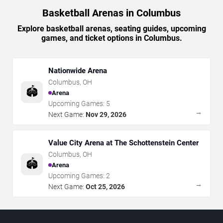
Basketball Arenas in Columbus
Explore basketball arenas, seating guides, upcoming
games, and ticket options in Columbus.
Nationwide Arena
Columbus
,
OH
🏟️
Arena
Upcoming Games:
5
→
Next Game:
Nov 29, 2026
Value City Arena at The Schottenstein Center
Columbus
,
OH
🏟️
Arena
Upcoming Games:
2
→
Next Game:
Oct 25, 2026