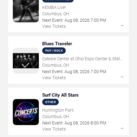
KEMBA Live!
Columbus, OH
Next Event:
Aug
08
,
2026
7:00 PM
→
View Tickets
Blues Traveler
POP / ROCK
Celeste Center at Ohio Expo Center & State
Fair
Columbus, OH
Next Event:
Aug
08
,
2026
7:00 PM
→
View Tickets
Surf City All Stars
OTHER
Huntington Park
Columbus, OH
Next Event:
Aug
08
,
2026
8:00 PM
→
View Tickets