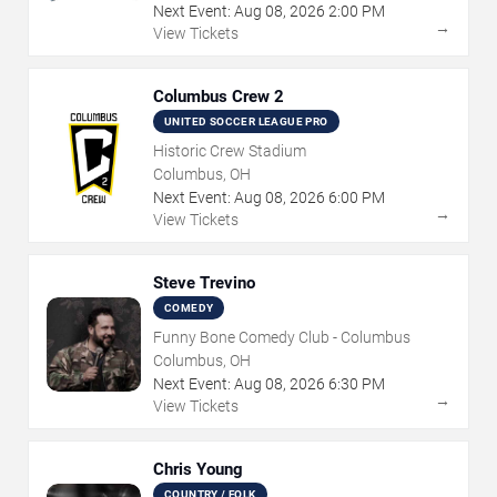
Next Event:
Aug
08
,
2026
2:00 PM
→
View Tickets
Columbus Crew 2
UNITED SOCCER LEAGUE PRO
Historic Crew Stadium
Columbus, OH
Next Event:
Aug
08
,
2026
6:00 PM
→
View Tickets
Steve Trevino
COMEDY
Funny Bone Comedy Club - Columbus
Columbus, OH
Next Event:
Aug
08
,
2026
6:30 PM
→
View Tickets
Chris Young
COUNTRY / FOLK