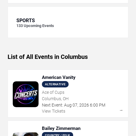
SPORTS
133
Upcoming Events
List of All Events in Columbus
American Vanity
ALTERNATIVE
Ace of Cups
Columbus, OH
Next Event:
Aug
07
,
2026
6:00 PM
→
View Tickets
Bailey Zimmerman
COUNTRY / FOLK