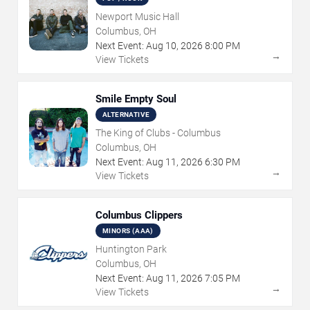
Newport Music Hall
Columbus, OH
Next Event:
Aug
10
,
2026
8:00 PM
→
View Tickets
Smile Empty Soul
ALTERNATIVE
The King of Clubs - Columbus
Columbus, OH
Next Event:
Aug
11
,
2026
6:30 PM
→
View Tickets
Columbus Clippers
MINORS (AAA)
Huntington Park
Columbus, OH
Next Event:
Aug
11
,
2026
7:05 PM
→
View Tickets