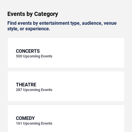
Events by Category
Find events by entertainment type, audience, venue
style, or experience.
CONCERTS
500
Upcoming Events
THEATRE
287
Upcoming Events
COMEDY
161
Upcoming Events