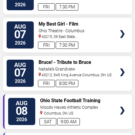
Blvd
Columbus
,
OH
,
US
2026
FRI
7:30 PM
VIEW
My Best Girl - Film
AUG
TICKETS
07
Ohio Theatre - Columbus
43215, 39 East State
Street
Columbus
,
OH
,
US
2026
FRI
7:30 PM
VIEW
Bruce! - Tribute to Bruce
AUG
TICKETS
Springsteen
07
Natalie's Grandview
43212, 945 King Avenue
Columbus
,
OH
,
US
2026
FRI
8:00 PM
VIEW
Ohio State Football Training
AUG
TICKETS
Camp - Day 3
08
Woody Hayes Athletic Complex
Columbus
,
OH
,
US
2026
SAT
9:00 AM