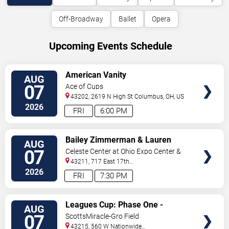
Off-Broadway
Ballet
Opera
Upcoming Events Schedule
VIEW
American Vanity
AUG
TICKETS
07
Ace of Cups
43202, 2619 N High St
Columbus
,
OH
,
US
2026
FRI
6:00 PM
VIEW
Bailey Zimmerman & Lauren
AUG
TICKETS
Watkins
07
Celeste Center at Ohio Expo Center &
State Fair
43211, 717 East 17th
Ave
Columbus
,
OH
,
US
2026
FRI
7:30 PM
VIEW
Leagues Cup: Phase One -
AUG
TICKETS
Columbus Crew vs. CF Pachuca
07
ScottsMiracle-Gro Field
43215, 560 W Nationwide