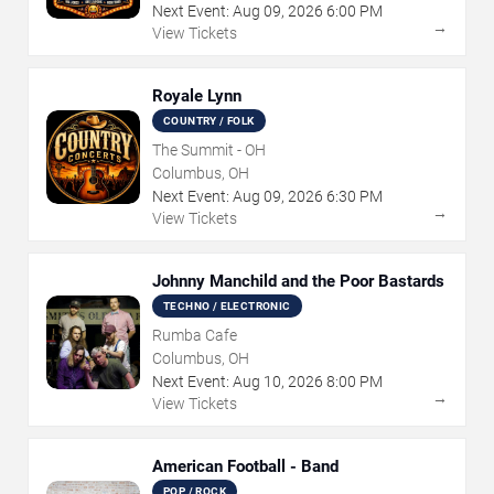
Next Event:
Aug
09
,
2026
6:00 PM
→
View Tickets
Royale Lynn
COUNTRY / FOLK
The Summit - OH
Columbus, OH
Next Event:
Aug
09
,
2026
6:30 PM
→
View Tickets
Johnny Manchild and the Poor Bastards
TECHNO / ELECTRONIC
Rumba Cafe
Columbus, OH
Next Event:
Aug
10
,
2026
8:00 PM
→
View Tickets
American Football - Band
POP / ROCK