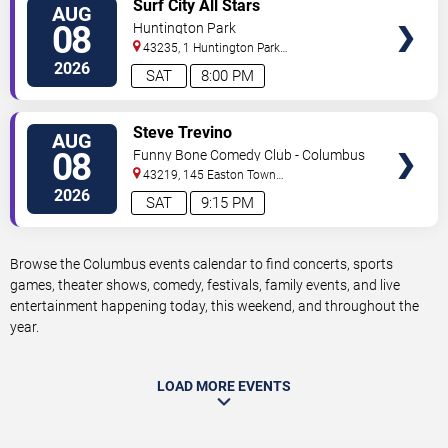
VIEW
Surf City All Stars
AUG
TICKETS
08
Huntington Park
43235, 1 Huntington Park
Dr
Columbus
,
OH
,
US
2026
SAT
8:00 PM
VIEW
Steve Trevino
AUG
TICKETS
08
Funny Bone Comedy Club - Columbus
43219, 145 Easton Town
Center
Columbus
,
OH
,
US
2026
SAT
9:15 PM
Browse the Columbus events calendar to find concerts, sports
games, theater shows, comedy, festivals, family events, and live
entertainment happening today, this weekend, and throughout the
year.
LOAD MORE EVENTS