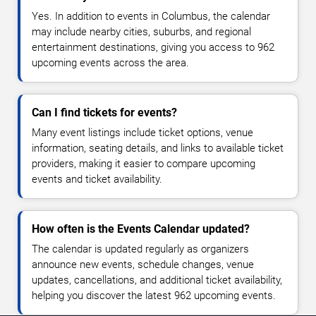
Yes. In addition to events in Columbus, the calendar
may include nearby cities, suburbs, and regional
entertainment destinations, giving you access to 962
upcoming events across the area.
Can I find tickets for events?
Many event listings include ticket options, venue
information, seating details, and links to available ticket
providers, making it easier to compare upcoming
events and ticket availability.
How often is the Events Calendar updated?
The calendar is updated regularly as organizers
announce new events, schedule changes, venue
updates, cancellations, and additional ticket availability,
helping you discover the latest 962 upcoming events.