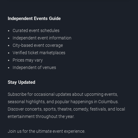
Independent Events Guide
Curated event schedules
Independent event information
City-based event coverage
Verified ticket marketplaces
Prices may vary
Independent of venues
Stay Updated
Subscribe for occasional updates about upcoming events,
seasonal highlights, and popular happenings in Columbus.
Discover concerts, sports, theatre, comedy, festivals, and local
entertainment throughout the year.
Join us for the ultimate event experience.