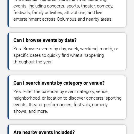
events, including concerts, sports, theater, comedy,
festivals, family activities, attractions, and live
entertainment across Columbus and nearby areas.
Can I browse events by date?
Yes. Browse events by day, week, weekend, month, or
specific dates to quickly find what's happening
throughout the year.
Can I search events by category or venue?
Yes. Filter the calendar by event category, venue,
neighborhood, or location to discover concerts, sporting
events, theater performances, festivals, comedy
shows, and more.
Are nearby events included?