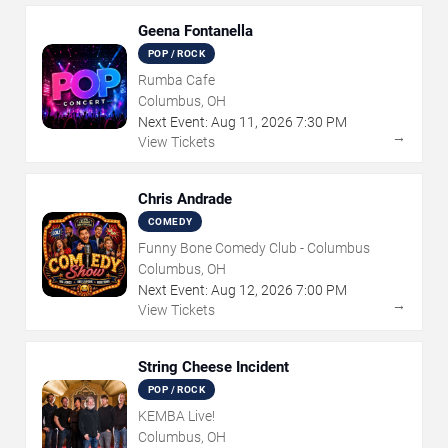
Geena Fontanella
POP / ROCK
Rumba Cafe
Columbus, OH
Next Event:
Aug
11
,
2026
7:30 PM
→
View Tickets
Chris Andrade
COMEDY
Funny Bone Comedy Club - Columbus
Columbus, OH
Next Event:
Aug
12
,
2026
7:00 PM
→
View Tickets
String Cheese Incident
POP / ROCK
KEMBA Live!
Columbus, OH