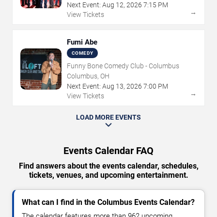
Next Event:
Aug
12
,
2026
7:15 PM
→
View Tickets
Fumi Abe
COMEDY
Funny Bone Comedy Club - Columbus
Columbus, OH
Next Event:
Aug
13
,
2026
7:00 PM
→
View Tickets
LOAD MORE EVENTS
Events Calendar FAQ
Find answers about the events calendar, schedules,
tickets, venues, and upcoming entertainment.
What can I find in the Columbus Events Calendar?
The calendar features more than 962 upcoming