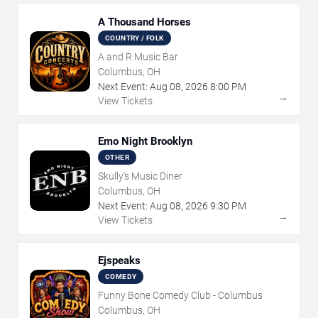
A Thousand Horses
COUNTRY / FOLK
A and R Music Bar
Columbus, OH
Next Event:
Aug
08
,
2026
8:00 PM
→
View Tickets
Emo Night Brooklyn
OTHER
Skully's Music Diner
Columbus, OH
Next Event:
Aug
08
,
2026
9:30 PM
→
View Tickets
Ejspeaks
COMEDY
Funny Bone Comedy Club - Columbus
Columbus, OH