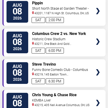
VIEW
Pippin
AUG
TICKETS
08
Short North Stage at Garden Theater -
Columbus
43201, 1187 N High St.
Columbus
,
OH
,
US
2026
SAT
2:00 PM
VIEW
Columbus Crew 2 vs. New York
AUG
TICKETS
Red Bulls II
08
Historic Crew Stadium
43211, One Black And Gold
Blvd.
Columbus
,
OH
,
US
2026
SAT
6:00 PM
VIEW
Steve Trevino
AUG
TICKETS
08
Funny Bone Comedy Club - Columbus
43219, 145 Easton Town
Center
Columbus
,
OH
,
US
2026
SAT
6:30 PM
VIEW
Chris Young & Chase Rice
AUG
TICKETS
08
KEMBA Live!
43215, 405 Neil Avenue
Columbus
,
OH
,
US