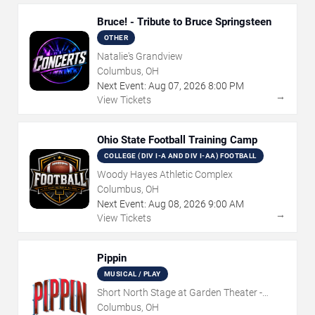
Bruce! - Tribute to Bruce Springsteen
OTHER
Natalie's Grandview
Columbus, OH
Next Event:
Aug
07
,
2026
8:00 PM
→
View Tickets
Ohio State Football Training Camp
COLLEGE (DIV I-A AND DIV I-AA) FOOTBALL
Woody Hayes Athletic Complex
Columbus, OH
Next Event:
Aug
08
,
2026
9:00 AM
→
View Tickets
Pippin
MUSICAL / PLAY
Short North Stage at Garden Theater -
Columbus
Columbus, OH