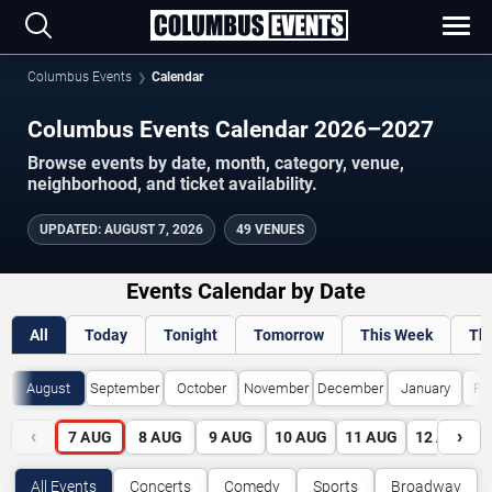
Columbus Events
Calendar
Columbus Events Calendar 2026–2027
Browse events by date, month, category, venue,
neighborhood, and ticket availability.
UPDATED
:
AUGUST 7, 2026
49 VENUES
Events Calendar by Date
All
Today
Tonight
Tomorrow
This Week
Th
August
September
October
November
December
January
Fe
‹
›
7
AUG
8
AUG
9
AUG
10
AUG
11
AUG
12
AUG
All Events
Concerts
Comedy
Sports
Broadway