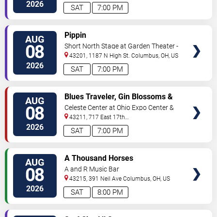
2026
SAT
7:00 PM
VIEW
Pippin
AUG
TICKETS
08
Short North Stage at Garden Theater -
Columbus
43201, 1187 N High St.
Columbus
,
OH
,
US
2026
SAT
7:00 PM
VIEW
Blues Traveler, Gin Blossoms &
AUG
TICKETS
Spin Doctors
08
Celeste Center at Ohio Expo Center &
State Fair
43211, 717 East 17th
Ave
Columbus
,
OH
,
US
2026
SAT
7:00 PM
VIEW
A Thousand Horses
AUG
TICKETS
08
A and R Music Bar
43215, 391 Neil Ave
Columbus
,
OH
,
US
2026
SAT
8:00 PM