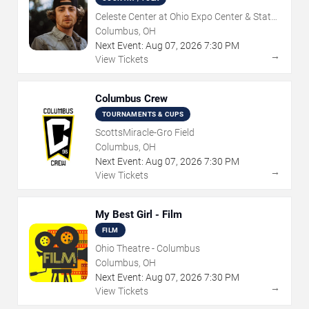
Celeste Center at Ohio Expo Center & State
Fair
Columbus, OH
Next Event:
Aug
07
,
2026
7:30 PM
→
View Tickets
Columbus Crew
TOURNAMENTS & CUPS
ScottsMiracle-Gro Field
Columbus, OH
Next Event:
Aug
07
,
2026
7:30 PM
→
View Tickets
My Best Girl - Film
FILM
Ohio Theatre - Columbus
Columbus, OH
Next Event:
Aug
07
,
2026
7:30 PM
→
View Tickets