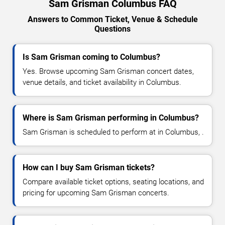
Sam Grisman Columbus FAQ
Answers to Common Ticket, Venue & Schedule
Questions
Is Sam Grisman coming to Columbus?
Yes. Browse upcoming Sam Grisman concert dates,
venue details, and ticket availability in Columbus.
Where is Sam Grisman performing in Columbus?
Sam Grisman is scheduled to perform at in Columbus, .
How can I buy Sam Grisman tickets?
Compare available ticket options, seating locations, and
pricing for upcoming Sam Grisman concerts.