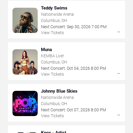
Teddy Swims
Nationwide Arena
Columbus, OH
Next Concert:
Sep
30
,
2026
7:00 PM
→
View Tickets
Muna
KEMBA Live!
Columbus, OH
Next Concert:
Oct
04
,
2026
8:00 PM
→
View Tickets
Johnny Blue Skies
Nationwide Arena
Columbus, OH
Next Concert:
Oct
07
,
2026
8:00 PM
→
View Tickets
Knox - Artist