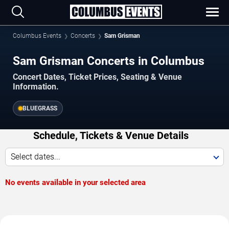
Columbus Events
Concerts
Sam Grisman
Sam Grisman Concerts in Columbus
Concert Dates, Ticket Prices, Seating & Venue
Information.
BLUEGRASS
Schedule, Tickets & Venue Details
Select dates...
No events available in your selected area