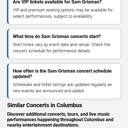
Are VIP tickets available for Sam Grisman?
VIP and premium seating options may be available for
select performances, subject to availability.
What time do Sam Grisman concerts start?
Start times vary by event date and venue. Check the
concert schedule for performance details.
How often is the Sam Grisman concert schedule
updated?
Schedules and ticket listings are updated regularly as
new events are announced and added.
Similar Concerts in Columbus
Discover additional concerts, tours, and live music
performances happening throughout Columbus and
nearby entertainment destinations.