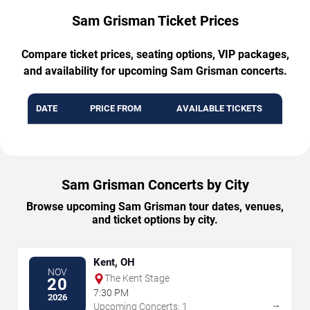
Sam Grisman Ticket Prices
Compare ticket prices, seating options, VIP packages,
and availability for upcoming Sam Grisman concerts.
DATE
PRICE FROM
AVAILABLE TICKETS
Sam Grisman Concerts by City
Browse upcoming Sam Grisman tour dates, venues,
and ticket options by city.
Kent, OH
NOV
The Kent Stage
20
7:30 PM
2026
→
Upcoming Concerts: 1