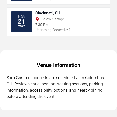
Cincinnati, OH
NOV
Ludlow Garage
21
7:30 PM
2026
→
Upcoming Concerts: 1
Venue Information
Sam Grisman concerts are scheduled at in Columbus,
OH. Review venue location, seating sections, parking
information, accessibility options, and nearby dining
before attending the event.