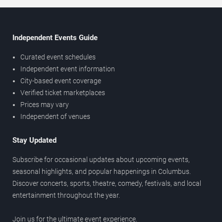
Independent Events Guide
Curated event schedules
Independent event information
City-based event coverage
Verified ticket marketplaces
Prices may vary
Independent of venues
Stay Updated
Subscribe for occasional updates about upcoming events,
seasonal highlights, and popular happenings in Columbus.
Discover concerts, sports, theatre, comedy, festivals, and local
entertainment throughout the year.
Join us for the ultimate event experience.