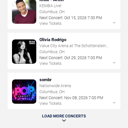
KEMBA Live!
Columbus, OH
Next Concert:
Oct
15
,
2026
7:30 PM
→
View Tickets
Olivia Rodrigo
Value City Arena at The Schottenstein
Center
Columbus, OH
Next Concert:
Oct
29
,
2026
7:00 PM
→
View Tickets
sombr
Nationwide Arena
Columbus, OH
Next Concert:
Nov
08
,
2026
7:00 PM
→
View Tickets
LOAD MORE CONCERTS