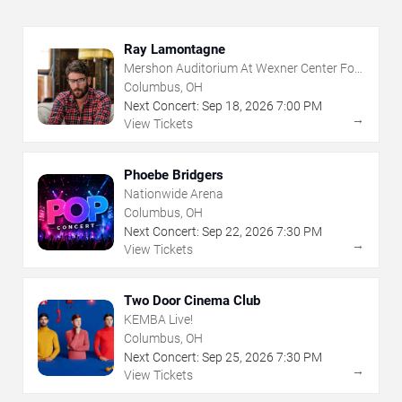
Ray Lamontagne
Mershon Auditorium At Wexner Center For
The Arts
Columbus, OH
Next Concert:
Sep
18
,
2026
7:00 PM
→
View Tickets
Phoebe Bridgers
Nationwide Arena
Columbus, OH
Next Concert:
Sep
22
,
2026
7:30 PM
→
View Tickets
Two Door Cinema Club
KEMBA Live!
Columbus, OH
Next Concert:
Sep
25
,
2026
7:30 PM
→
View Tickets