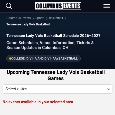
Columbus Events
Sports
Basketball
Tennessee Lady Vols Basketball
Tennessee Lady Vols Basketball Schedule 2026–2027
Game Schedules, Venue Information, Tickets &
Season Updates in Columbus, OH
COLLEGE (DIV I-A AND DIV I-AA) BASKETBALL
Upcoming Tennessee Lady Vols Basketball
Games
Select dates...
No events available in your selected area