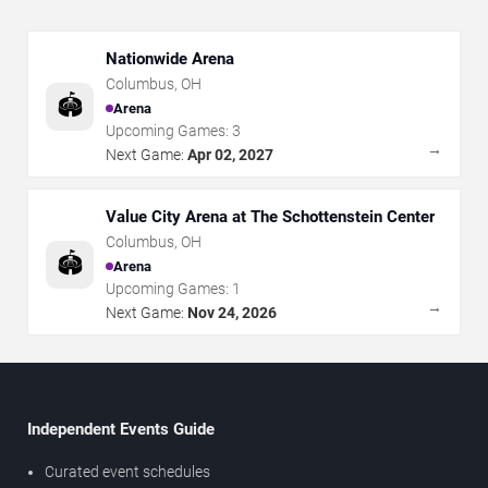
Nationwide Arena
Columbus
,
OH
🏟️
Arena
Upcoming Games:
3
→
Next Game:
Apr 02, 2027
Value City Arena at The Schottenstein Center
Columbus
,
OH
🏟️
Arena
Upcoming Games:
1
→
Next Game:
Nov 24, 2026
Independent Events Guide
Curated event schedules