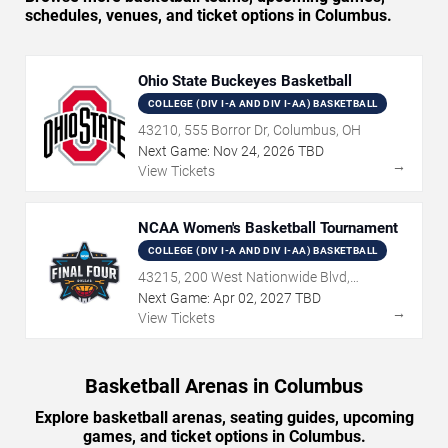
schedules, venues, and ticket options in Columbus.
Ohio State Buckeyes Basketball
COLLEGE (DIV I-A AND DIV I-AA) BASKETBALL
43210, 555 Borror Dr, Columbus, OH
Next Game:
Nov
24
,
2026
TBD
→
View Tickets
NCAA Women's Basketball Tournament
COLLEGE (DIV I-A AND DIV I-AA) BASKETBALL
43215, 200 West Nationwide Blvd,
Columbus, OH
Next Game:
Apr
02
,
2027
TBD
→
View Tickets
Basketball Arenas in Columbus
Explore basketball arenas, seating guides, upcoming
games, and ticket options in Columbus.