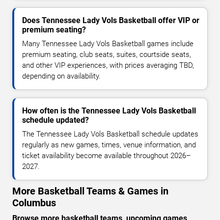
Does Tennessee Lady Vols Basketball offer VIP or
premium seating?
Many Tennessee Lady Vols Basketball games include
premium seating, club seats, suites, courtside seats,
and other VIP experiences, with prices averaging TBD,
depending on availability.
How often is the Tennessee Lady Vols Basketball
schedule updated?
The Tennessee Lady Vols Basketball schedule updates
regularly as new games, times, venue information, and
ticket availability become available throughout 2026–
2027.
More Basketball Teams & Games in
Columbus
Browse more basketball teams, upcoming games,