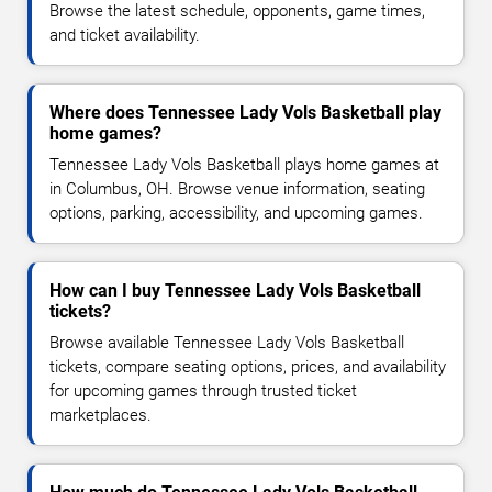
Browse the latest schedule, opponents, game times,
and ticket availability.
Where does Tennessee Lady Vols Basketball play
home games?
Tennessee Lady Vols Basketball plays home games at
in Columbus, OH. Browse venue information, seating
options, parking, accessibility, and upcoming games.
How can I buy Tennessee Lady Vols Basketball
tickets?
Browse available Tennessee Lady Vols Basketball
tickets, compare seating options, prices, and availability
for upcoming games through trusted ticket
marketplaces.