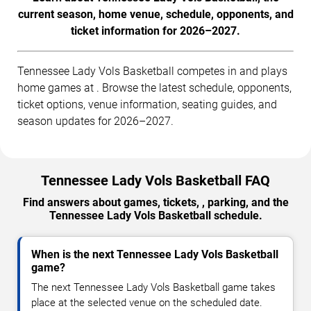
current season, home venue, schedule, opponents, and
ticket information for 2026–2027.
Tennessee Lady Vols Basketball competes in and plays
home games at . Browse the latest schedule, opponents,
ticket options, venue information, seating guides, and
season updates for 2026–2027.
Tennessee Lady Vols Basketball FAQ
Find answers about games, tickets, , parking, and the
Tennessee Lady Vols Basketball schedule.
When is the next Tennessee Lady Vols Basketball
game?
The next Tennessee Lady Vols Basketball game takes
place at the selected venue on the scheduled date.