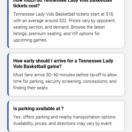
How much do Tennessee Lady Vols Basketball
tickets cost?
Tennessee Lady Vols Basketball tickets start at $18,
with an average around $22. Prices vary by opponent,
seating section, and demand. Browse the latest
listings, premium seating, and VIP options for
upcoming games.
How early should I arrive for a Tennessee Lady
Vols Basketball game?
Most fans arrive 30–60 minutes before tip-off to allow
time for parking, security screening, concessions, and
finding their seats.
Is parking available at ?
Yes. offers parking and nearby transportation options.
Availability, prices, and directions may vary by event.