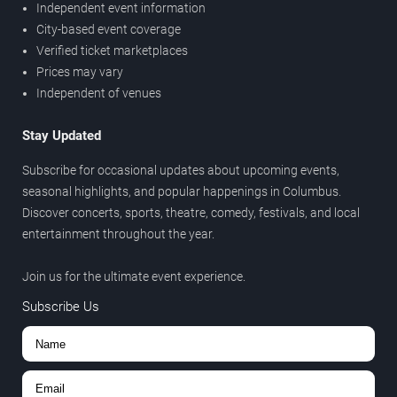
Independent event information
City-based event coverage
Verified ticket marketplaces
Prices may vary
Independent of venues
Stay Updated
Subscribe for occasional updates about upcoming events,
seasonal highlights, and popular happenings in Columbus.
Discover concerts, sports, theatre, comedy, festivals, and local
entertainment throughout the year.
Join us for the ultimate event experience.
Subscribe Us