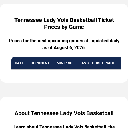
Tennessee Lady Vols Basketball Ticket
Prices by Game
Prices for the next upcoming games at , updated daily
as of August 6, 2026.
DATE
OPPONENT
MIN PRICE
AVG. TICKET PRICE
AVA
About Tennessee Lady Vols Basketball
Learn about Tennessee Lady Vols Basketball, the