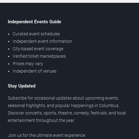
Independent Events Guide
Curated event schedules
Independent event information
City-based event coverage
Verified ticket marketplaces
Prices may vary
Independent of venues
Stay Updated
Subscribe for occasional updates about upcoming events,
seasonal highlights, and popular happenings in Columbus.
Discover concerts, sports, theatre, comedy, festivals, and local
entertainment throughout the year.
Join us for the ultimate event experience.