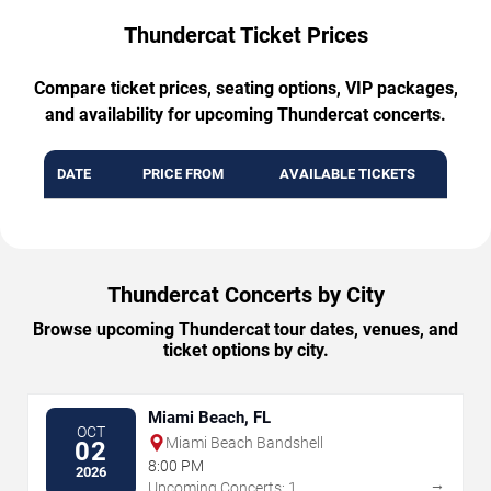
Thundercat Ticket Prices
Compare ticket prices, seating options, VIP packages,
and availability for upcoming Thundercat concerts.
DATE
PRICE FROM
AVAILABLE TICKETS
Thundercat Concerts by City
Browse upcoming Thundercat tour dates, venues, and
ticket options by city.
Miami Beach, FL
OCT
Miami Beach Bandshell
02
8:00 PM
2026
→
Upcoming Concerts: 1