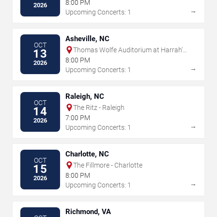
8:00 PM
2026
→
Upcoming Concerts: 1
Asheville, NC
OCT
Thomas Wolfe Auditorium at Harrah's
13
Cherokee Center
8:00 PM
2026
→
Upcoming Concerts: 1
Raleigh, NC
OCT
The Ritz - Raleigh
14
7:00 PM
2026
→
Upcoming Concerts: 1
Charlotte, NC
OCT
The Fillmore - Charlotte
15
8:00 PM
2026
→
Upcoming Concerts: 1
Richmond, VA