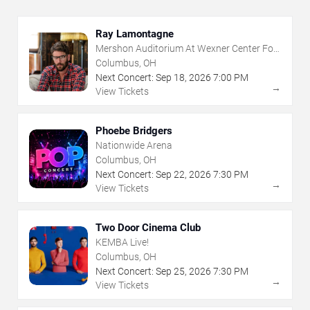
Ray Lamontagne
Mershon Auditorium At Wexner Center For
The Arts
Columbus, OH
Next Concert:
Sep
18
,
2026
7:00 PM
→
View Tickets
Phoebe Bridgers
Nationwide Arena
Columbus, OH
Next Concert:
Sep
22
,
2026
7:30 PM
→
View Tickets
Two Door Cinema Club
KEMBA Live!
Columbus, OH
Next Concert:
Sep
25
,
2026
7:30 PM
→
View Tickets