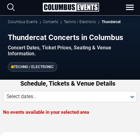
Columbus Events
Concerts
Techno / Electronic
Thundercat
Thundercat Concerts in Columbus
Concert Dates, Ticket Prices, Seating & Venue
Information.
TECHNO / ELECTRONIC
Schedule, Tickets & Venue Details
Select dates...
No events available in your selected area