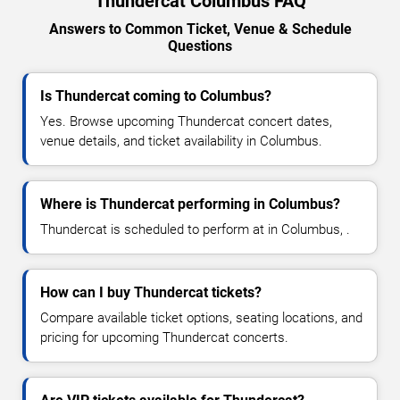
Thundercat Columbus FAQ
Answers to Common Ticket, Venue & Schedule
Questions
Is Thundercat coming to Columbus?
Yes. Browse upcoming Thundercat concert dates,
venue details, and ticket availability in Columbus.
Where is Thundercat performing in Columbus?
Thundercat is scheduled to perform at in Columbus, .
How can I buy Thundercat tickets?
Compare available ticket options, seating locations, and
pricing for upcoming Thundercat concerts.