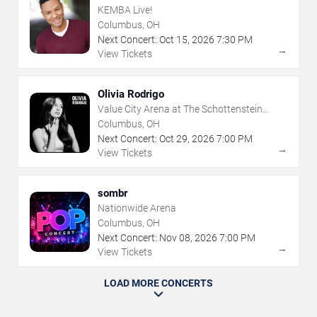
KEMBA Live!
Columbus, OH
Next Concert:
Oct
15
,
2026
7:30 PM
→
View Tickets
Olivia Rodrigo
Value City Arena at The Schottenstein
Center
Columbus, OH
Next Concert:
Oct
29
,
2026
7:00 PM
→
View Tickets
sombr
Nationwide Arena
Columbus, OH
Next Concert:
Nov
08
,
2026
7:00 PM
→
View Tickets
LOAD MORE CONCERTS