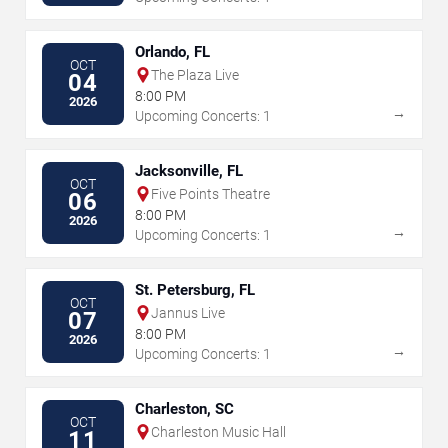
Orlando, FL
OCT
The Plaza Live
04
8:00 PM
2026
→
Upcoming Concerts: 1
Jacksonville, FL
OCT
Five Points Theatre
06
8:00 PM
2026
→
Upcoming Concerts: 1
St. Petersburg, FL
OCT
Jannus Live
07
8:00 PM
2026
→
Upcoming Concerts: 1
Charleston, SC
OCT
Charleston Music Hall
11