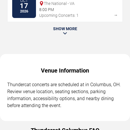
OCT
The National - VA
17
8:00 PM
2026
→
Upcoming Concerts: 1
SHOW MORE
Venue Information
Thundercat concerts are scheduled at in Columbus, OH.
Review venue location, seating sections, parking
information, accessibility options, and nearby dining
before attending the event.