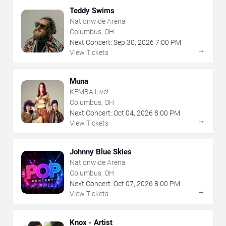
Teddy Swims
Nationwide Arena
Columbus, OH
Next Concert:
Sep
30
,
2026
7:00 PM
→
View Tickets
Muna
KEMBA Live!
Columbus, OH
Next Concert:
Oct
04
,
2026
8:00 PM
→
View Tickets
Johnny Blue Skies
Nationwide Arena
Columbus, OH
Next Concert:
Oct
07
,
2026
8:00 PM
→
View Tickets
Knox - Artist