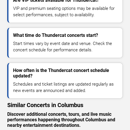
Are VIP tickets available for Thundercat?
VIP and premium seating options may be available for
select performances, subject to availability.
What time do Thundercat concerts start?
Start times vary by event date and venue. Check the
concert schedule for performance details.
How often is the Thundercat concert schedule
updated?
Schedules and ticket listings are updated regularly as
new events are announced and added.
Similar Concerts in Columbus
Discover additional concerts, tours, and live music
performances happening throughout Columbus and
nearby entertainment destinations.