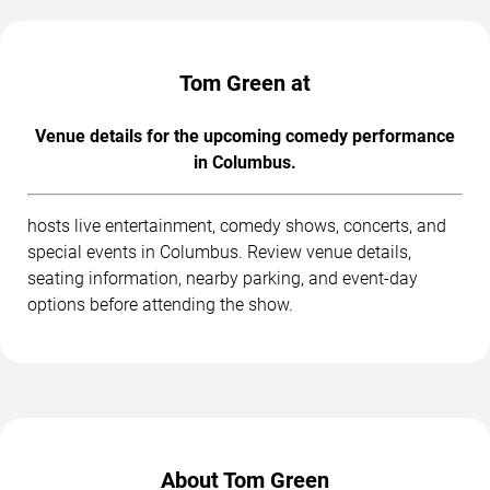
Tom Green at
Venue details for the upcoming comedy performance
in Columbus.
hosts live entertainment, comedy shows, concerts, and
special events in Columbus. Review venue details,
seating information, nearby parking, and event-day
options before attending the show.
About Tom Green