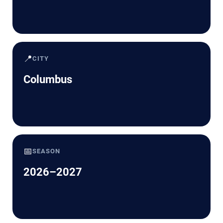
📍
CITY
Columbus
📅
SEASON
2026–2027