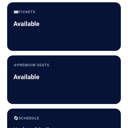
🎟️
TICKETS
Available
⭐
PREMIUM SEATS
Available
🔄
SCHEDULE