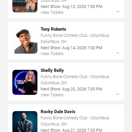
Columbus, OH
Next Show:
Aug
13
,
2026
7:00 PM
→
View Tickets
Tony Roberts
Funny Bone Comedy Club - Columbus
Columbus, OH
Next Show:
Aug
14
,
2026
7:00 PM
→
View Tickets
Shelly Belly
Funny Bone Comedy Club - Columbus
Columbus, OH
Next Show:
Aug
20
,
2026
7:00 PM
→
View Tickets
Rocky Dale Davis
Funny Bone Comedy Club - Columbus
Columbus, OH
Next Show:
Aug
21
,
2026
7:00 PM