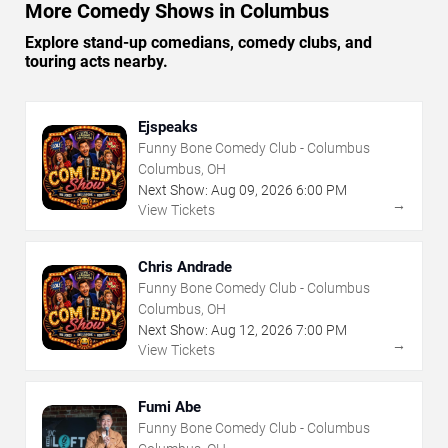
More Comedy Shows in Columbus
Explore stand-up comedians, comedy clubs, and
touring acts nearby.
Ejspeaks
Funny Bone Comedy Club - Columbus
Columbus, OH
Next Show:
Aug
09
,
2026
6:00 PM
→
View Tickets
Chris Andrade
Funny Bone Comedy Club - Columbus
Columbus, OH
Next Show:
Aug
12
,
2026
7:00 PM
→
View Tickets
Fumi Abe
Funny Bone Comedy Club - Columbus