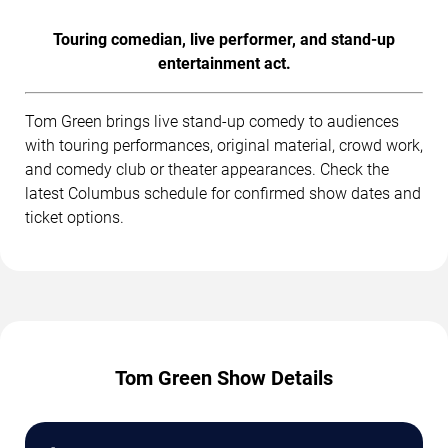
Touring comedian, live performer, and stand-up
entertainment act.
Tom Green brings live stand-up comedy to audiences
with touring performances, original material, crowd work,
and comedy club or theater appearances. Check the
latest Columbus schedule for confirmed show dates and
ticket options.
Tom Green Show Details