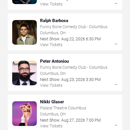
→
View Tickets
Ralph Barbosa
Funny Bone Comedy Club - Columbus
Columbus, OH
Next Show:
Aug
22
,
2026
6:30 PM
→
View Tickets
Peter Antoniou
Funny Bone Comedy Club - Columbus
Columbus, OH
Next Show:
Aug
23
,
2026
3:30 PM
→
View Tickets
Nikki Glaser
Palace Theatre Columbus
Columbus, OH
Next Show:
Aug
27
,
2026
7:00 PM
→
View Tickets