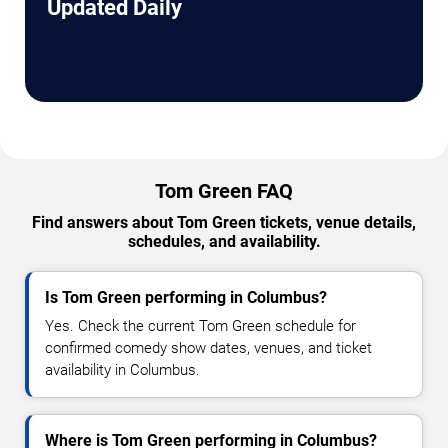
Updated Daily
Tom Green FAQ
Find answers about Tom Green tickets, venue details,
schedules, and availability.
Is Tom Green performing in Columbus?
Yes. Check the current Tom Green schedule for
confirmed comedy show dates, venues, and ticket
availability in Columbus.
Where is Tom Green performing in Columbus?