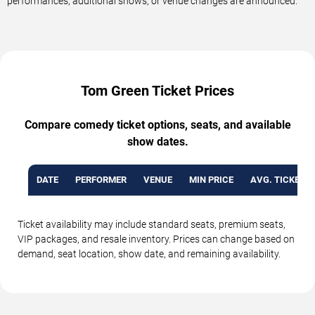
performances, additional shows, or venue changes are announced.
Tom Green Ticket Prices
Compare comedy ticket options, seats, and available
show dates.
DATE
PERFORMER
VENUE
MIN PRICE
AVG. TICKET P
Ticket availability may include standard seats, premium seats,
VIP packages, and resale inventory. Prices can change based on
demand, seat location, show date, and remaining availability.