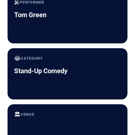
🎤
PERFORMER
Tom Green
😂
CATEGORY
Stand-Up Comedy
🏛️
VENUE