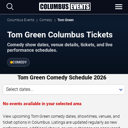
Columbus Events
Comedy
Tom Green
Tom Green Columbus Tickets
Comedy show dates, venue details, tickets, and live
performance schedules.
COMEDY
Tom Green Comedy Schedule 2026
Select dates...
No events available in your selected area
View upcoming Tom Green comedy dates, showtimes, venues, and
ticket options in Columbus. Listings are updated regularly as new