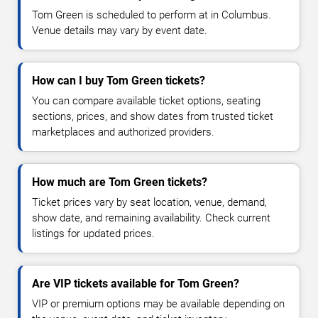
Tom Green is scheduled to perform at in Columbus.
Venue details may vary by event date.
How can I buy Tom Green tickets?
You can compare available ticket options, seating
sections, prices, and show dates from trusted ticket
marketplaces and authorized providers.
How much are Tom Green tickets?
Ticket prices vary by seat location, venue, demand,
show date, and remaining availability. Check current
listings for updated prices.
Are VIP tickets available for Tom Green?
VIP or premium options may be available depending on