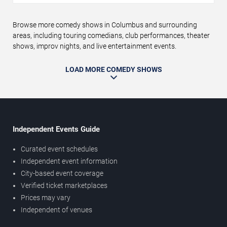
Browse more comedy shows in Columbus and surrounding
areas, including touring comedians, club performances, theater
shows, improv nights, and live entertainment events.
LOAD MORE COMEDY SHOWS
Independent Events Guide
Curated event schedules
Independent event information
City-based event coverage
Verified ticket marketplaces
Prices may vary
Independent of venues