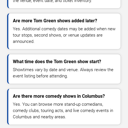
the venue, event date, and ticket inventory.
Are more Tom Green shows added later?
Yes. Additional comedy dates may be added when new
tour stops, second shows, or venue updates are
announced.
What time does the Tom Green show start?
Showtimes vary by date and venue. Always review the
event listing before attending.
Are there more comedy shows in Columbus?
Yes. You can browse more stand-up comedians,
comedy clubs, touring acts, and live comedy events in
Columbus and nearby areas.