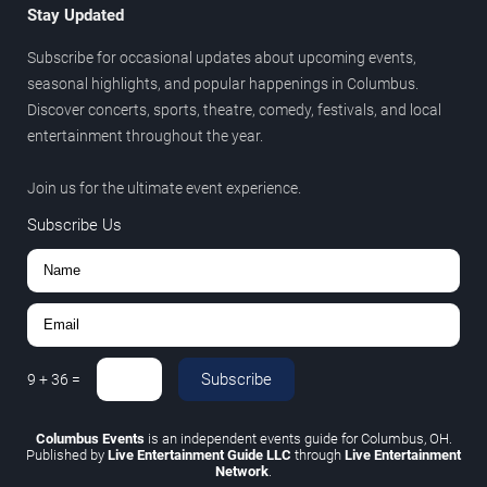
Stay Updated
Subscribe for occasional updates about upcoming events,
seasonal highlights, and popular happenings in Columbus.
Discover concerts, sports, theatre, comedy, festivals, and local
entertainment throughout the year.
Join us for the ultimate event experience.
Subscribe Us
Subscribe
9
+
36
=
Columbus Events
is an independent events guide for Columbus, OH.
Published by
Live Entertainment Guide LLC
through
Live Entertainment
Network
.