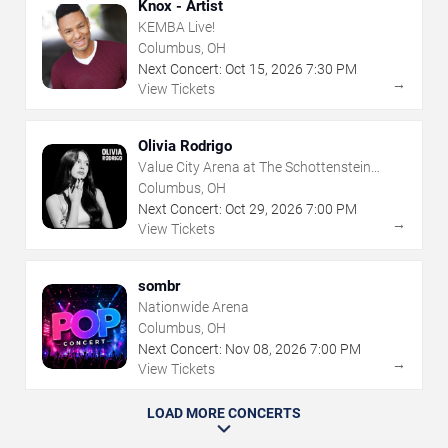
Knox - Artist
KEMBA Live!
Columbus, OH
Next Concert:
Oct
15
,
2026
7:30 PM
→
View Tickets
Olivia Rodrigo
Value City Arena at The Schottenstein
Center
Columbus, OH
Next Concert:
Oct
29
,
2026
7:00 PM
→
View Tickets
sombr
Nationwide Arena
Columbus, OH
Next Concert:
Nov
08
,
2026
7:00 PM
→
View Tickets
LOAD MORE CONCERTS