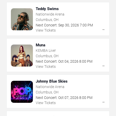
Teddy Swims
Nationwide Arena
Columbus, OH
Next Concert:
Sep
30
,
2026
7:00 PM
→
View Tickets
Muna
KEMBA Live!
Columbus, OH
Next Concert:
Oct
04
,
2026
8:00 PM
→
View Tickets
Johnny Blue Skies
Nationwide Arena
Columbus, OH
Next Concert:
Oct
07
,
2026
8:00 PM
→
View Tickets