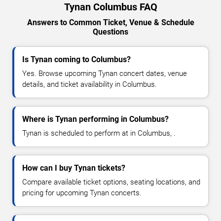
Tynan Columbus FAQ
Answers to Common Ticket, Venue & Schedule
Questions
Is Tynan coming to Columbus?
Yes. Browse upcoming Tynan concert dates, venue
details, and ticket availability in Columbus.
Where is Tynan performing in Columbus?
Tynan is scheduled to perform at in Columbus, .
How can I buy Tynan tickets?
Compare available ticket options, seating locations, and
pricing for upcoming Tynan concerts.