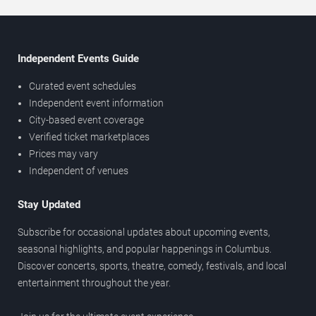
Independent Events Guide
Curated event schedules
Independent event information
City-based event coverage
Verified ticket marketplaces
Prices may vary
Independent of venues
Stay Updated
Subscribe for occasional updates about upcoming events,
seasonal highlights, and popular happenings in Columbus.
Discover concerts, sports, theatre, comedy, festivals, and local
entertainment throughout the year.