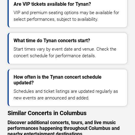
Are VIP tickets available for Tynan?
VIP and premium seating options may be available for
select performances, subject to availability.
What time do Tynan concerts start?
Start times vary by event date and venue. Check the
concert schedule for performance details.
How often is the Tynan concert schedule
updated?
Schedules and ticket listings are updated regularly as
new events are announced and added.
Similar Concerts in Columbus
Discover additional concerts, tours, and live music
performances happening throughout Columbus and
nearby entertainment destinations.