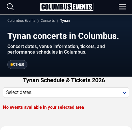
Columbus Events
Concerts
Tynan
Tynan concerts in Columbus.
Concert dates, venue information, tickets, and
performance schedules in Columbus.
OTHER
Tynan Schedule & Tickets 2026
Select dates...
No events available in your selected area