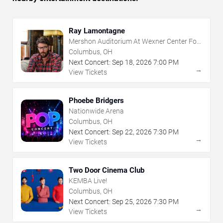
Ray Lamontagne
Mershon Auditorium At Wexner Center For
The Arts
Columbus, OH
Next Concert:
Sep
18
,
2026
7:00 PM
→
View Tickets
Phoebe Bridgers
Nationwide Arena
Columbus, OH
Next Concert:
Sep
22
,
2026
7:30 PM
→
View Tickets
Two Door Cinema Club
KEMBA Live!
Columbus, OH
Next Concert:
Sep
25
,
2026
7:30 PM
→
View Tickets