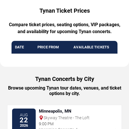
Tynan Ticket Prices
Compare ticket prices, seating options, VIP packages,
and availability for upcoming Tynan concerts.
DATE
PRICE FROM
AVAILABLE TICKETS
Tynan Concerts by City
Browse upcoming Tynan tour dates, venues, and ticket
options by city.
Minneapolis, MN
AUG
Skyway Theatre - The Loft
22
9:00 PM
2026
→