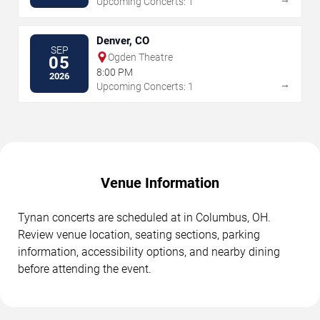
Upcoming Concerts: 1
Denver, CO
SEP
Ogden Theatre
05
8:00 PM
2026
→
Upcoming Concerts: 1
Venue Information
Tynan concerts are scheduled at in Columbus, OH.
Review venue location, seating sections, parking
information, accessibility options, and nearby dining
before attending the event.