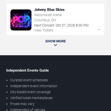
Johnny Blue Skies
Nationwide Arena
Columbus, OH
Next Concert:
Oct
07
,
2026
8:00 PM
→
View Tickets
SHOW MORE
Independent Events Guide
Curated event schedules
Independent event information
City-based event coverage
Verified ticket marketplaces
Prices may vary
Independent of venues