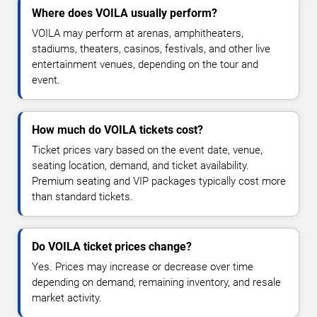
Where does VOILA usually perform?
VOILA may perform at arenas, amphitheaters,
stadiums, theaters, casinos, festivals, and other live
entertainment venues, depending on the tour and
event.
How much do VOILA tickets cost?
Ticket prices vary based on the event date, venue,
seating location, demand, and ticket availability.
Premium seating and VIP packages typically cost more
than standard tickets.
Do VOILA ticket prices change?
Yes. Prices may increase or decrease over time
depending on demand, remaining inventory, and resale
market activity.