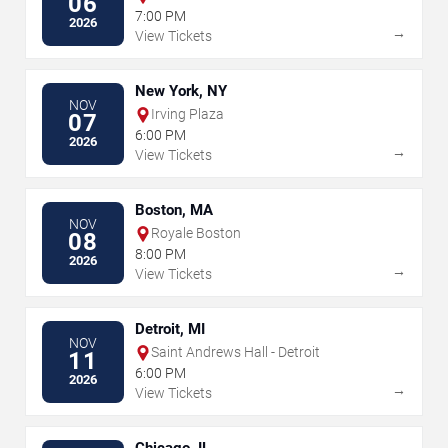
06
7:00 PM
2026
→
View Tickets
New York, NY
NOV
Irving Plaza
07
6:00 PM
2026
→
View Tickets
Boston, MA
NOV
Royale Boston
08
8:00 PM
2026
→
View Tickets
Detroit, MI
NOV
Saint Andrews Hall - Detroit
11
6:00 PM
2026
→
View Tickets