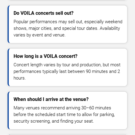
Do VOILA concerts sell out?
Popular performances may sell out, especially weekend
shows, major cities, and special tour dates. Availability
varies by event and venue.
How long is a VOILA concert?
Concert length varies by tour and production, but most
performances typically last between 90 minutes and 2
hours.
When should I arrive at the venue?
Many venues recommend arriving 30–60 minutes
before the scheduled start time to allow for parking,
security screening, and finding your seat.