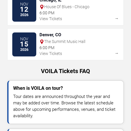
Chicago, IL
NOV
House Of Blues - Chicago
12
6:00 PM
2026
→
View Tickets
Denver, CO
NOV
The Summit Music Hall
15
6:00 PM
2026
→
View Tickets
VOILA Tickets FAQ
When is VOILA on tour?
Tour dates are announced throughout the year and
may be added over time. Browse the latest schedule
above for upcoming performances, venues, and ticket
availability.