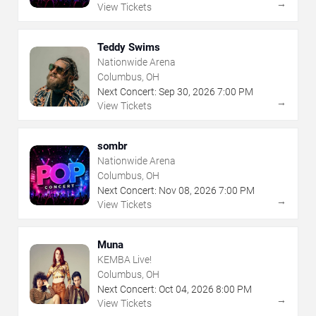
→
View Tickets
Teddy Swims
Nationwide Arena
Columbus, OH
Next Concert:
Sep
30
,
2026
7:00 PM
→
View Tickets
sombr
Nationwide Arena
Columbus, OH
Next Concert:
Nov
08
,
2026
7:00 PM
→
View Tickets
Muna
KEMBA Live!
Columbus, OH
Next Concert:
Oct
04
,
2026
8:00 PM
→
View Tickets