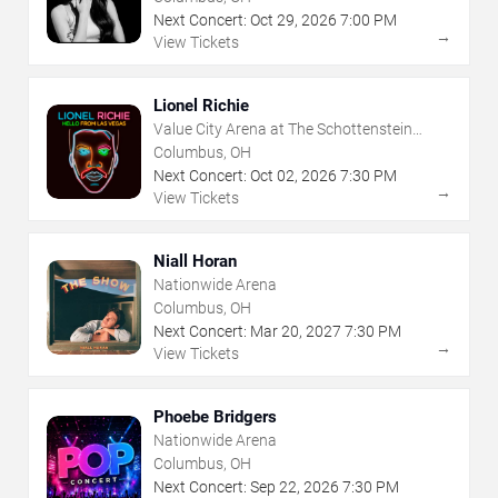
Next Concert:
Oct
29
,
2026
7:00 PM
→
View Tickets
Lionel Richie
Value City Arena at The Schottenstein
Center
Columbus, OH
Next Concert:
Oct
02
,
2026
7:30 PM
→
View Tickets
Niall Horan
Nationwide Arena
Columbus, OH
Next Concert:
Mar
20
,
2027
7:30 PM
→
View Tickets
Phoebe Bridgers
Nationwide Arena
Columbus, OH
Next Concert:
Sep
22
,
2026
7:30 PM