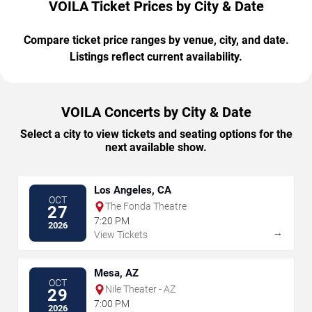
VOILA Ticket Prices by City & Date
Compare ticket price ranges by venue, city, and date.
Listings reflect current availability.
VOILA Concerts by City & Date
Select a city to view tickets and seating options for the
next available show.
Los Angeles, CA
OCT
The Fonda Theatre
27
7:20 PM
2026
→
View Tickets
Mesa, AZ
OCT
Nile Theater - AZ
29
7:00 PM
2026