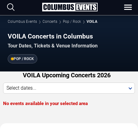
Columbus Events
Concerts
Pop / Rock
VOILA
VOILA Concerts in Columbus
Tour Dates, Tickets & Venue Information
POP / ROCK
VOILA Upcoming Concerts 2026
Select dates...
No events available in your selected area