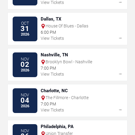
→
View Tickets
Dallas, TX
OCT
House Of Blues - Dallas
31
6:00 PM
2026
→
View Tickets
Nashville, TN
NOV
Brooklyn Bowl - Nashville
02
7:00 PM
2026
→
View Tickets
Charlotte, NC
NOV
The Fillmore - Charlotte
04
7:00 PM
2026
→
View Tickets
Philadelphia, PA
NOV
Union Transfer