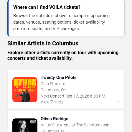
Where can I find VOILA tickets?
Browse the schedule above to compare upcoming
dates, venues, seating options, ticket availability,
premium seats, and VIP packages.
Similar Artists in Columbus
Explore other artists currently on tour with upcoming
concerts and ticket availability.
Twenty One Pilots
Ohio Stadium
Columbus, OH
Next Concert:
Oct
17
,
2026
6:00 PM
→
View Tickets
Olivia Rodrigo
Value City Arena at The Schottenstein
Center
Columbus, OH