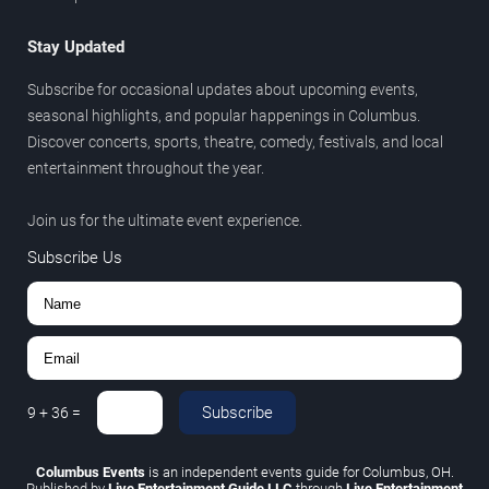
Stay Updated
Subscribe for occasional updates about upcoming events,
seasonal highlights, and popular happenings in Columbus.
Discover concerts, sports, theatre, comedy, festivals, and local
entertainment throughout the year.
Join us for the ultimate event experience.
Subscribe Us
Subscribe
9
+
36
=
Columbus Events
is an independent events guide for Columbus, OH.
Published by
Live Entertainment Guide LLC
through
Live Entertainment