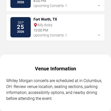
8:00 PM
2026
→
Upcoming Concerts: 1
Fort Worth, TX
SEP
Billy Bobs
25
10:00 PM
2026
→
Upcoming Concerts: 1
Venue Information
Whitey Morgan concerts are scheduled at in Columbus,
OH. Review venue location, seating sections, parking
information, accessibility options, and nearby dining
before attending the event.