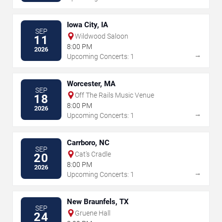
Iowa City, IA
SEP
Wildwood Saloon
11
8:00 PM
2026
→
Upcoming Concerts: 1
Worcester, MA
SEP
Off The Rails Music Venue
18
8:00 PM
2026
→
Upcoming Concerts: 1
Carrboro, NC
SEP
Cat's Cradle
20
8:00 PM
2026
→
Upcoming Concerts: 1
New Braunfels, TX
SEP
Gruene Hall
24