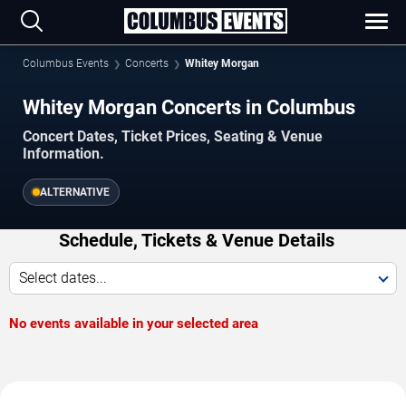
Columbus Events
Concerts
Whitey Morgan
Whitey Morgan Concerts in Columbus
Concert Dates, Ticket Prices, Seating & Venue
Information.
ALTERNATIVE
Schedule, Tickets & Venue Details
Select dates...
No events available in your selected area