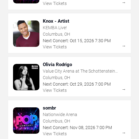
→
View Tickets
Knox - Artist
KEMBA Live!
Columbus, OH
Next Concert:
Oct
15
,
2026
7:30 PM
→
View Tickets
Olivia Rodrigo
Value City Arena at The Schottenstein
Center
Columbus, OH
Next Concert:
Oct
29
,
2026
7:00 PM
→
View Tickets
sombr
Nationwide Arena
Columbus, OH
Next Concert:
Nov
08
,
2026
7:00 PM
→
View Tickets