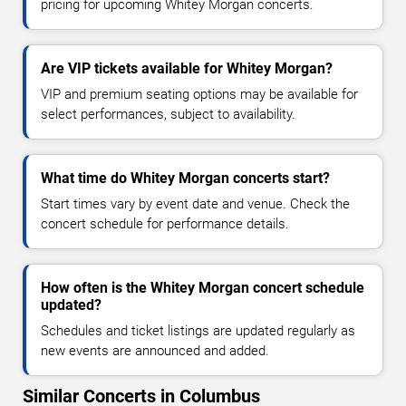
pricing for upcoming Whitey Morgan concerts.
Are VIP tickets available for Whitey Morgan?
VIP and premium seating options may be available for
select performances, subject to availability.
What time do Whitey Morgan concerts start?
Start times vary by event date and venue. Check the
concert schedule for performance details.
How often is the Whitey Morgan concert schedule
updated?
Schedules and ticket listings are updated regularly as
new events are announced and added.
Similar Concerts in Columbus