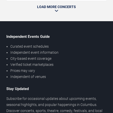
LOAD MORE CONCERTS
Independent Events Guide
Curated event schedules
Independent event information
City-based event coverage
Verified ticket marketplaces
Prices may vary
Independent of venues
Stay Updated
Subscribe for occasional updates about upcoming events,
seasonal highlights, and popular happenings in Columbus.
Discover concerts, sports, theatre, comedy, festivals, and local