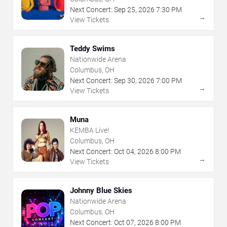
Next Concert:
Sep
25
,
2026
7:30 PM
→
View Tickets
Teddy Swims
Nationwide Arena
Columbus, OH
Next Concert:
Sep
30
,
2026
7:00 PM
→
View Tickets
Muna
KEMBA Live!
Columbus, OH
Next Concert:
Oct
04
,
2026
8:00 PM
→
View Tickets
Johnny Blue Skies
Nationwide Arena
Columbus, OH
Next Concert:
Oct
07
,
2026
8:00 PM