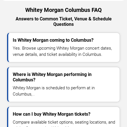
Whitey Morgan Columbus FAQ
Answers to Common Ticket, Venue & Schedule
Questions
Is Whitey Morgan coming to Columbus?
Yes. Browse upcoming Whitey Morgan concert dates,
venue details, and ticket availability in Columbus.
Where is Whitey Morgan performing in
Columbus?
Whitey Morgan is scheduled to perform at in
Columbus, .
How can I buy Whitey Morgan tickets?
Compare available ticket options, seating locations, and