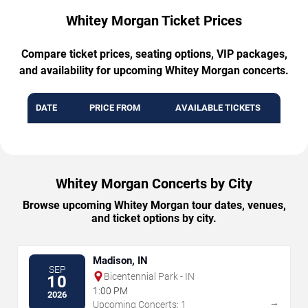
Whitey Morgan Ticket Prices
Compare ticket prices, seating options, VIP packages,
and availability for upcoming Whitey Morgan concerts.
DATE
PRICE FROM
AVAILABLE TICKETS
Whitey Morgan Concerts by City
Browse upcoming Whitey Morgan tour dates, venues,
and ticket options by city.
Madison, IN
SEP
Bicentennial Park - IN
10
1:00 PM
2026
→
Upcoming Concerts: 1