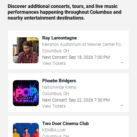
Discover additional concerts, tours, and live music
performances happening throughout Columbus and
nearby entertainment destinations.
Ray Lamontagne
Mershon Auditorium At Wexner Center For
The Arts
Columbus, OH
Next Concert:
Sep
18
,
2026
7:00 PM
→
View Tickets
Phoebe Bridgers
Nationwide Arena
Columbus, OH
Next Concert:
Sep
22
,
2026
7:30 PM
→
View Tickets
Two Door Cinema Club
KEMBA Live!
Columbus, OH