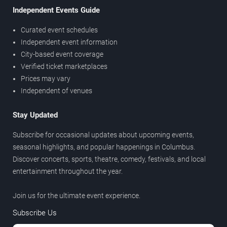
Independent Events Guide
Curated event schedules
Independent event information
City-based event coverage
Verified ticket marketplaces
Prices may vary
Independent of venues
Stay Updated
Subscribe for occasional updates about upcoming events,
seasonal highlights, and popular happenings in Columbus.
Discover concerts, sports, theatre, comedy, festivals, and local
entertainment throughout the year.
Join us for the ultimate event experience.
Subscribe Us