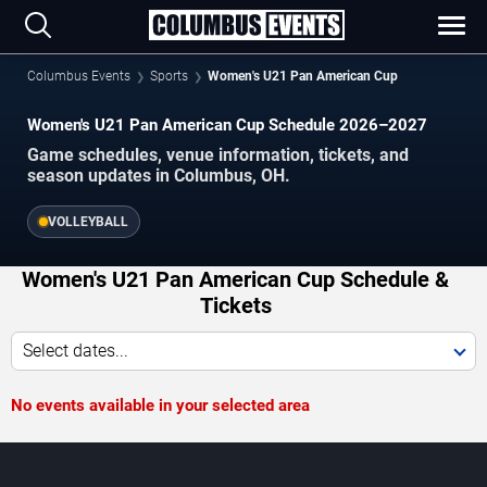
Columbus Events
Sports
Women's U21 Pan American Cup
Women's U21 Pan American Cup Schedule 2026–2027
Game schedules, venue information, tickets, and
season updates in Columbus, OH.
VOLLEYBALL
Women's U21 Pan American Cup Schedule &
Tickets
Select dates...
No events available in your selected area