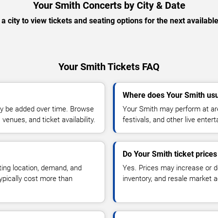
Your Smith Concerts by City & Date
 a city to view tickets and seating options for the next availabl
Your Smith Tickets FAQ
Where does Your Smith usu
y be added over time. Browse
Your Smith may perform at are
enues, and ticket availability.
festivals, and other live ente
Do Your Smith ticket price
ting location, demand, and
Yes. Prices may increase or 
typically cost more than
inventory, and resale market ac