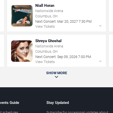
Niall Horan
Nationwide Arena
Columbus, OH
Next Concert:
Mar
20
,
2027
7:30 PM
→
→
View Tickets
Shreya Ghoshal
Nationwide Arena
Columbus, OH
Next Concert:
Sep
09
,
2026
7:00 PM
→
→
View Tickets
SHOW MORE
vents Guide
Stay Updated
t schedules
Subscribe for occasional updates about