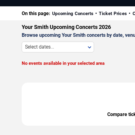
On this page:
Upcoming Concerts
Ticket Prices
C
Your Smith Upcoming Concerts 2026
Browse upcoming Your Smith concerts by date, venue,
Select dates...
No events available in your selected area
Compare ticke