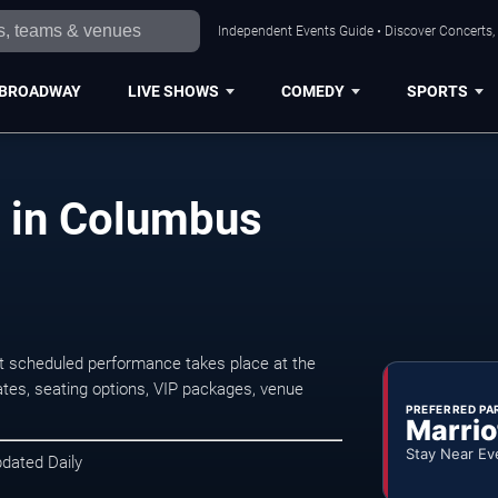
Independent Events Guide • Discover Concerts,
BROADWAY
LIVE SHOWS
COMEDY
SPORTS
 in Columbus
 scheduled performance takes place at the
tes, seating options, VIP packages, venue
PREFERRED PA
Marrio
Stay Near Ev
pdated Daily