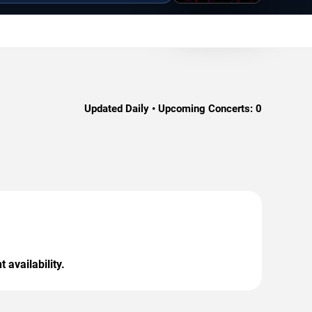
Updated Daily • Upcoming Concerts:
0
 availability.