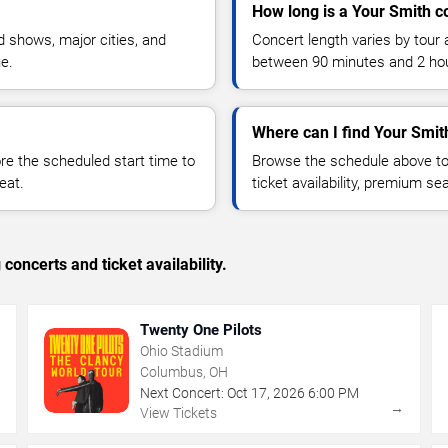
How long is a Your Smith c
 shows, major cities, and
Concert length varies by tour 
ue.
between 90 minutes and 2 ho
Where can I find Your Smith
 the scheduled start time to
Browse the schedule above to
eat.
ticket availability, premium s
concerts and ticket availability.
Twenty One Pilots
Ohio Stadium
Columbus, OH
Next Concert:
Oct
17
,
2026
6:00 PM
→
→
View Tickets