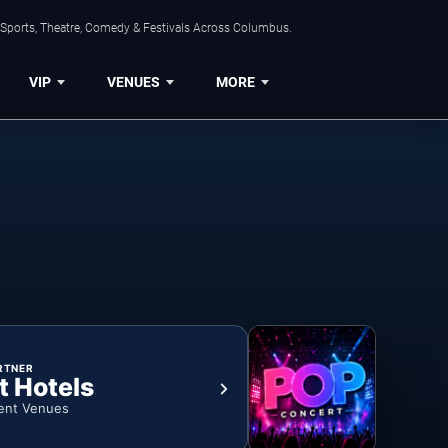
 Sports, Theatre, Comedy & Festivals Across Columbus.
VIP
VENUES
MORE
RTNER
t Hotels
ent Venues