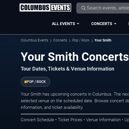
ALL EVENTS
CONCERTS
Columbus Events
Concerts
Pop / Rock
Your Smith
Your Smith Concerts
Tour Dates, Tickets & Venue Information
POP / ROCK
Your Smith has upcoming concerts in Columbus. The next
selected venue on the scheduled date. Browse concert da
information, and ticket availability.
Concert Schedule • Ticket Prices • Venue Information • U