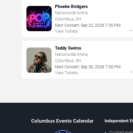
Phoebe Bridgers
Nationwide Arena
Columbus, OH
Next Concert:
Sep
22
,
2026
7:30 PM
View Tickets
Teddy Swims
Nationwide Arena
Columbus, OH
Next Concert:
Sep
30
,
2026
7:00 PM
View Tickets
Columbus Events Calendar
Independent E
Curated even