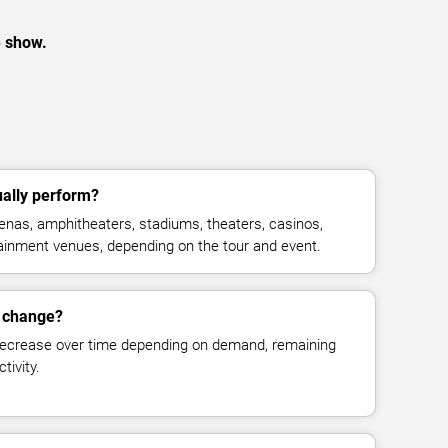
e show.
ally perform?
nas, amphitheaters, stadiums, theaters, casinos,
rtainment venues, depending on the tour and event.
s change?
decrease over time depending on demand, remaining
tivity.