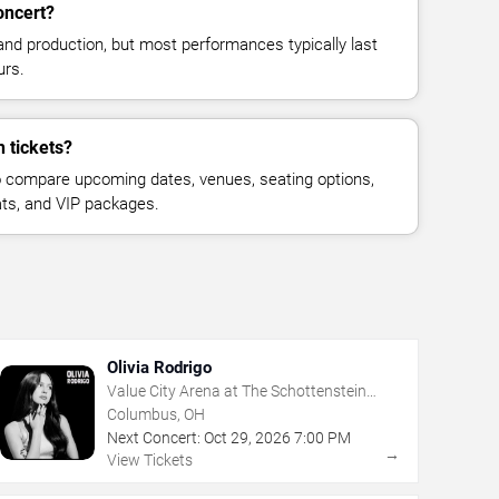
oncert?
and production, but most performances typically last
urs.
 tickets?
 compare upcoming dates, venues, seating options,
eats, and VIP packages.
Olivia Rodrigo
Value City Arena at The Schottenstein
Center
Columbus, OH
Next Concert:
Oct
29
,
2026
7:00 PM
→
View Tickets