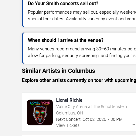
Do Your Smith concerts sell out?
Popular performances may sell out, especially weekend
special tour dates. Availability varies by event and ven
When should I arrive at the venue?
Many venues recommend arriving 30–60 minutes before
allow for parking, security screening, and finding your s
Similar Artists in Columbus
Explore other artists currently on tour with upcoming 
Lionel Richie
Value City Arena at The Schottenstein
Center
Columbus, OH
Next Concert:
Oct
02
,
2026
7:30 PM
View Tickets