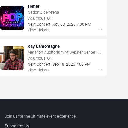
sombr
Nationwide Arena
Columbus, OH
Next Concert:
Nov
08
,
2026
7:00 PM
→
View Tickets
Ray Lamontagne
Mershon Auditorium At Wexner Center For
The Arts
Columbus, OH
Next Concert:
Sep
18
,
2026
7:00 PM
→
View Tickets
Join us for the ultimate event experience.
Subscribe Us