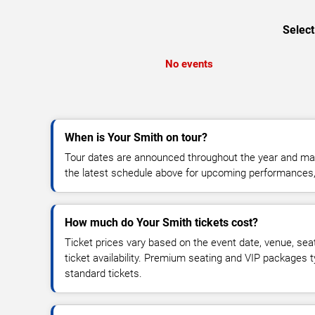
Select
No events
When is Your Smith on tour?
Tour dates are announced throughout the year and ma
the latest schedule above for upcoming performances, v
How much do Your Smith tickets cost?
Ticket prices vary based on the event date, venue, sea
ticket availability. Premium seating and VIP packages 
standard tickets.