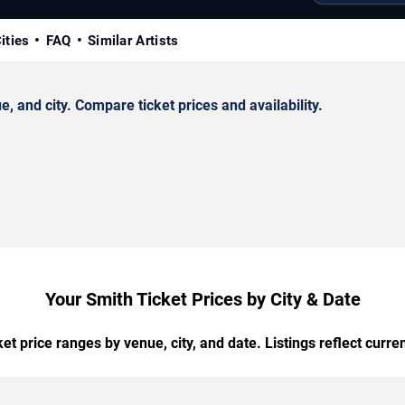
ities
FAQ
Similar Artists
 and city. Compare ticket prices and availability.
Your Smith Ticket Prices by City & Date
t price ranges by venue, city, and date. Listings reflect current