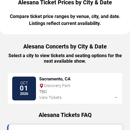
Alesana Ticket Prices by City & Date
Compare ticket price ranges by venue, city, and date.
Listings reflect current availability.
Alesana Concerts by City & Date
Select a city to view tickets and seating options for the
next available show.
Sacramento, CA
OCT
Discovery Park
01
TBD
2026
→
View Tickets
Alesana Tickets FAQ