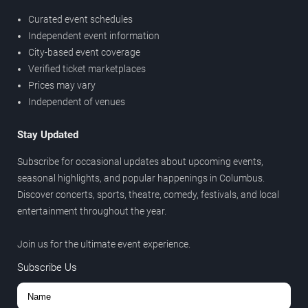
Curated event schedules
Independent event information
City-based event coverage
Verified ticket marketplaces
Prices may vary
Independent of venues
Stay Updated
Subscribe for occasional updates about upcoming events,
seasonal highlights, and popular happenings in Columbus.
Discover concerts, sports, theatre, comedy, festivals, and local
entertainment throughout the year.
Join us for the ultimate event experience.
Subscribe Us