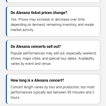
Do Alesana ticket prices change?
Yes. Prices may increase or decrease over time
depending on demand, remaining inventory, and resale
market activity.
Do Alesana concerts sell out?
Popular performances may sell out, especially weekend
shows, major cities, and special tour dates. Availability
varies by event and venue.
How long is a Alesana concert?
Concert length varies by tour and production, but most
performances typically last between 90 minutes and 2
hours.