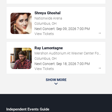
Shreya Ghoshal
Nationwide Arena
Columbus, OH
Next Concert:
Sep
09
,
2026
7:00 PM
→
View Tickets
Ray Lamontagne
Mershon Auditorium At Wexner Center For
The Arts
Columbus, OH
Next Concert:
Sep
18
,
2026
7:00 PM
→
View Tickets
SHOW MORE
Independent Events Guide