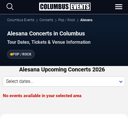
Columbus Events
Concerts
Pop / Rock
Alesana
Alesana Concerts in Columbus
Tour Dates, Tickets & Venue Information
POP / ROCK
Alesana Upcoming Concerts 2026
Select dates...
No events available in your selected area