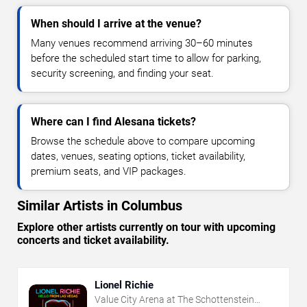
When should I arrive at the venue?
Many venues recommend arriving 30–60 minutes
before the scheduled start time to allow for parking,
security screening, and finding your seat.
Where can I find Alesana tickets?
Browse the schedule above to compare upcoming
dates, venues, seating options, ticket availability,
premium seats, and VIP packages.
Similar Artists in Columbus
Explore other artists currently on tour with upcoming
concerts and ticket availability.
Lionel Richie
Value City Arena at The Schottenstein