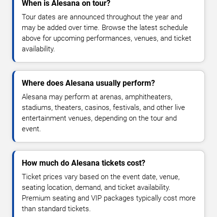
When is Alesana on tour?
Tour dates are announced throughout the year and
may be added over time. Browse the latest schedule
above for upcoming performances, venues, and ticket
availability.
Where does Alesana usually perform?
Alesana may perform at arenas, amphitheaters,
stadiums, theaters, casinos, festivals, and other live
entertainment venues, depending on the tour and
event.
How much do Alesana tickets cost?
Ticket prices vary based on the event date, venue,
seating location, demand, and ticket availability.
Premium seating and VIP packages typically cost more
than standard tickets.