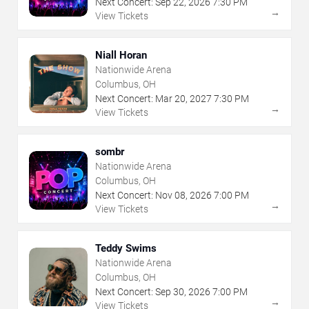
Next Concert:
Sep
22
,
2026
7:30 PM
→
View Tickets
Niall Horan
Nationwide Arena
Columbus, OH
Next Concert:
Mar
20
,
2027
7:30 PM
→
View Tickets
sombr
Nationwide Arena
Columbus, OH
Next Concert:
Nov
08
,
2026
7:00 PM
→
View Tickets
Teddy Swims
Nationwide Arena
Columbus, OH
Next Concert:
Sep
30
,
2026
7:00 PM
→
View Tickets