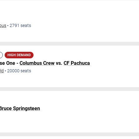
mbus
•
2791
seats
HIGH DEMAND
ase One -
Columbus Crew
vs.
CF Pachuca
ld
•
20000
seats
 Bruce Springsteen