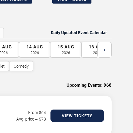
Daily Updated Event Calendar
3
AUG
14
AUG
15
AUG
16
AUG
17
A
›
2026
2026
2026
2026
2026
let
Comedy
Upcoming Events:
968
From $
64
VIEW TICKETS
Avg. price ~ $
73