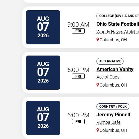
COLLEGE (DIV I-A AND D
AUG
07
9:00 AM
Ohio State Footbal
FRI
Woody Hayes Athleti
2026
Columbus
,
OH
ALTERNATIVE
AUG
07
6:00 PM
American Vanity
FRI
Ace of Cups
2026
Columbus
,
OH
COUNTRY / FOLK
AUG
07
6:00 PM
Jeremy Pinnell
FRI
Rumba Cafe
2026
Columbus
,
OH