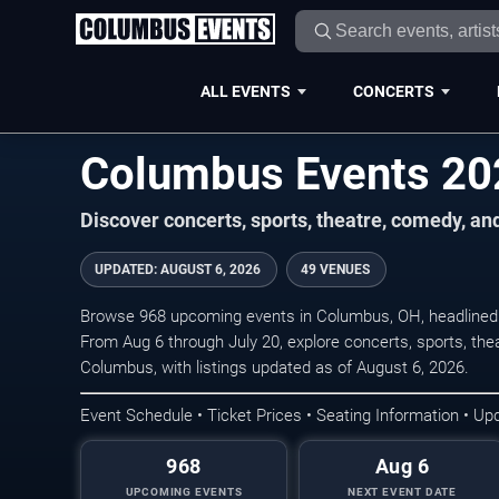
ALL EVENTS
CONCERTS
Columbus Events 2
Discover concerts, sports, theatre, comedy, a
UPDATED
:
AUGUST 6, 2026
49 VENUES
Browse 968 upcoming events in Columbus, OH, headlined
From Aug 6 through July 20, explore concerts, sports, th
Columbus, with listings updated as of August 6, 2026.
Event Schedule • Ticket Prices • Seating Information • Up
968
Aug 6
UPCOMING EVENTS
NEXT EVENT DATE