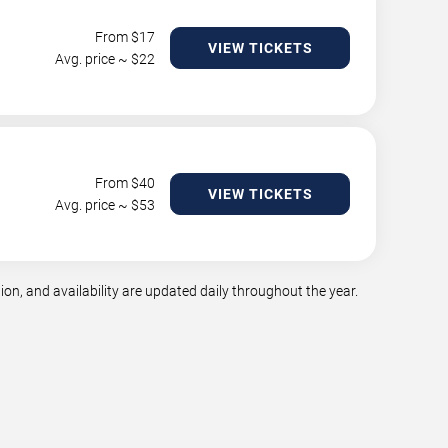
From $
17
VIEW TICKETS
Avg. price ~ $
22
From $
40
VIEW TICKETS
Avg. price ~ $
53
n, and availability are updated daily throughout the year.