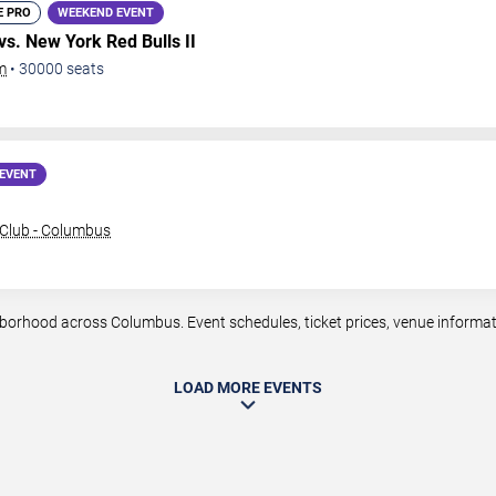
E PRO
WEEKEND EVENT
vs. New York Red Bulls II
m
•
30000
seats
EVENT
Club - Columbus
rhood across Columbus. Event schedules, ticket prices, venue informatio
LOAD MORE EVENTS