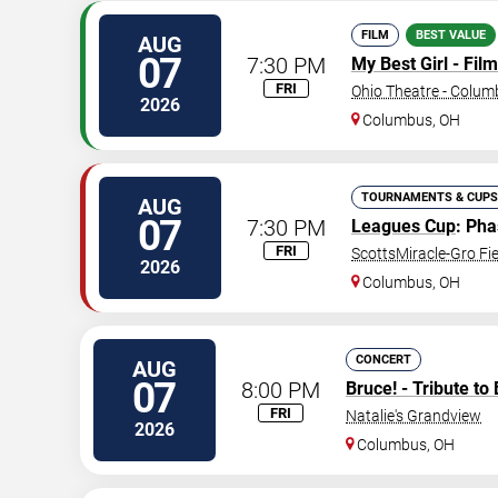
FILM
BEST VALUE
AUG
07
7:30 PM
My Best Girl - Film
FRI
Ohio Theatre - Colu
2026
Columbus
,
OH
TOURNAMENTS & CUPS
AUG
07
7:30 PM
Leagues Cup
: Ph
FRI
ScottsMiracle-Gro Fie
2026
Columbus
,
OH
CONCERT
AUG
07
8:00 PM
Bruce! - Tribute to
FRI
Natalie's Grandview
2026
Columbus
,
OH