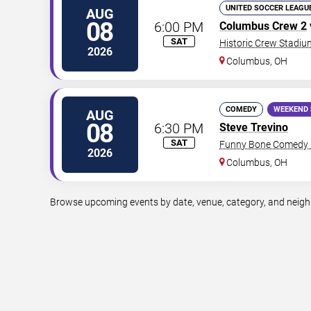
UNITED SOCCER LEAGU
AUG
08
6:00 PM
Columbus Crew 2
SAT
Historic Crew Stadiu
2026
Columbus
,
OH
COMEDY
WEEKEND 
AUG
08
6:30 PM
Steve Trevino
SAT
Funny Bone Comedy 
2026
Columbus
,
OH
Browse upcoming events by date, venue, category, and neighbo