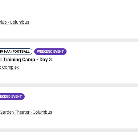
lub - Columbus
DIV I-AA) FOOTBALL
WEEKEND EVENT
ll Training Camp
- Day 3
c Complex
EKEND EVENT
 Garden Theater - Columbus