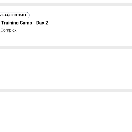
IV I-AA) FOOTBALL
l Training Camp
- Day 2
c Complex