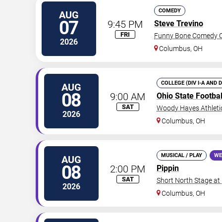
COMEDY
AUG
07
9:45 PM
Steve Trevino
FRI
Funny Bone Comedy C
2026
Columbus
,
OH
COLLEGE (DIV I-A AND 
AUG
08
9:00 AM
Ohio State Footba
SAT
Woody Hayes Athleti
2026
Columbus
,
OH
MUSICAL / PLAY
WE
AUG
08
2:00 PM
Pippin
SAT
Short North Stage at
2026
Columbus
,
OH