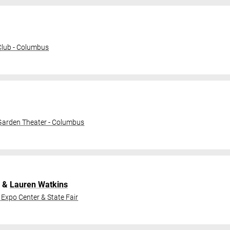
lub - Columbus
 Garden Theater - Columbus
&
Lauren Watkins
 Expo Center & State Fair