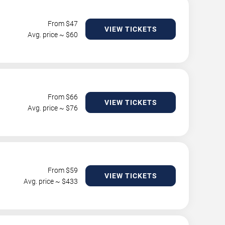
From $
47
VIEW TICKETS
Avg. price ~ $
60
From $
66
VIEW TICKETS
Avg. price ~ $
76
From $
59
VIEW TICKETS
Avg. price ~ $
433