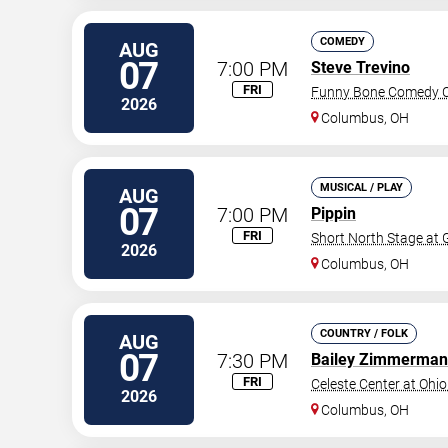
COMEDY
AUG
07
7:00 PM
Steve Trevino
FRI
Funny Bone Comedy C
2026
Columbus
,
OH
MUSICAL / PLAY
AUG
07
7:00 PM
Pippin
FRI
Short North Stage at
2026
Columbus
,
OH
COUNTRY / FOLK
AUG
07
7:30 PM
Bailey Zimmerman
FRI
Celeste Center at Ohio
2026
Columbus
,
OH