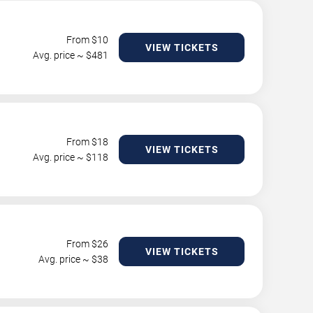
From $
10
VIEW TICKETS
Avg. price ~ $
481
From $
18
VIEW TICKETS
Avg. price ~ $
118
From $
26
VIEW TICKETS
Avg. price ~ $
38