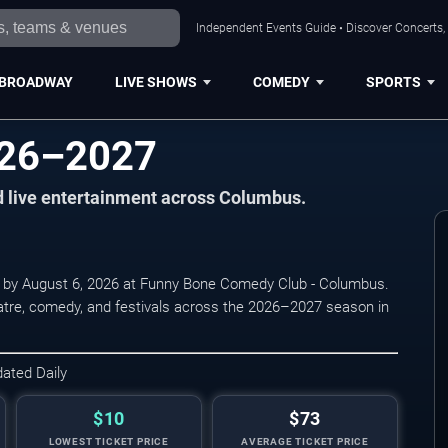
Independent Events Guide • Discover Concerts,
BROADWAY
LIVE SHOWS
COMEDY
SPORTS
026–2027
nd live entertainment across Columbus.
 by August 6, 2026 at Funny Bone Comedy Club - Columbus.
eatre, comedy, and festivals across the 2026–2027 season in
dated Daily
$10
$73
LOWEST TICKET PRICE
AVERAGE TICKET PRICE