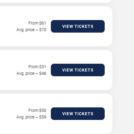
From $
61
VIEW TICKETS
Avg. price ~ $
70
From $
31
VIEW TICKETS
Avg. price ~ $
46
From $
50
VIEW TICKETS
Avg. price ~ $
59