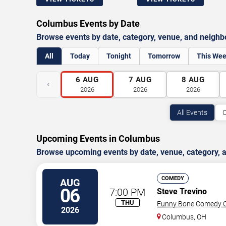
Columbus Events by Date
Browse events by date, category, venue, and neigh
All
Today
Tonight
Tomorrow
This We
6
AUG
7
AUG
8
AUG
‹
2026
2026
2026
All Events
C
Upcoming Events in Columbus
Browse upcoming events by date, venue, category,
COMEDY
AUG
06
7:00 PM
Steve Trevino
THU
Funny Bone Comedy C
2026
Columbus
,
OH