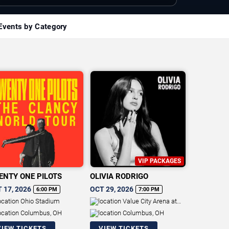
Events by Category
VIP PACKAGES
ENTY ONE PILOTS
OLIVIA RODRIGO
 17, 2026
OCT 29, 2026
6:00 PM
7:00 PM
Ohio Stadium
Value City Arena at
The Schottenstein Center
Columbus, OH
Columbus, OH
VIEW TICKETS
VIEW TICKETS