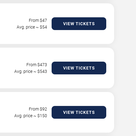
From $
47
VIEW TICKETS
Avg. price ~ $
54
From $
473
VIEW TICKETS
Avg. price ~ $
543
From $
92
VIEW TICKETS
Avg. price ~ $
150