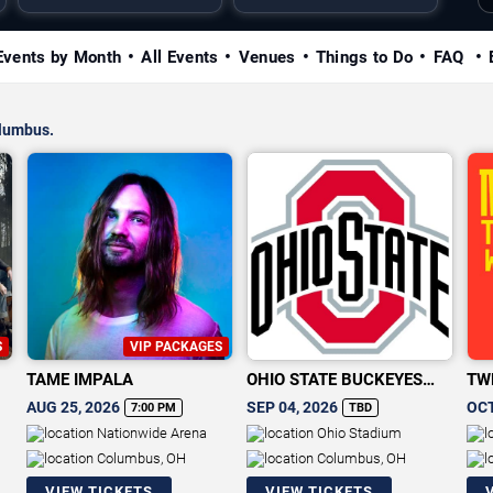
Events by Month
All Events
Venues
Things to Do
FAQ
olumbus.
S
VIP PACKAGES
TAME IMPALA
OHIO STATE BUCKEYES
TW
FOOTBALL
AUG 25, 2026
SEP 04, 2026
OCT
7:00 PM
TBD
Nationwide Arena
Ohio Stadium
Columbus, OH
Columbus, OH
VIEW TICKETS
VIEW TICKETS