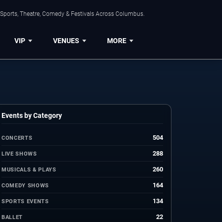
 Sports, Theatre, Comedy & Festivals Across Columbus.
VIP
VENUES
MORE
Events by Category
504
CONCERTS
288
LIVE SHOWS
260
MUSICALS & PLAYS
164
COMEDY SHOWS
134
SPORTS EVENTS
22
BALLET