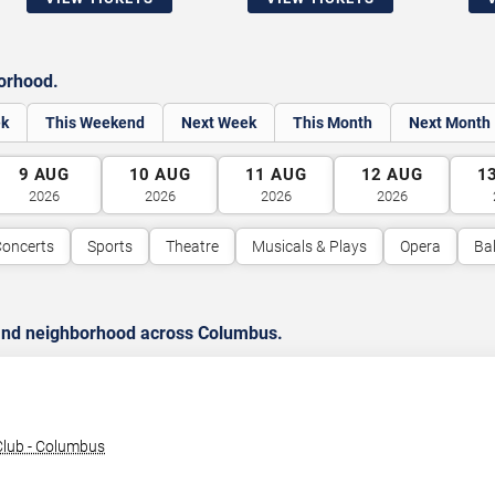
borhood.
ek
This Weekend
Next Week
This Month
Next Month
9
AUG
10
AUG
11
AUG
12
AUG
1
2026
2026
2026
2026
oncerts
Sports
Theatre
Musicals & Plays
Opera
Bal
 and neighborhood across Columbus.
lub - Columbus