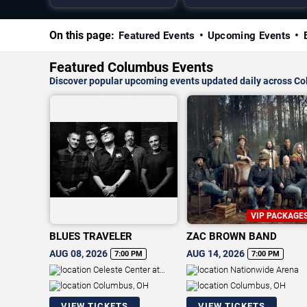
On this page:
Featured Events
Upcoming Events
Featured Columbus Events
Discover popular upcoming events updated daily across C
VIP PACKAGE
BLUES TRAVELER
ZAC BROWN BAND
AUG 08, 2026
AUG 14, 2026
7:00 PM
7:00 PM
Celeste Center at
Nationwide Arena
Ohio Expo Center & State Fair
Columbus, OH
Columbus, OH
VIEW TICKETS
VIEW TICKETS