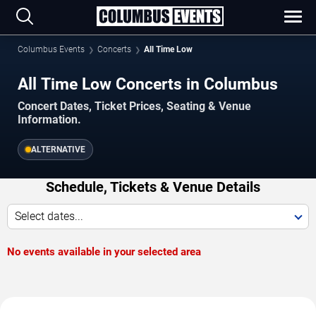
Columbus Events
Concerts
All Time Low
All Time Low Concerts in Columbus
Concert Dates, Ticket Prices, Seating & Venue
Information.
ALTERNATIVE
Schedule, Tickets & Venue Details
Select dates...
No events available in your selected area