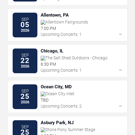
Allentown, PA
SEP
Allentown Fairgrounds
05
7:00 PM
2026
→
Upcoming Concerts: 1
Chicago, IL
SEP
The Salt Shed Outdoors - Chicago
22
6:30 PM
2026
→
Upcoming Concerts: 1
Ocean City, MD
SEP
Ocean City Inlet
25
TBD
2026
→
Upcoming Concerts: 2
Asbury Park, NJ
SEP
Stone Pony Summer Stage
25