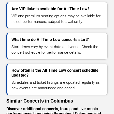
Are VIP tickets available for All Time Low?
VIP and premium seating options may be available for
select performances, subject to availability.
What time do All Time Low concerts start?
Start times vary by event date and venue. Check the
concert schedule for performance details.
How often is the All Time Low concert schedule
updated?
Schedules and ticket listings are updated regularly as
new events are announced and added.
Similar Concerts in Columbus
Discover additional concerts, tours, and live music
performances happening throughout Columbus and