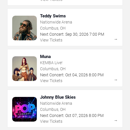
Teddy Swims
Nationwide Arena
Columbus, OH
Next Concert:
Sep
30
,
2026
7:00 PM
→
View Tickets
Muna
KEMBA Live!
Columbus, OH
Next Concert:
Oct
04
,
2026
8:00 PM
→
View Tickets
Johnny Blue Skies
Nationwide Arena
Columbus, OH
Next Concert:
Oct
07
,
2026
8:00 PM
→
View Tickets