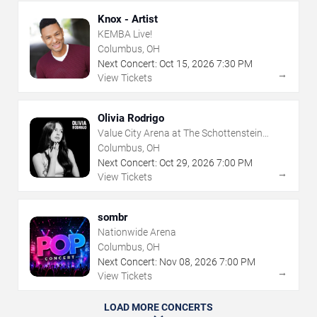
Knox - Artist
KEMBA Live!
Columbus, OH
Next Concert:
Oct
15
,
2026
7:30 PM
→
View Tickets
Olivia Rodrigo
Value City Arena at The Schottenstein
Center
Columbus, OH
Next Concert:
Oct
29
,
2026
7:00 PM
→
View Tickets
sombr
Nationwide Arena
Columbus, OH
Next Concert:
Nov
08
,
2026
7:00 PM
→
View Tickets
LOAD MORE CONCERTS