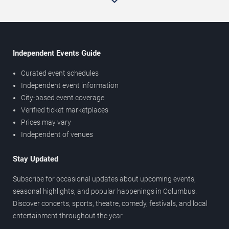
Independent Events Guide
Curated event schedules
Independent event information
City-based event coverage
Verified ticket marketplaces
Prices may vary
Independent of venues
Stay Updated
Subscribe for occasional updates about upcoming events,
seasonal highlights, and popular happenings in Columbus.
Discover concerts, sports, theatre, comedy, festivals, and local
entertainment throughout the year.