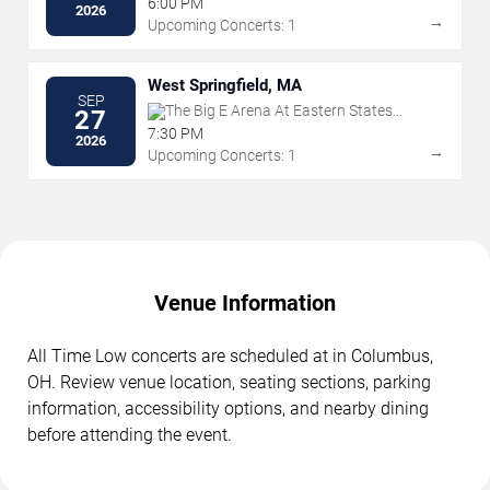
6:00 PM
2026
→
Upcoming Concerts: 1
West Springfield, MA
SEP
The Big E Arena At Eastern States
27
Exposition
7:30 PM
2026
→
Upcoming Concerts: 1
Venue Information
All Time Low concerts are scheduled at in Columbus,
OH. Review venue location, seating sections, parking
information, accessibility options, and nearby dining
before attending the event.