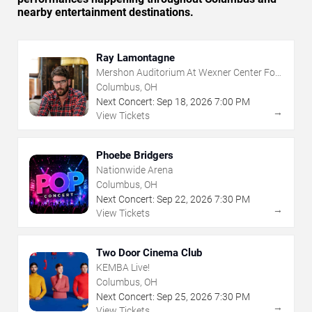
nearby entertainment destinations.
Ray Lamontagne
Mershon Auditorium At Wexner Center For
The Arts
Columbus, OH
Next Concert:
Sep
18
,
2026
7:00 PM
→
View Tickets
Phoebe Bridgers
Nationwide Arena
Columbus, OH
Next Concert:
Sep
22
,
2026
7:30 PM
→
View Tickets
Two Door Cinema Club
KEMBA Live!
Columbus, OH
Next Concert:
Sep
25
,
2026
7:30 PM
→
View Tickets