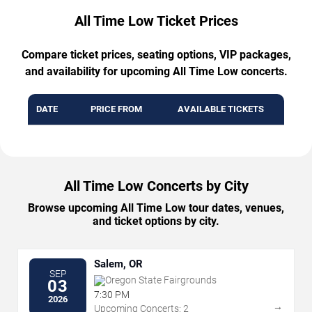
All Time Low Ticket Prices
Compare ticket prices, seating options, VIP packages,
and availability for upcoming All Time Low concerts.
DATE
PRICE FROM
AVAILABLE TICKETS
All Time Low Concerts by City
Browse upcoming All Time Low tour dates, venues,
and ticket options by city.
Salem, OR
SEP
Oregon State Fairgrounds
03
7:30 PM
2026
→
Upcoming Concerts: 2