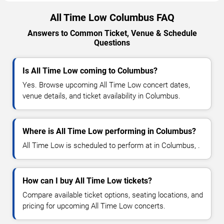
All Time Low Columbus FAQ
Answers to Common Ticket, Venue & Schedule
Questions
Is All Time Low coming to Columbus?
Yes. Browse upcoming All Time Low concert dates,
venue details, and ticket availability in Columbus.
Where is All Time Low performing in Columbus?
All Time Low is scheduled to perform at in Columbus, .
How can I buy All Time Low tickets?
Compare available ticket options, seating locations, and
pricing for upcoming All Time Low concerts.