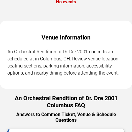
No events
Venue Information
An Orchestral Rendition of Dr. Dre 2001 concerts are
scheduled at in Columbus, OH. Review venue location,
seating sections, parking information, accessibility
options, and nearby dining before attending the event.
An Orchestral Rendition of Dr. Dre 2001
Columbus FAQ
Answers to Common Ticket, Venue & Schedule
Questions