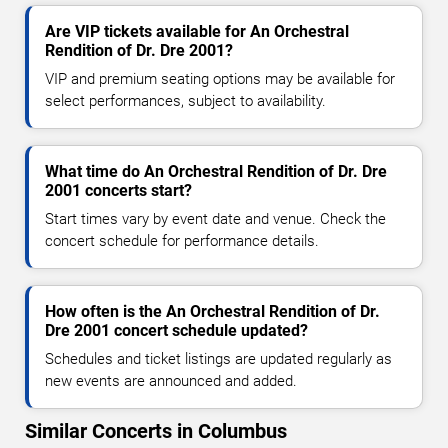
Are VIP tickets available for An Orchestral
Rendition of Dr. Dre 2001?
VIP and premium seating options may be available for
select performances, subject to availability.
What time do An Orchestral Rendition of Dr. Dre
2001 concerts start?
Start times vary by event date and venue. Check the
concert schedule for performance details.
How often is the An Orchestral Rendition of Dr.
Dre 2001 concert schedule updated?
Schedules and ticket listings are updated regularly as
new events are announced and added.
Similar Concerts in Columbus