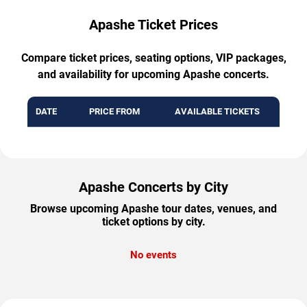
Apashe Ticket Prices
Compare ticket prices, seating options, VIP packages,
and availability for upcoming Apashe concerts.
DATE
PRICE FROM
AVAILABLE TICKETS
Apashe Concerts by City
Browse upcoming Apashe tour dates, venues, and
ticket options by city.
No events