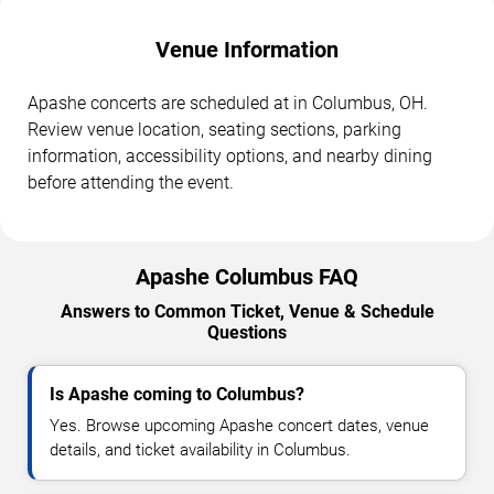
Venue Information
Apashe concerts are scheduled at in Columbus, OH.
Review venue location, seating sections, parking
information, accessibility options, and nearby dining
before attending the event.
Apashe Columbus FAQ
Answers to Common Ticket, Venue & Schedule
Questions
Is Apashe coming to Columbus?
Yes. Browse upcoming Apashe concert dates, venue
details, and ticket availability in Columbus.