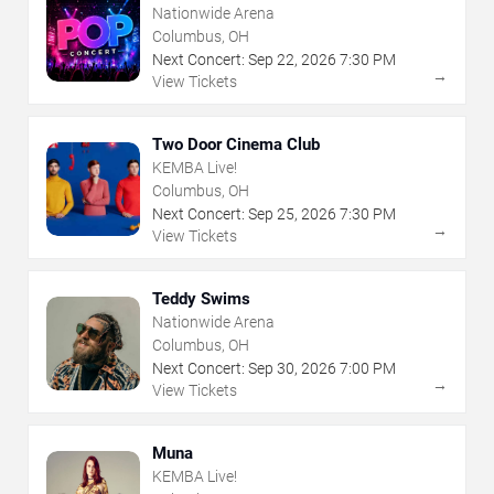
Nationwide Arena
Columbus, OH
Next Concert:
Sep
22
,
2026
7:30 PM
→
View Tickets
Two Door Cinema Club
KEMBA Live!
Columbus, OH
Next Concert:
Sep
25
,
2026
7:30 PM
→
View Tickets
Teddy Swims
Nationwide Arena
Columbus, OH
Next Concert:
Sep
30
,
2026
7:00 PM
→
View Tickets
Muna
KEMBA Live!