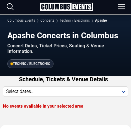
Columbus Events
Concerts
Techno / Electronic
Apashe
Apashe Concerts in Columbus
Concert Dates, Ticket Prices, Seating & Venue
Information.
TECHNO / ELECTRONIC
Schedule, Tickets & Venue Details
Select dates...
No events available in your selected area