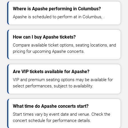
Where is Apashe performing in Columbus?
Apashe is scheduled to perform at in Columbus, .
How can I buy Apashe tickets?
Compare available ticket options, seating locations, and
pricing for upcoming Apashe concerts.
Are VIP tickets available for Apashe?
VIP and premium seating options may be available for
select performances, subject to availability.
What time do Apashe concerts start?
Start times vary by event date and venue. Check the
concert schedule for performance details.