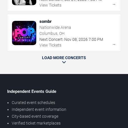
→
View Tickets
sombr
Nationwide Arena
Columbus, OH
Next Concert:
Nov
08
,
2026
7:00 PM
→
View Tickets
LOAD MORE CONCERTS
Independent Events Guide
Curated event schedules
Independent event information
City-based event coverage
Verified ticket marketplaces