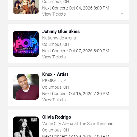
Columbus, OH
Next Concert:
Oct
04
,
2026
8:00 PM
→
View Tickets
Johnny Blue Skies
Nationwide Arena
Columbus, OH
Next Concert:
Oct
07
,
2026
8:00 PM
→
View Tickets
Knox - Artist
KEMBA Live!
Columbus, OH
Next Concert:
Oct
15
,
2026
7:30 PM
→
View Tickets
Olivia Rodrigo
Value City Arena at The Schottenstein
Center
Columbus, OH
Next Concert:
Oct
29
,
2026
7:00 PM