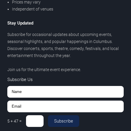
Prices may vary
Independent of venues
Stay Updated
Subscribe for occasional updates about upcoming events,
seasonal highlights, and popular happenings in Columbus.
Discover concerts, sports, theatre, comedy, festivals, and local
entertainment throughout the year.
Join us for the ultimate event experience.
Subscribe Us
Subscribe
5
+
47
=