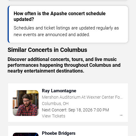
How often is the Apashe concert schedule
updated?
Schedules and ticket listings are updated regularly as
new events are announced and added.
Similar Concerts in Columbus
Discover additional concerts, tours, and live music
performances happening throughout Columbus and
nearby entertainment destinations.
Ray Lamontagne
Mershon Auditorium At Wexner Center For
The Arts
Columbus, OH
Next Concert:
Sep
18
,
2026
7:00 PM
→
View Tickets
Phoebe Bridgers