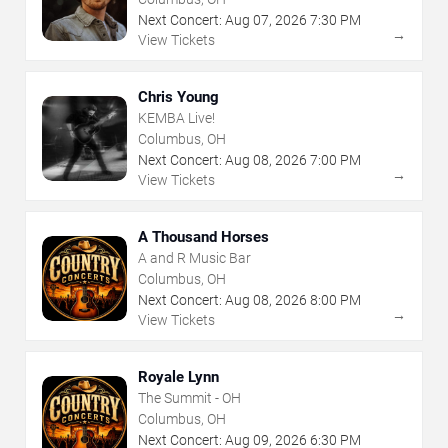
Next Concert:
Aug
07
,
2026
7:30 PM
→
View Tickets
Chris Young
KEMBA Live!
Columbus, OH
Next Concert:
Aug
08
,
2026
7:00 PM
→
View Tickets
A Thousand Horses
A and R Music Bar
Columbus, OH
Next Concert:
Aug
08
,
2026
8:00 PM
→
View Tickets
Royale Lynn
The Summit - OH
Columbus, OH
Next Concert:
Aug
09
,
2026
6:30 PM