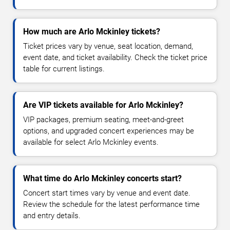
How much are Arlo Mckinley tickets?
Ticket prices vary by venue, seat location, demand,
event date, and ticket availability. Check the ticket price
table for current listings.
Are VIP tickets available for Arlo Mckinley?
VIP packages, premium seating, meet-and-greet
options, and upgraded concert experiences may be
available for select Arlo Mckinley events.
What time do Arlo Mckinley concerts start?
Concert start times vary by venue and event date.
Review the schedule for the latest performance time
and entry details.