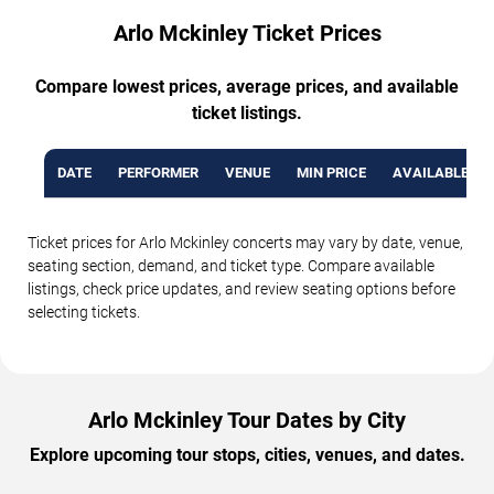
Arlo Mckinley Ticket Prices
Compare lowest prices, average prices, and available
ticket listings.
DATE
PERFORMER
VENUE
MIN PRICE
AVAILABLE TI
Ticket prices for Arlo Mckinley concerts may vary by date, venue,
seating section, demand, and ticket type. Compare available
listings, check price updates, and review seating options before
selecting tickets.
Arlo Mckinley Tour Dates by City
Explore upcoming tour stops, cities, venues, and dates.