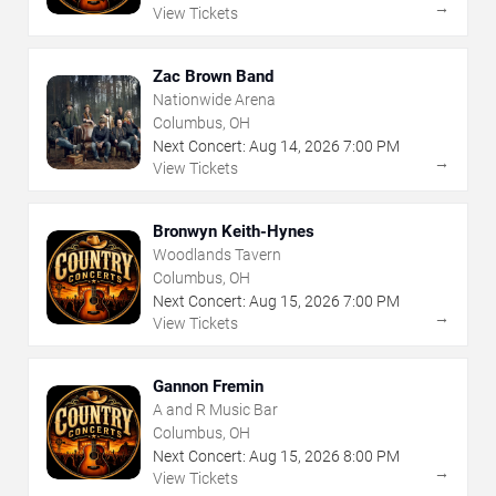
→
View Tickets
Zac Brown Band
Nationwide Arena
Columbus, OH
Next Concert:
Aug
14
,
2026
7:00 PM
→
View Tickets
Bronwyn Keith-Hynes
Woodlands Tavern
Columbus, OH
Next Concert:
Aug
15
,
2026
7:00 PM
→
View Tickets
Gannon Fremin
A and R Music Bar
Columbus, OH
Next Concert:
Aug
15
,
2026
8:00 PM
→
View Tickets