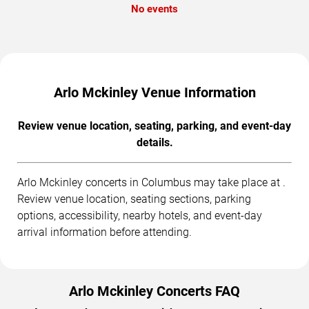
No events
Arlo Mckinley Venue Information
Review venue location, seating, parking, and event-day
details.
Arlo Mckinley concerts in Columbus may take place at .
Review venue location, seating sections, parking
options, accessibility, nearby hotels, and event-day
arrival information before attending.
Arlo Mckinley Concerts FAQ