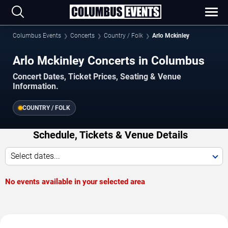
Columbus Events
Concerts
Country / Folk
Arlo Mckinley
Arlo Mckinley Concerts in Columbus
Concert Dates, Ticket Prices, Seating & Venue
Information.
COUNTRY / FOLK
Schedule, Tickets & Venue Details
Select dates...
No events available in your selected area