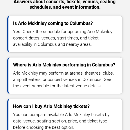
Answers about concerts, tickets, venues, seating,
schedules, and event information.
Is Arlo Mckinley coming to Columbus?
Yes. Check the schedule for upcoming Arlo Mckinley
concert dates, venues, start times, and ticket
availability in Columbus and nearby areas.
Where is Arlo Mckinley performing in Columbus?
Arlo Mckinley may perform at arenas, theatres, clubs,
amphitheaters, or concert venues in Columbus. See
the event schedule for the latest venue details.
How can I buy Arlo Mckinley tickets?
You can compare available Arlo Mckinley tickets by
date, venue, seating section, price, and ticket type
before choosing the best option.