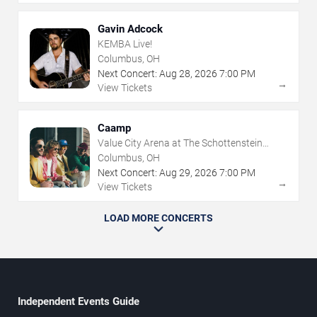
Gavin Adcock
KEMBA Live!
Columbus, OH
Next Concert:
Aug
28
,
2026
7:00 PM
→
View Tickets
Caamp
Value City Arena at The Schottenstein
Center
Columbus, OH
Next Concert:
Aug
29
,
2026
7:00 PM
→
View Tickets
LOAD MORE CONCERTS
Independent Events Guide