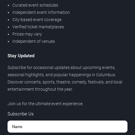
Curated event schedules
Independent event information
City-based event coverage
Verified ticket marketplaces
Prices may vary
Independent of venues
Stay Updated
Subscribe for occasional updates about upcoming events,
seasonal highlights, and popular happenings in Columbus.
Discover concerts, sports, theatre, comedy, festivals, and local
entertainment throughout the year.
Join us for the ultimate event experience.
Subscribe Us