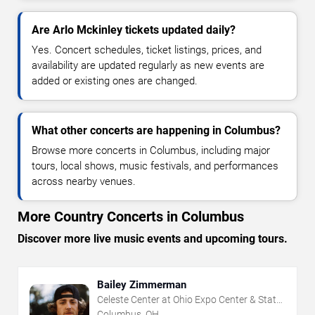
Are Arlo Mckinley tickets updated daily?
Yes. Concert schedules, ticket listings, prices, and
availability are updated regularly as new events are
added or existing ones are changed.
What other concerts are happening in Columbus?
Browse more concerts in Columbus, including major
tours, local shows, music festivals, and performances
across nearby venues.
More Country Concerts in Columbus
Discover more live music events and upcoming tours.
Bailey Zimmerman
Celeste Center at Ohio Expo Center & State
Fair
Columbus, OH