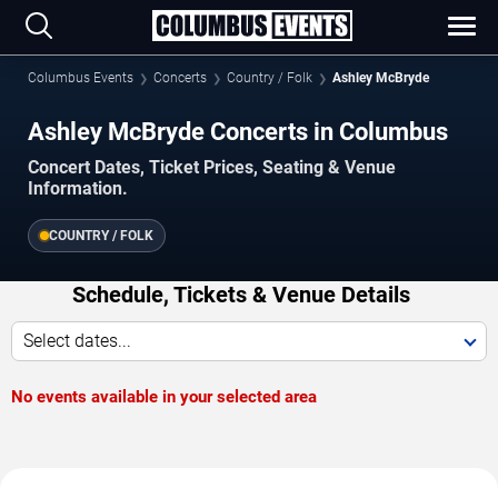
Columbus Events
Concerts
Country / Folk
Ashley McBryde
Ashley McBryde Concerts in Columbus
Concert Dates, Ticket Prices, Seating & Venue
Information.
COUNTRY / FOLK
Schedule, Tickets & Venue Details
Select dates...
No events available in your selected area