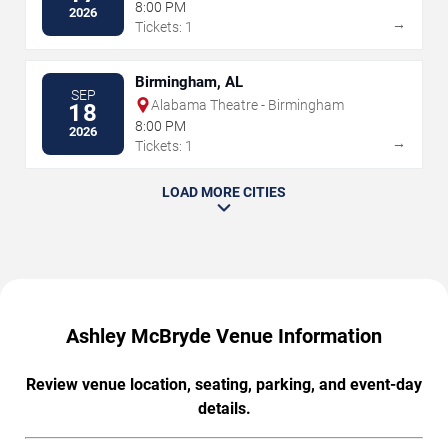
8:00 PM
2026
→
Tickets: 1
Birmingham, AL
SEP
Alabama Theatre - Birmingham
18
8:00 PM
2026
→
Tickets: 1
LOAD MORE CITIES
Ashley McBryde Venue Information
Review venue location, seating, parking, and event-day
details.