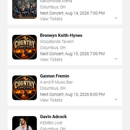
Nationwide Arena
Columbus, OH
Next Concert:
Aug
14
,
2026
7:00 PM
→
View Tickets
Bronwyn Keith-Hynes
Woodlands Tavern
Columbus, OH
Next Concert:
Aug
15
,
2026
7:00 PM
→
View Tickets
Gannon Fremin
A and R Music Bar
Columbus, OH
Next Concert:
Aug
15
,
2026
8:00 PM
→
View Tickets
Gavin Adcock
KEMBA Live!
Columbus, OH