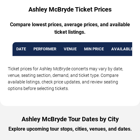
Ashley McBryde Ticket Prices
Compare lowest prices, average prices, and available
ticket listings.
DATE
PERFORMER
VENUE
MIN PRICE
AVAILABLE TI
Ticket prices for Ashley McBryde concerts may vary by date,
venue, seating section, demand, and ticket type. Compare
available listings, check price updates, and review seating
options before selecting tickets.
Ashley McBryde Tour Dates by City
Explore upcoming tour stops, cities, venues, and dates.