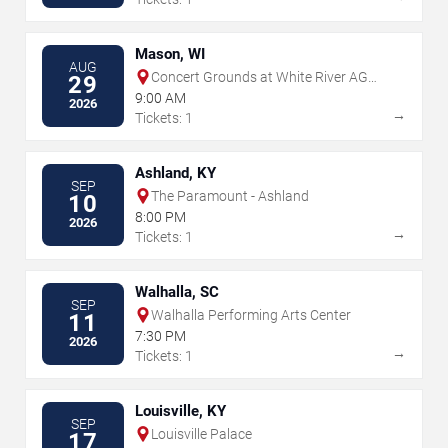
Mason, WI
AUG
Concert Grounds at White River AG
29
Products
9:00 AM
2026
→
Tickets: 1
Ashland, KY
SEP
The Paramount - Ashland
10
8:00 PM
2026
→
Tickets: 1
Walhalla, SC
SEP
Walhalla Performing Arts Center
11
7:30 PM
2026
→
Tickets: 1
Louisville, KY
SEP
Louisville Palace
17