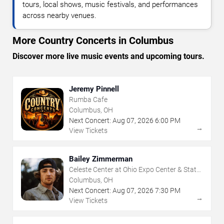
tours, local shows, music festivals, and performances
across nearby venues.
More Country Concerts in Columbus
Discover more live music events and upcoming tours.
Jeremy Pinnell
Rumba Cafe
Columbus, OH
Next Concert:
Aug
07
,
2026
6:00 PM
→
View Tickets
Bailey Zimmerman
Celeste Center at Ohio Expo Center & State
Fair
Columbus, OH
Next Concert:
Aug
07
,
2026
7:30 PM
→
View Tickets