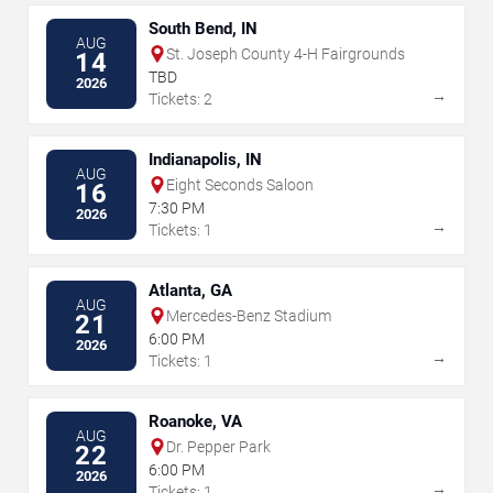
South Bend, IN
AUG
St. Joseph County 4-H Fairgrounds
14
TBD
2026
→
Tickets: 2
Indianapolis, IN
AUG
Eight Seconds Saloon
16
7:30 PM
2026
→
Tickets: 1
Atlanta, GA
AUG
Mercedes-Benz Stadium
21
6:00 PM
2026
→
Tickets: 1
Roanoke, VA
AUG
Dr. Pepper Park
22
6:00 PM
2026
→
Tickets: 1