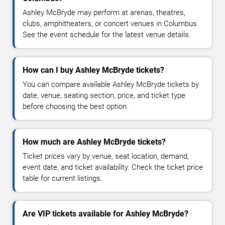
Ashley McBryde may perform at arenas, theatres,
clubs, amphitheaters, or concert venues in Columbus.
See the event schedule for the latest venue details.
How can I buy Ashley McBryde tickets?
You can compare available Ashley McBryde tickets by
date, venue, seating section, price, and ticket type
before choosing the best option.
How much are Ashley McBryde tickets?
Ticket prices vary by venue, seat location, demand,
event date, and ticket availability. Check the ticket price
table for current listings.
Are VIP tickets available for Ashley McBryde?