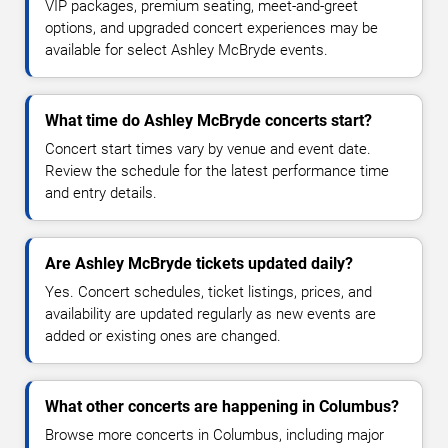
VIP packages, premium seating, meet-and-greet
options, and upgraded concert experiences may be
available for select Ashley McBryde events.
What time do Ashley McBryde concerts start?
Concert start times vary by venue and event date.
Review the schedule for the latest performance time
and entry details.
Are Ashley McBryde tickets updated daily?
Yes. Concert schedules, ticket listings, prices, and
availability are updated regularly as new events are
added or existing ones are changed.
What other concerts are happening in Columbus?
Browse more concerts in Columbus, including major