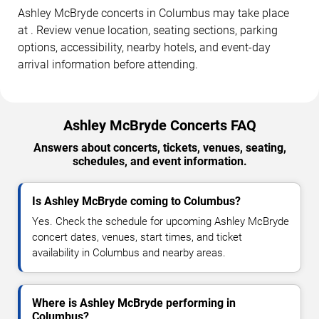
Ashley McBryde concerts in Columbus may take place
at . Review venue location, seating sections, parking
options, accessibility, nearby hotels, and event-day
arrival information before attending.
Ashley McBryde Concerts FAQ
Answers about concerts, tickets, venues, seating,
schedules, and event information.
Is Ashley McBryde coming to Columbus?
Yes. Check the schedule for upcoming Ashley McBryde
concert dates, venues, start times, and ticket
availability in Columbus and nearby areas.
Where is Ashley McBryde performing in
Columbus?