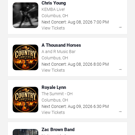
Chris Young
KEMBA Live!
Columbus, OH
Next Concert:
Aug
08
,
2026
7:00 PM
→
View Tickets
A Thousand Horses
A and R Music Bar
Columbus, OH
Next Concert:
Aug
08
,
2026
8:00 PM
→
View Tickets
Royale Lynn
The Summit - OH
Columbus, OH
Next Concert:
Aug
09
,
2026
6:30 PM
→
View Tickets
Zac Brown Band