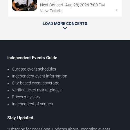
Next Concert:
Aug
28
,
2026
7:00 PM
→
View Tickets
LOAD MORE CONCERTS
Independent Events Guide
Curated event schedules
Independent event information
City-based event coverage
Verified ticket marketplaces
Prices may vary
Independent of venues
Stay Updated
Subscribe for occasional updates about upcoming events,