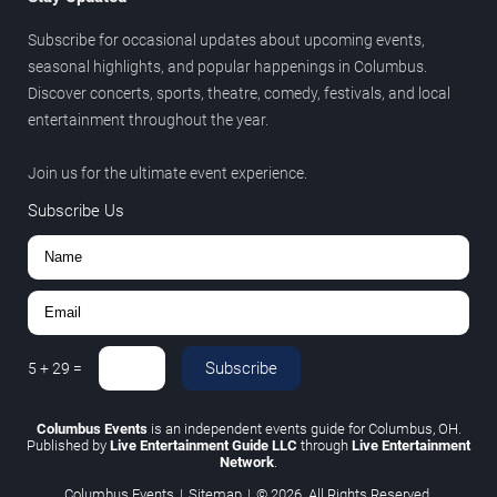
Subscribe for occasional updates about upcoming events,
seasonal highlights, and popular happenings in Columbus.
Discover concerts, sports, theatre, comedy, festivals, and local
entertainment throughout the year.
Join us for the ultimate event experience.
Subscribe Us
Subscribe
5
+
29
=
Columbus Events
is an independent events guide for Columbus, OH.
Published by
Live Entertainment Guide LLC
through
Live Entertainment
Network
.
Columbus Events
|
Sitemap
|
© 2026. All Rights Reserved.