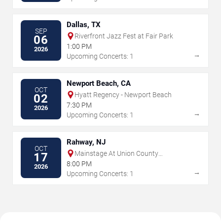
Dallas, TX
SEP
Riverfront Jazz Fest at Fair Park
06
1:00 PM
2026
→
Upcoming Concerts: 1
Newport Beach, CA
OCT
Hyatt Regency - Newport Beach
02
7:30 PM
2026
→
Upcoming Concerts: 1
Rahway, NJ
OCT
Mainstage At Union County
17
Performing Arts Center
8:00 PM
2026
→
Upcoming Concerts: 1