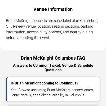
Venue Information
Brian McKnight concerts are scheduled at in Columbus,
OH. Review venue location, seating sections, parking
information, accessibility options, and nearby dining
before attending the event.
Brian McKnight Columbus FAQ
Answers to Common Ticket, Venue & Schedule
Questions
Is Brian McKnight coming to Columbus?
Yes. Browse upcoming Brian McKnight concert dates,
venue details, and ticket availability in Columbus.