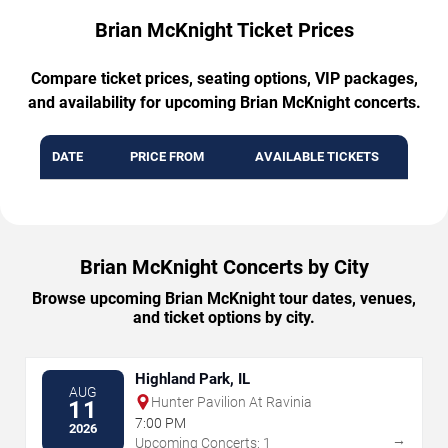
Brian McKnight Ticket Prices
Compare ticket prices, seating options, VIP packages,
and availability for upcoming Brian McKnight concerts.
DATE
PRICE FROM
AVAILABLE TICKETS
Brian McKnight Concerts by City
Browse upcoming Brian McKnight tour dates, venues,
and ticket options by city.
Highland Park, IL
AUG
Hunter Pavilion At Ravinia
11
7:00 PM
2026
→
Upcoming Concerts: 1