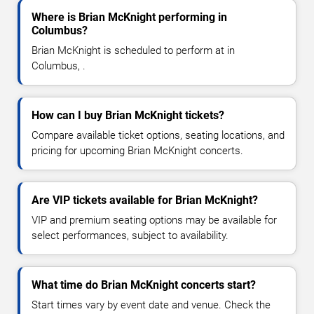
Where is Brian McKnight performing in
Columbus?
Brian McKnight is scheduled to perform at in
Columbus, .
How can I buy Brian McKnight tickets?
Compare available ticket options, seating locations, and
pricing for upcoming Brian McKnight concerts.
Are VIP tickets available for Brian McKnight?
VIP and premium seating options may be available for
select performances, subject to availability.
What time do Brian McKnight concerts start?
Start times vary by event date and venue. Check the