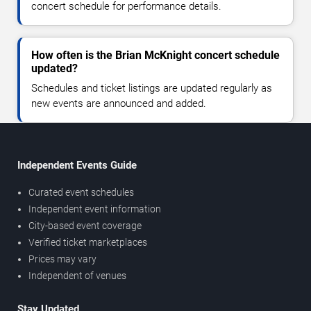
concert schedule for performance details.
How often is the Brian McKnight concert schedule
updated?
Schedules and ticket listings are updated regularly as
new events are announced and added.
Independent Events Guide
Curated event schedules
Independent event information
City-based event coverage
Verified ticket marketplaces
Prices may vary
Independent of venues
Stay Updated