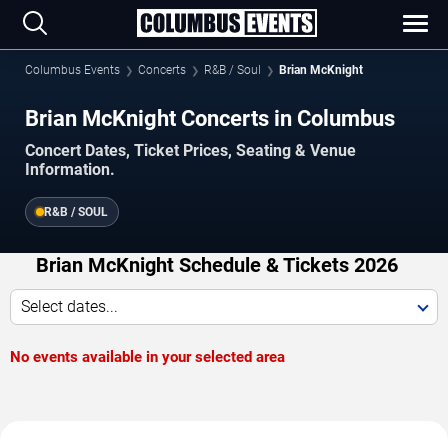
Columbus Events
Concerts
R&B / Soul
Brian McKnight
Brian McKnight Concerts in Columbus
Concert Dates, Ticket Prices, Seating & Venue
Information.
R&B / SOUL
Brian McKnight Schedule & Tickets 2026
Select dates...
No events available in your selected area