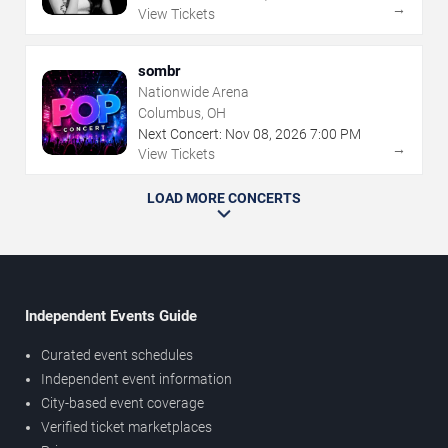
→
View Tickets
sombr
Nationwide Arena
Columbus, OH
Next Concert:
Nov
08
,
2026
7:00 PM
→
View Tickets
LOAD MORE CONCERTS
Independent Events Guide
Curated event schedules
Independent event information
City-based event coverage
Verified ticket marketplaces