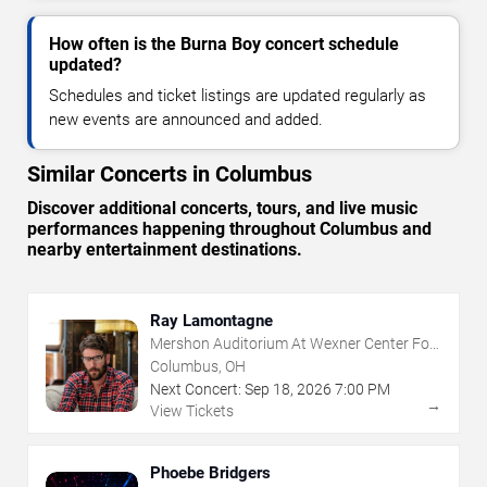
How often is the Burna Boy concert schedule
updated?
Schedules and ticket listings are updated regularly as
new events are announced and added.
Similar Concerts in Columbus
Discover additional concerts, tours, and live music
performances happening throughout Columbus and
nearby entertainment destinations.
Ray Lamontagne
Mershon Auditorium At Wexner Center For
The Arts
Columbus, OH
Next Concert:
Sep
18
,
2026
7:00 PM
→
View Tickets
Phoebe Bridgers