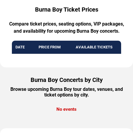
Burna Boy Ticket Prices
Compare ticket prices, seating options, VIP packages,
and availability for upcoming Burna Boy concerts.
DATE
PRICE FROM
AVAILABLE TICKETS
Burna Boy Concerts by City
Browse upcoming Burna Boy tour dates, venues, and
ticket options by city.
No events