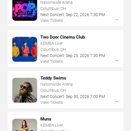
Nationwide Arena
Columbus, OH
Next Concert:
Sep
22
,
2026
7:30 PM
→
View Tickets
Two Door Cinema Club
KEMBA Live!
Columbus, OH
Next Concert:
Sep
25
,
2026
7:30 PM
→
View Tickets
Teddy Swims
Nationwide Arena
Columbus, OH
Next Concert:
Sep
30
,
2026
7:00 PM
→
View Tickets
Muna
KEMBA Live!