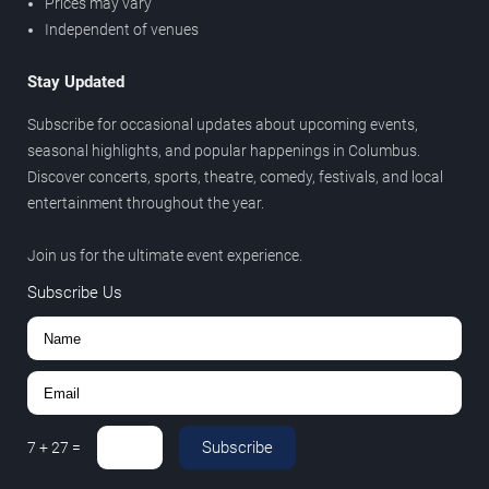
Prices may vary
Independent of venues
Stay Updated
Subscribe for occasional updates about upcoming events,
seasonal highlights, and popular happenings in Columbus.
Discover concerts, sports, theatre, comedy, festivals, and local
entertainment throughout the year.
Join us for the ultimate event experience.
Subscribe Us
Subscribe
7
+
27
=