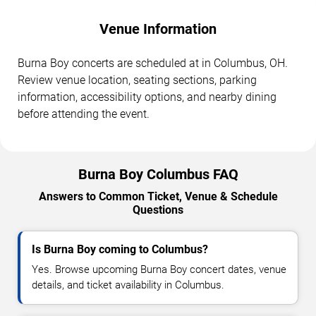
Venue Information
Burna Boy concerts are scheduled at in Columbus, OH.
Review venue location, seating sections, parking
information, accessibility options, and nearby dining
before attending the event.
Burna Boy Columbus FAQ
Answers to Common Ticket, Venue & Schedule
Questions
Is Burna Boy coming to Columbus?
Yes. Browse upcoming Burna Boy concert dates, venue
details, and ticket availability in Columbus.