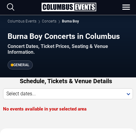
Columbus Events
Concerts
Burna Boy
Burna Boy Concerts in Columbus
Concert Dates, Ticket Prices, Seating & Venue
Information.
GENERAL
Schedule, Tickets & Venue Details
Select dates...
No events available in your selected area