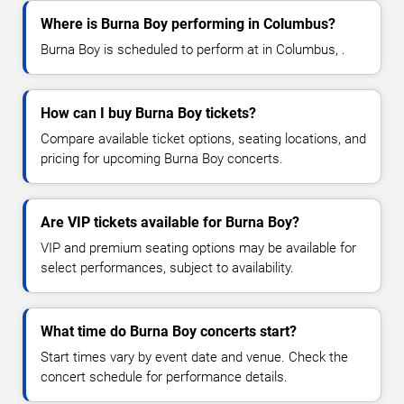
Where is Burna Boy performing in Columbus?
Burna Boy is scheduled to perform at in Columbus, .
How can I buy Burna Boy tickets?
Compare available ticket options, seating locations, and
pricing for upcoming Burna Boy concerts.
Are VIP tickets available for Burna Boy?
VIP and premium seating options may be available for
select performances, subject to availability.
What time do Burna Boy concerts start?
Start times vary by event date and venue. Check the
concert schedule for performance details.