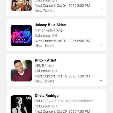
Columbus, OH
Next Concert:
Oct
04
,
2026
8:00 PM
→
View Tickets
Johnny Blue Skies
Nationwide Arena
Columbus, OH
Next Concert:
Oct
07
,
2026
8:00 PM
→
View Tickets
Knox - Artist
KEMBA Live!
Columbus, OH
Next Concert:
Oct
15
,
2026
7:30 PM
→
View Tickets
Olivia Rodrigo
Value City Arena at The Schottenstein
Center
Columbus, OH
Next Concert:
Oct
29
,
2026
7:00 PM