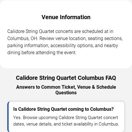
Venue Information
Calidore String Quartet concerts are scheduled at in
Columbus, OH. Review venue location, seating sections,
parking information, accessibility options, and nearby
dining before attending the event.
Calidore String Quartet Columbus FAQ
Answers to Common Ticket, Venue & Schedule
Questions
Is Calidore String Quartet coming to Columbus?
Yes. Browse upcoming Calidore String Quartet concert
dates, venue details, and ticket availability in Columbus.