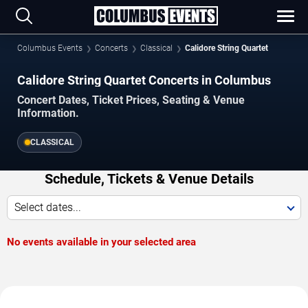
Columbus Events
Concerts
Classical
Calidore String Quartet
Calidore String Quartet Concerts in Columbus
Concert Dates, Ticket Prices, Seating & Venue
Information.
CLASSICAL
Schedule, Tickets & Venue Details
Select dates...
No events available in your selected area