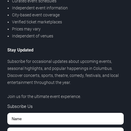
Curated event schedules
Independent event information
City-based event coverage
Verified ticket marketplaces
Prices may vary
Independent of venues
Stay Updated
Subscribe for occasional updates about upcoming events,
seasonal highlights, and popular happenings in Columbus.
Discover concerts, sports, theatre, comedy, festivals, and local
entertainment throughout the year.
Join us for the ultimate event experience.
Subscribe Us