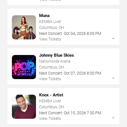
Muna
KEMBA Live!
Columbus, OH
Next Concert:
Oct
04
,
2026
8:00 PM
→
View Tickets
Johnny Blue Skies
Nationwide Arena
Columbus, OH
Next Concert:
Oct
07
,
2026
8:00 PM
→
View Tickets
Knox - Artist
KEMBA Live!
Columbus, OH
Next Concert:
Oct
15
,
2026
7:30 PM
→
View Tickets