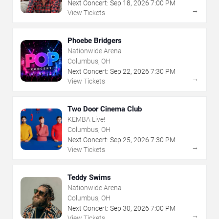
Next Concert:
Sep
18
,
2026
7:00 PM
→
View Tickets
Phoebe Bridgers
Nationwide Arena
Columbus, OH
Next Concert:
Sep
22
,
2026
7:30 PM
→
View Tickets
Two Door Cinema Club
KEMBA Live!
Columbus, OH
Next Concert:
Sep
25
,
2026
7:30 PM
→
View Tickets
Teddy Swims
Nationwide Arena
Columbus, OH
Next Concert:
Sep
30
,
2026
7:00 PM
→
View Tickets