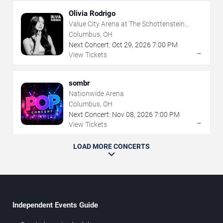
Olivia Rodrigo
Value City Arena at The Schottenstein
Center
Columbus, OH
Next Concert:
Oct
29
,
2026
7:00 PM
→
View Tickets
sombr
Nationwide Arena
Columbus, OH
Next Concert:
Nov
08
,
2026
7:00 PM
→
View Tickets
LOAD MORE CONCERTS
Independent Events Guide