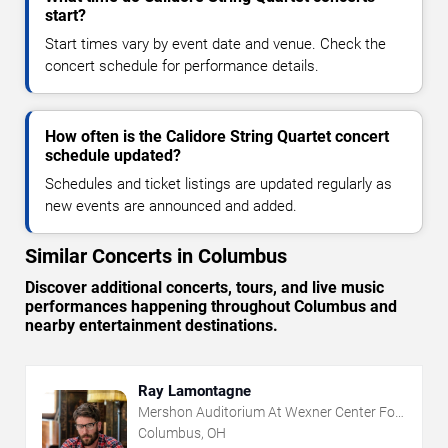
start?
Start times vary by event date and venue. Check the
concert schedule for performance details.
How often is the Calidore String Quartet concert
schedule updated?
Schedules and ticket listings are updated regularly as
new events are announced and added.
Similar Concerts in Columbus
Discover additional concerts, tours, and live music
performances happening throughout Columbus and
nearby entertainment destinations.
Ray Lamontagne
Mershon Auditorium At Wexner Center For
The Arts
Columbus, OH