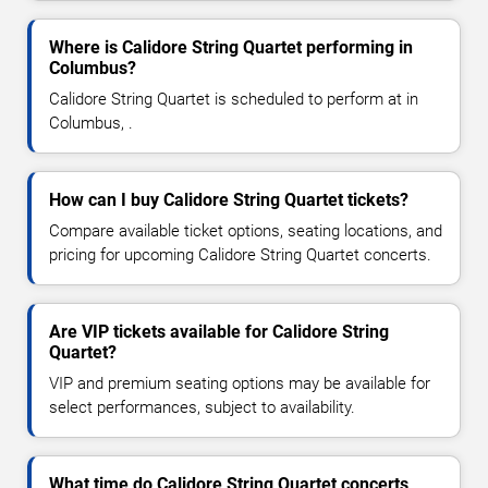
Where is Calidore String Quartet performing in
Columbus?
Calidore String Quartet is scheduled to perform at in
Columbus, .
How can I buy Calidore String Quartet tickets?
Compare available ticket options, seating locations, and
pricing for upcoming Calidore String Quartet concerts.
Are VIP tickets available for Calidore String
Quartet?
VIP and premium seating options may be available for
select performances, subject to availability.
What time do Calidore String Quartet concerts