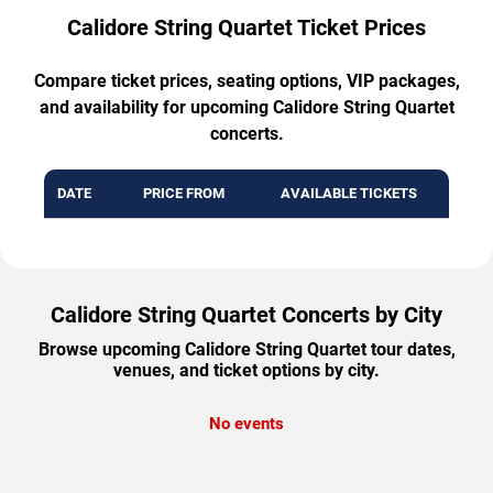
Calidore String Quartet Ticket Prices
Compare ticket prices, seating options, VIP packages,
and availability for upcoming Calidore String Quartet
concerts.
DATE
PRICE FROM
AVAILABLE TICKETS
Calidore String Quartet Concerts by City
Browse upcoming Calidore String Quartet tour dates,
venues, and ticket options by city.
No events