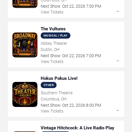
Next Show:
Oct
22
,
2026
7:00 PM
→
View Tickets
The Vultures
MUSICAL / PLAY
Abbey Theater
Dublin, OH
Next Show:
Oct
22
,
2026
7:00 PM
→
View Tickets
Hokus Pokus Live!
OTHER
Southern Theatre
Columbus, OH
Next Show:
Oct
22
,
2026
8:00 PM
→
View Tickets
Vintage Hitchcock: A Live Radio Play