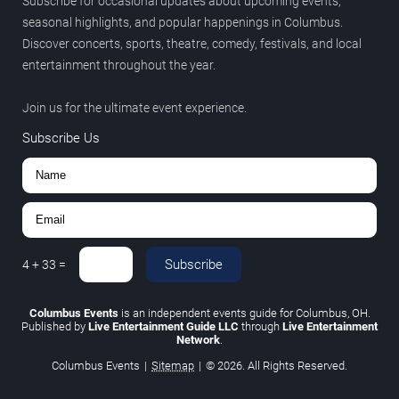
Subscribe for occasional updates about upcoming events,
seasonal highlights, and popular happenings in Columbus.
Discover concerts, sports, theatre, comedy, festivals, and local
entertainment throughout the year.
Join us for the ultimate event experience.
Subscribe Us
Subscribe
4
+
33
=
Columbus Events
is an independent events guide for Columbus, OH.
Published by
Live Entertainment Guide LLC
through
Live Entertainment
Network
.
Columbus Events
|
Sitemap
|
© 2026. All Rights Reserved.