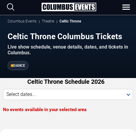
Columbus Events
Theatre
Celtic Throne
Celtic Throne Columbus Tickets
Live show schedule, venue details, dates, and tickets in
Columbus.
DANCE
Celtic Throne Schedule 2026
Select dates...
No events available in your selected area