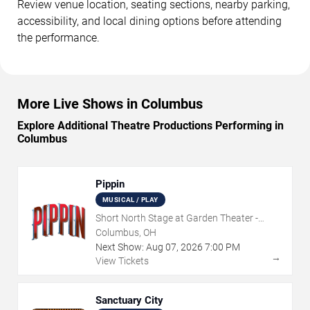
Review venue location, seating sections, nearby parking,
accessibility, and local dining options before attending
the performance.
More Live Shows in Columbus
Explore Additional Theatre Productions Performing in
Columbus
Pippin
MUSICAL / PLAY
Short North Stage at Garden Theater -
Columbus
Columbus, OH
Next Show:
Aug
07
,
2026
7:00 PM
→
View Tickets
Sanctuary City