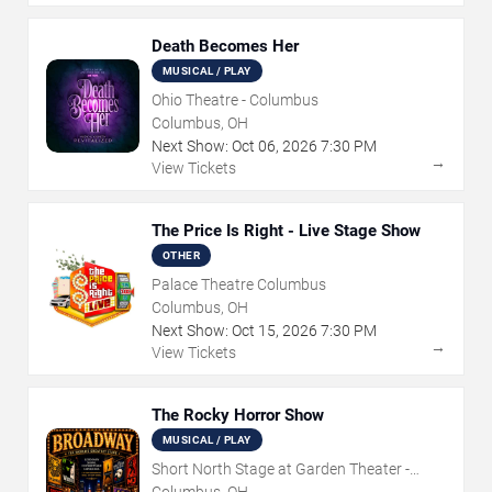
Death Becomes Her
MUSICAL / PLAY
Ohio Theatre - Columbus
Columbus, OH
Next Show:
Oct
06
,
2026
7:30 PM
→
View Tickets
The Price Is Right - Live Stage Show
OTHER
Palace Theatre Columbus
Columbus, OH
Next Show:
Oct
15
,
2026
7:30 PM
→
View Tickets
The Rocky Horror Show
MUSICAL / PLAY
Short North Stage at Garden Theater -
Columbus
Columbus, OH