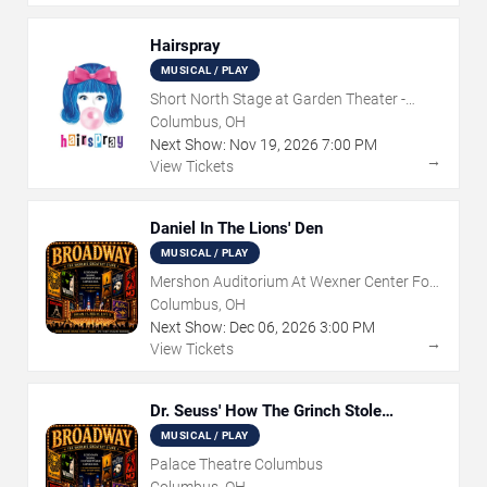
Hairspray
MUSICAL / PLAY
Short North Stage at Garden Theater -
Columbus
Columbus, OH
Next Show:
Nov
19
,
2026
7:00 PM
→
View Tickets
Daniel In The Lions' Den
MUSICAL / PLAY
Mershon Auditorium At Wexner Center For
The Arts
Columbus, OH
Next Show:
Dec
06
,
2026
3:00 PM
→
View Tickets
Dr. Seuss' How The Grinch Stole
Christmas - The Musical
MUSICAL / PLAY
Palace Theatre Columbus
Columbus, OH