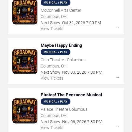
MUSICAL / PLAY
McConnell Arts Center
Columbus, OH
Next Show:
Oct
31
,
2026
7:00 PM
→
View Tickets
Maybe Happy Ending
MUSICAL / PLAY
Ohio Theatre - Columbus
Columbus, OH
Next Show:
Nov
03
,
2026
7:30 PM
→
View Tickets
Pirates! The Penzance Musical
MUSICAL / PLAY
Palace Theatre Columbus
Columbus, OH
Next Show:
Nov
06
,
2026
7:30 PM
→
View Tickets