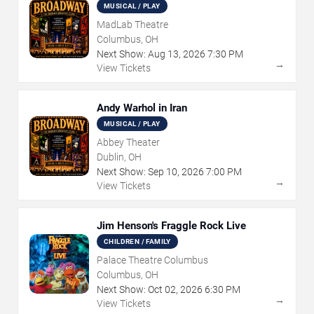
MUSICAL / PLAY
MadLab Theatre
Columbus, OH
Next Show:
Aug
13
,
2026
7:30 PM
→
View Tickets
Andy Warhol in Iran
MUSICAL / PLAY
Abbey Theater
Dublin, OH
Next Show:
Sep
10
,
2026
7:00 PM
→
View Tickets
Jim Henson's Fraggle Rock Live
CHILDREN / FAMILY
Palace Theatre Columbus
Columbus, OH
Next Show:
Oct
02
,
2026
6:30 PM
→
View Tickets