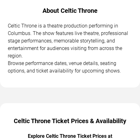
About Celtic Throne
Celtic Throne is a theatre production performing in
Columbus. The show features live theatre, professional
stage performances, memorable storytelling, and
entertainment for audiences visiting from across the
region.
Browse performance dates, venue details, seating
options, and ticket availability for upcoming shows.
Celtic Throne Ticket Prices & Availability
Explore Celtic Throne Ticket Prices at