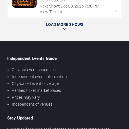
Next Show:
Dec
08
,
2026
7:30 PM
→
View Tickets
LOAD MORE SHOWS
Independent Events Guide
Curated event schedules
Independent event information
City-based event coverage
Verified ticket marketplaces
Prices may vary
Independent of venues
Stay Updated