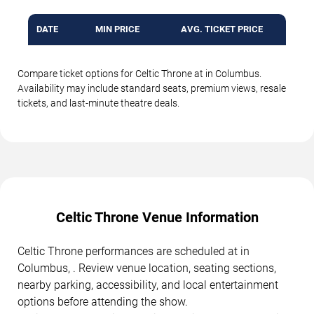
DATE
MIN PRICE
AVG. TICKET PRICE
Compare ticket options for Celtic Throne at in Columbus.
Availability may include standard seats, premium views, resale
tickets, and last-minute theatre deals.
Celtic Throne Venue Information
Celtic Throne performances are scheduled at in
Columbus, . Review venue location, seating sections,
nearby parking, accessibility, and local entertainment
options before attending the show.