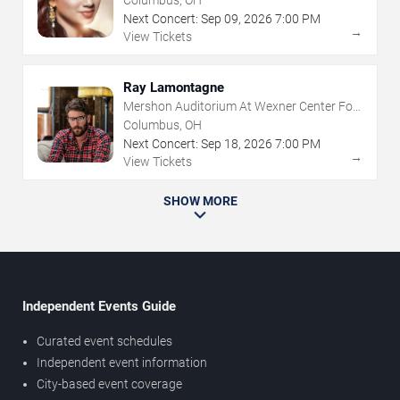
Columbus, OH
Next Concert:
Sep
09
,
2026
7:00 PM
→
View Tickets
Ray Lamontagne
Mershon Auditorium At Wexner Center For
The Arts
Columbus, OH
Next Concert:
Sep
18
,
2026
7:00 PM
→
View Tickets
SHOW MORE
Independent Events Guide
Curated event schedules
Independent event information
City-based event coverage