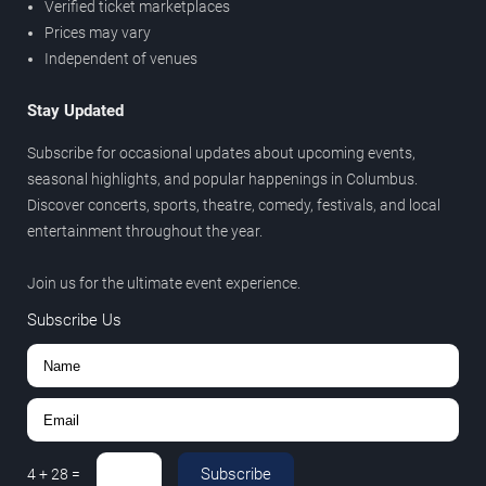
Verified ticket marketplaces
Prices may vary
Independent of venues
Stay Updated
Subscribe for occasional updates about upcoming events,
seasonal highlights, and popular happenings in Columbus.
Discover concerts, sports, theatre, comedy, festivals, and local
entertainment throughout the year.
Join us for the ultimate event experience.
Subscribe Us
Subscribe
4
+
28
=