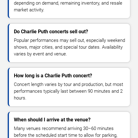
depending on demand, remaining inventory, and resale
market activity.
Do Charlie Puth concerts sell out?
Popular performances may sell out, especially weekend
shows, major cities, and special tour dates. Availability
varies by event and venue.
How long is a Charlie Puth concert?
Concert length varies by tour and production, but most
performances typically last between 90 minutes and 2
hours.
When should I arrive at the venue?
Many venues recommend arriving 30–60 minutes
before the scheduled start time to allow for parking,