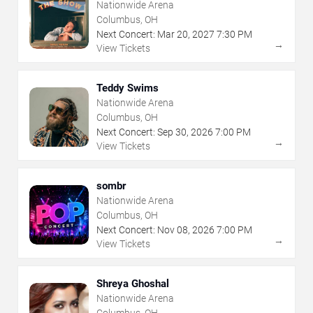
Nationwide Arena
Columbus, OH
Next Concert:
Mar
20
,
2027
7:30 PM
→
View Tickets
Teddy Swims
Nationwide Arena
Columbus, OH
Next Concert:
Sep
30
,
2026
7:00 PM
→
View Tickets
sombr
Nationwide Arena
Columbus, OH
Next Concert:
Nov
08
,
2026
7:00 PM
→
View Tickets
Shreya Ghoshal
Nationwide Arena