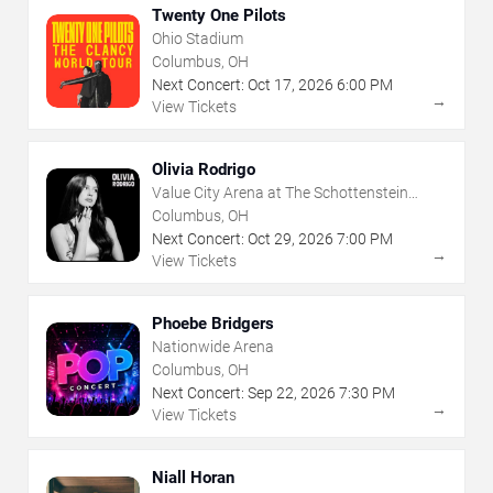
Twenty One Pilots
Ohio Stadium
Columbus, OH
Next Concert:
Oct
17
,
2026
6:00 PM
→
View Tickets
Olivia Rodrigo
Value City Arena at The Schottenstein
Center
Columbus, OH
Next Concert:
Oct
29
,
2026
7:00 PM
→
View Tickets
Phoebe Bridgers
Nationwide Arena
Columbus, OH
Next Concert:
Sep
22
,
2026
7:30 PM
→
View Tickets
Niall Horan