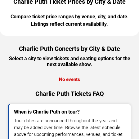
Charlie Puth Ticket Prices by City & Date
Compare ticket price ranges by venue, city, and date.
Listings reflect current availability.
Charlie Puth Concerts by City & Date
Select a city to view tickets and seating options for the
next available show.
No events
Charlie Puth Tickets FAQ
When is Charlie Puth on tour?
Tour dates are announced throughout the year and
may be added over time. Browse the latest schedule
above for upcoming performances, venues, and ticket