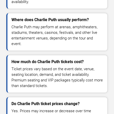
availability.
Where does Charlie Puth usually perform?
Charlie Puth may perform at arenas, amphitheaters,
stadiums, theaters, casinos, festivals, and other live
entertainment venues, depending on the tour and
event.
How much do Charlie Puth tickets cost?
Ticket prices vary based on the event date, venue,
seating location, demand, and ticket availability.
Premium seating and VIP packages typically cost more
than standard tickets.
Do Charlie Puth ticket prices change?
Yes. Prices may increase or decrease over time