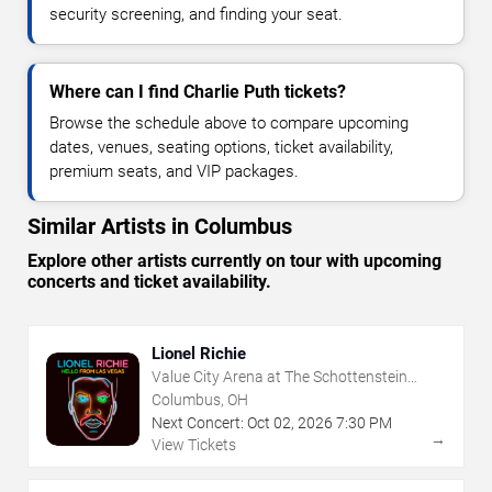
security screening, and finding your seat.
Where can I find Charlie Puth tickets?
Browse the schedule above to compare upcoming
dates, venues, seating options, ticket availability,
premium seats, and VIP packages.
Similar Artists in Columbus
Explore other artists currently on tour with upcoming
concerts and ticket availability.
Lionel Richie
Value City Arena at The Schottenstein
Center
Columbus, OH
Next Concert:
Oct
02
,
2026
7:30 PM
→
View Tickets