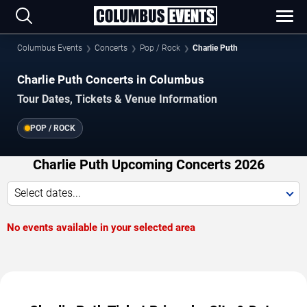
Columbus Events
Concerts
Pop / Rock
Charlie Puth
Charlie Puth Concerts in Columbus
Tour Dates, Tickets & Venue Information
POP / ROCK
Charlie Puth Upcoming Concerts 2026
Select dates...
No events available in your selected area