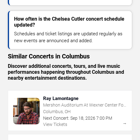
How often is the Chelsea Cutler concert schedule
updated?
Schedules and ticket listings are updated regularly as
new events are announced and added.
Similar Concerts in Columbus
Discover additional concerts, tours, and live music
performances happening throughout Columbus and
nearby entertainment destinations.
Ray Lamontagne
Mershon Auditorium At Wexner Center For
The Arts
Columbus, OH
Next Concert:
Sep
18
,
2026
7:00 PM
→
View Tickets