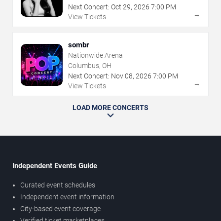
Next Concert:
Oct
29
,
2026
7:00 PM
→
View Tickets
sombr
Nationwide Arena
Columbus, OH
Next Concert:
Nov
08
,
2026
7:00 PM
→
View Tickets
LOAD MORE CONCERTS
Independent Events Guide
Curated event schedules
Independent event information
City-based event coverage
Verified ticket marketplaces