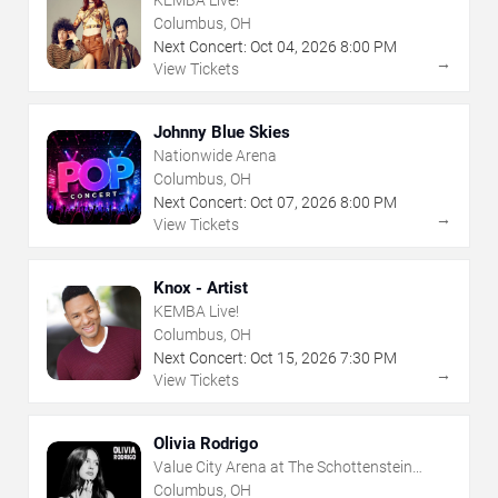
Columbus, OH
Next Concert:
Oct
04
,
2026
8:00 PM
→
View Tickets
Johnny Blue Skies
Nationwide Arena
Columbus, OH
Next Concert:
Oct
07
,
2026
8:00 PM
→
View Tickets
Knox - Artist
KEMBA Live!
Columbus, OH
Next Concert:
Oct
15
,
2026
7:30 PM
→
View Tickets
Olivia Rodrigo
Value City Arena at The Schottenstein
Center
Columbus, OH