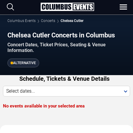
Columbus Events
Concerts
Chelsea Cutler
Chelsea Cutler Concerts in Columbus
Concert Dates, Ticket Prices, Seating & Venue
Information.
ALTERNATIVE
Schedule, Tickets & Venue Details
Select dates...
No events available in your selected area