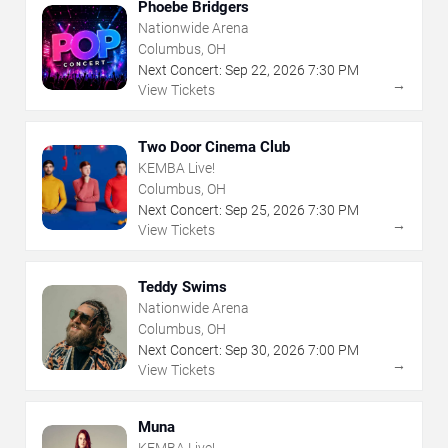
Phoebe Bridgers
Nationwide Arena
Columbus, OH
Next Concert:
Sep
22
,
2026
7:30 PM
→
View Tickets
Two Door Cinema Club
KEMBA Live!
Columbus, OH
Next Concert:
Sep
25
,
2026
7:30 PM
→
View Tickets
Teddy Swims
Nationwide Arena
Columbus, OH
Next Concert:
Sep
30
,
2026
7:00 PM
→
View Tickets
Muna
KEMBA Live!