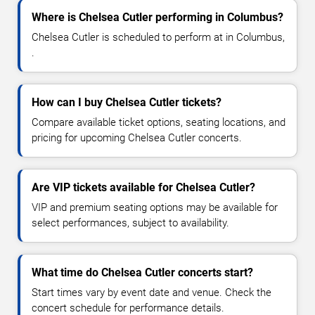
Where is Chelsea Cutler performing in Columbus?
Chelsea Cutler is scheduled to perform at in Columbus,
.
How can I buy Chelsea Cutler tickets?
Compare available ticket options, seating locations, and
pricing for upcoming Chelsea Cutler concerts.
Are VIP tickets available for Chelsea Cutler?
VIP and premium seating options may be available for
select performances, subject to availability.
What time do Chelsea Cutler concerts start?
Start times vary by event date and venue. Check the
concert schedule for performance details.