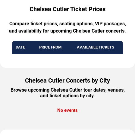
Chelsea Cutler Ticket Prices
Compare ticket prices, seating options, VIP packages,
and availability for upcoming Chelsea Cutler concerts.
DATE
PRICE FROM
AVAILABLE TICKETS
Chelsea Cutler Concerts by City
Browse upcoming Chelsea Cutler tour dates, venues,
and ticket options by city.
No events