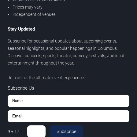
Prices may vary
Independent of venues
Stay Updated
Subscribe for occasional updates about upcoming events,
seasonal highlights, and popular happenings in Columbus.
Discover concerts, sports, theatre, comedy, festivals, and local
entertainment throughout the year.
Join us for the ultimate event experience.
Subscribe Us
Subscribe
9
+
17
=