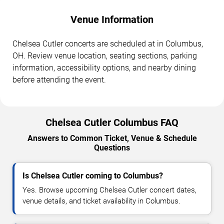
Venue Information
Chelsea Cutler concerts are scheduled at in Columbus,
OH. Review venue location, seating sections, parking
information, accessibility options, and nearby dining
before attending the event.
Chelsea Cutler Columbus FAQ
Answers to Common Ticket, Venue & Schedule
Questions
Is Chelsea Cutler coming to Columbus?
Yes. Browse upcoming Chelsea Cutler concert dates,
venue details, and ticket availability in Columbus.