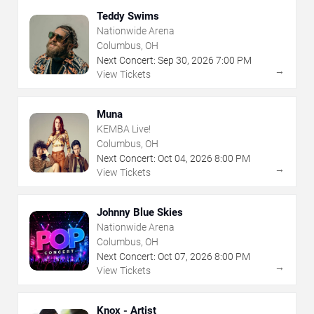
Teddy Swims
Nationwide Arena
Columbus, OH
Next Concert:
Sep
30
,
2026
7:00 PM
→
View Tickets
Muna
KEMBA Live!
Columbus, OH
Next Concert:
Oct
04
,
2026
8:00 PM
→
View Tickets
Johnny Blue Skies
Nationwide Arena
Columbus, OH
Next Concert:
Oct
07
,
2026
8:00 PM
→
View Tickets
Knox - Artist