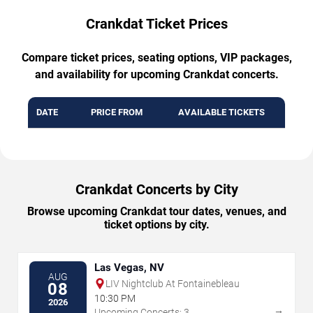
Crankdat Ticket Prices
Compare ticket prices, seating options, VIP packages,
and availability for upcoming Crankdat concerts.
DATE
PRICE FROM
AVAILABLE TICKETS
Crankdat Concerts by City
Browse upcoming Crankdat tour dates, venues, and
ticket options by city.
Las Vegas, NV
AUG
LIV Nightclub At Fontainebleau
08
10:30 PM
2026
→
Upcoming Concerts: 3