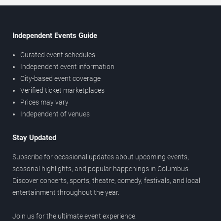
Independent Events Guide
Curated event schedules
Independent event information
City-based event coverage
Verified ticket marketplaces
Prices may vary
Independent of venues
Stay Updated
Subscribe for occasional updates about upcoming events,
seasonal highlights, and popular happenings in Columbus.
Discover concerts, sports, theatre, comedy, festivals, and local
entertainment throughout the year.
Join us for the ultimate event experience.