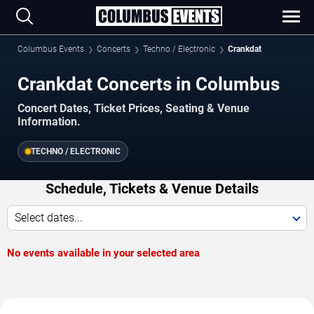
Columbus Events
Concerts
Techno / Electronic
Crankdat
Crankdat Concerts in Columbus
Concert Dates, Ticket Prices, Seating & Venue
Information.
TECHNO / ELECTRONIC
Schedule, Tickets & Venue Details
Select dates...
No events available in your selected area