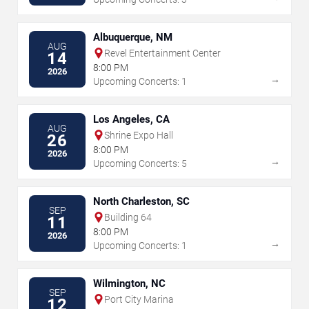
Albuquerque, NM
AUG
Revel Entertainment Center
14
8:00 PM
2026
→
Upcoming Concerts: 1
Los Angeles, CA
AUG
Shrine Expo Hall
26
8:00 PM
2026
→
Upcoming Concerts: 5
North Charleston, SC
SEP
Building 64
11
8:00 PM
2026
→
Upcoming Concerts: 1
Wilmington, NC
SEP
Port City Marina
12