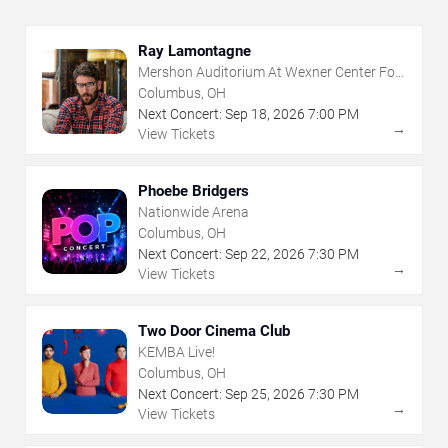
Ray Lamontagne
Mershon Auditorium At Wexner Center For
The Arts
Columbus, OH
Next Concert:
Sep
18
,
2026
7:00 PM
→
View Tickets
Phoebe Bridgers
Nationwide Arena
Columbus, OH
Next Concert:
Sep
22
,
2026
7:30 PM
→
View Tickets
Two Door Cinema Club
KEMBA Live!
Columbus, OH
Next Concert:
Sep
25
,
2026
7:30 PM
→
View Tickets