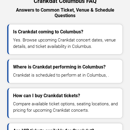
Crankdat Columbus FAQ
Answers to Common Ticket, Venue & Schedule
Questions
Is Crankdat coming to Columbus?
Yes. Browse upcoming Crankdat concert dates, venue
details, and ticket availability in Columbus.
Where is Crankdat performing in Columbus?
Crankdat is scheduled to perform at in Columbus, .
How can I buy Crankdat tickets?
Compare available ticket options, seating locations, and
pricing for upcoming Crankdat concerts.