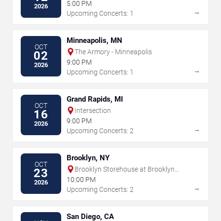
5:00 PM
2026
→
Upcoming Concerts: 1
Minneapolis, MN
OCT
The Armory - Minneapolis
02
9:00 PM
2026
→
Upcoming Concerts: 1
Grand Rapids, MI
OCT
Intersection
16
9:00 PM
2026
→
Upcoming Concerts: 2
Brooklyn, NY
OCT
Brooklyn Storehouse at Brooklyn
23
Navy Yard
10:00 PM
2026
→
Upcoming Concerts: 2
San Diego, CA