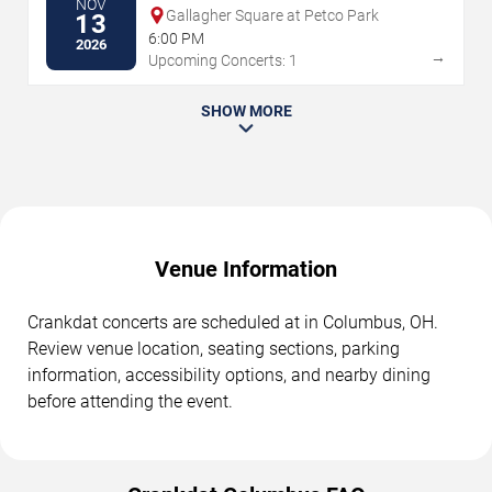
NOV
Gallagher Square at Petco Park
13
6:00 PM
2026
→
Upcoming Concerts: 1
SHOW MORE
Venue Information
Crankdat concerts are scheduled at in Columbus, OH.
Review venue location, seating sections, parking
information, accessibility options, and nearby dining
before attending the event.