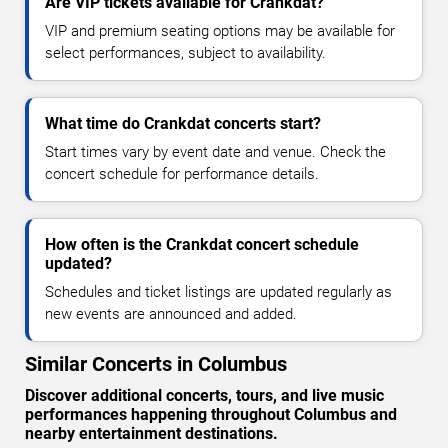
Are VIP tickets available for Crankdat?
VIP and premium seating options may be available for
select performances, subject to availability.
What time do Crankdat concerts start?
Start times vary by event date and venue. Check the
concert schedule for performance details.
How often is the Crankdat concert schedule
updated?
Schedules and ticket listings are updated regularly as
new events are announced and added.
Similar Concerts in Columbus
Discover additional concerts, tours, and live music
performances happening throughout Columbus and
nearby entertainment destinations.