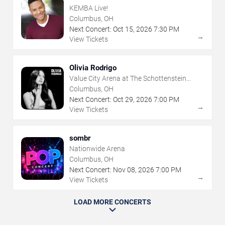
KEMBA Live!
Columbus, OH
Next Concert:
Oct
15
,
2026
7:30 PM
→
View Tickets
Olivia Rodrigo
Value City Arena at The Schottenstein
Center
Columbus, OH
Next Concert:
Oct
29
,
2026
7:00 PM
→
View Tickets
sombr
Nationwide Arena
Columbus, OH
Next Concert:
Nov
08
,
2026
7:00 PM
→
View Tickets
LOAD MORE CONCERTS