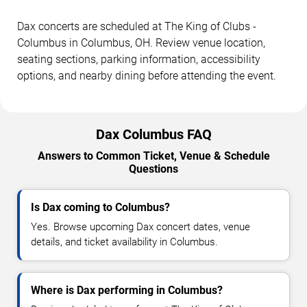
Dax concerts are scheduled at The King of Clubs -
Columbus in Columbus, OH. Review venue location,
seating sections, parking information, accessibility
options, and nearby dining before attending the event.
Dax Columbus FAQ
Answers to Common Ticket, Venue & Schedule
Questions
Is Dax coming to Columbus?
Yes. Browse upcoming Dax concert dates, venue
details, and ticket availability in Columbus.
Where is Dax performing in Columbus?