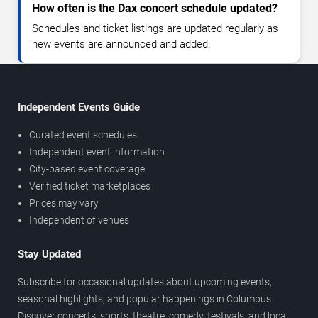
How often is the Dax concert schedule updated?
Schedules and ticket listings are updated regularly as
new events are announced and added.
Independent Events Guide
Curated event schedules
Independent event information
City-based event coverage
Verified ticket marketplaces
Prices may vary
Independent of venues
Stay Updated
Subscribe for occasional updates about upcoming events,
seasonal highlights, and popular happenings in Columbus.
Discover concerts, sports, theatre, comedy, festivals, and local