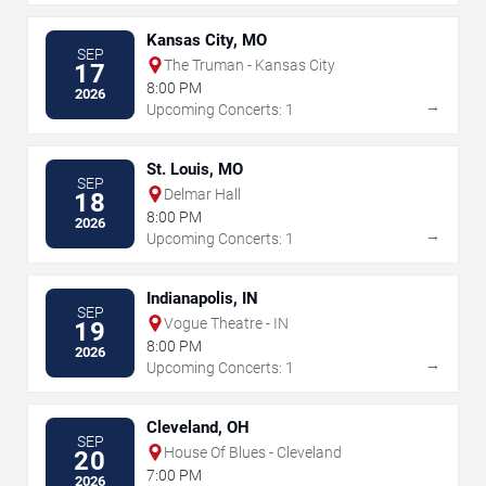
Kansas City, MO
SEP
The Truman - Kansas City
17
8:00 PM
2026
→
Upcoming Concerts: 1
St. Louis, MO
SEP
Delmar Hall
18
8:00 PM
2026
→
Upcoming Concerts: 1
Indianapolis, IN
SEP
Vogue Theatre - IN
19
8:00 PM
2026
→
Upcoming Concerts: 1
Cleveland, OH
SEP
House Of Blues - Cleveland
20
7:00 PM
2026