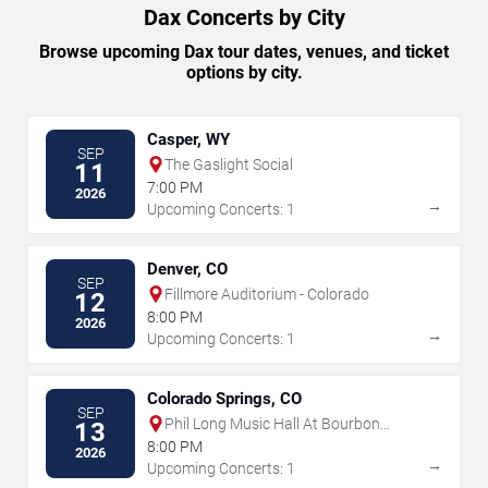
Dax Concerts by City
Browse upcoming Dax tour dates, venues, and ticket
options by city.
Casper, WY
SEP
The Gaslight Social
11
7:00 PM
2026
→
Upcoming Concerts: 1
Denver, CO
SEP
Fillmore Auditorium - Colorado
12
8:00 PM
2026
→
Upcoming Concerts: 1
Colorado Springs, CO
SEP
Phil Long Music Hall At Bourbon
13
Brothers - CO
8:00 PM
2026
→
Upcoming Concerts: 1