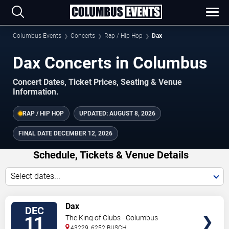
Columbus Events
Concerts
Rap / Hip Hop
Dax
Dax Concerts in Columbus
Concert Dates, Ticket Prices, Seating & Venue
Information.
RAP / HIP HOP
UPDATED:
AUGUST 8, 2026
FINAL DATE
DECEMBER 12, 2026
Schedule, Tickets & Venue Details
Select dates...
TICKETS
Dax
DEC
11
The King of Clubs - Columbus
43229, 6252 BUSCH