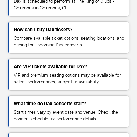
Dax is scheduled to perform at The King of Clubs -
Columbus in Columbus, OH.
How can I buy Dax tickets?
Compare available ticket options, seating locations, and
pricing for upcoming Dax concerts.
Are VIP tickets available for Dax?
VIP and premium seating options may be available for
select performances, subject to availability.
What time do Dax concerts start?
Start times vary by event date and venue. Check the
concert schedule for performance details.