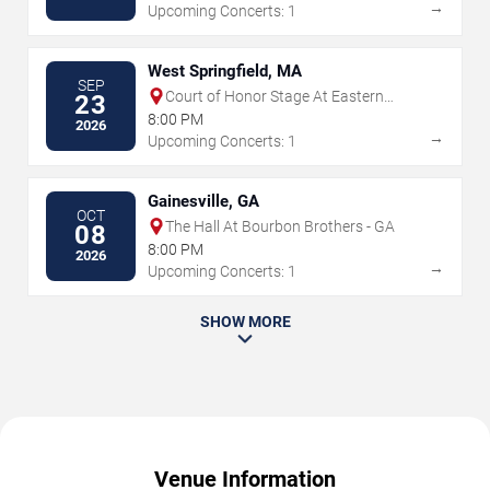
→
Upcoming Concerts: 1
West Springfield, MA
SEP
Court of Honor Stage At Eastern
23
States Exposition
8:00 PM
2026
→
Upcoming Concerts: 1
Gainesville, GA
OCT
The Hall At Bourbon Brothers - GA
08
8:00 PM
2026
→
Upcoming Concerts: 1
SHOW MORE
Venue Information