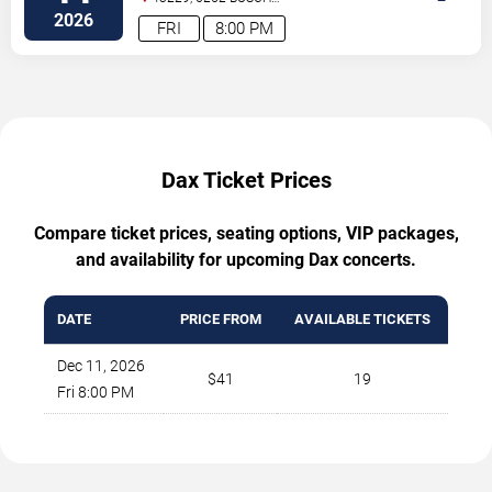
BLVD
Columbus
,
OH
,
US
2026
FRI
8:00 PM
Dax Ticket Prices
Compare ticket prices, seating options, VIP packages,
and availability for upcoming Dax concerts.
DATE
PRICE FROM
AVAILABLE TICKETS
Dec 11, 2026
$41
19
Fri 8:00 PM