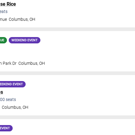
se Rice
eats
enue
Columbus
,
OH
LUE
WEEKEND EVENT
n Park Dr
Columbus
,
OH
EEKEND EVENT
es
00
seats
e
Columbus
,
OH
EVENT