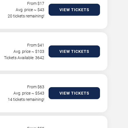
From $
17
Avg. price ~ $
43
VIEW TICKETS
20 tickets remaining!
From $
41
Avg. price ~ $
103
VIEW TICKETS
Tickets Available: 3642
From $
63
Avg. price ~ $
543
VIEW TICKETS
14 tickets remaining!