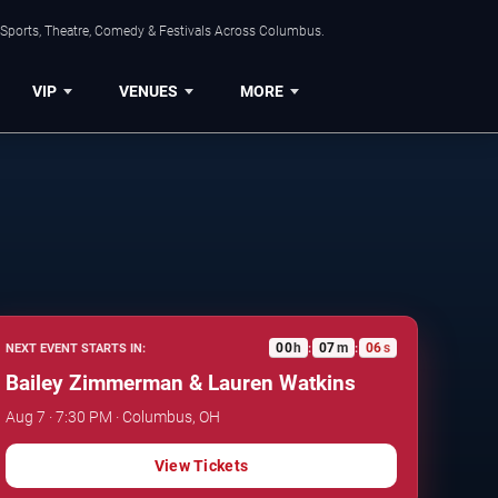
 Sports, Theatre, Comedy & Festivals Across Columbus.
VIP
VENUES
MORE
00
h
07
m
05
s
NEXT EVENT STARTS IN:
:
:
Bailey Zimmerman & Lauren Watkins
Aug 7 · 7:30 PM · Columbus, OH
View Tickets