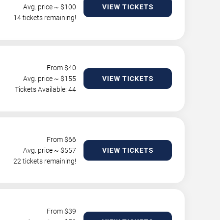
Avg. price ~ $
100
VIEW TICKETS
14 tickets remaining!
From $
40
Avg. price ~ $
155
VIEW TICKETS
Tickets Available: 44
From $
66
Avg. price ~ $
557
VIEW TICKETS
22 tickets remaining!
From $
39