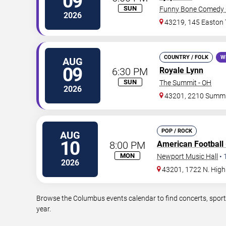
09
SUN
Funny Bone Comedy 
2026
43219, 145 Easton
COUNTRY / FOLK
W
AUG
09
6:30 PM
Royale Lynn
SUN
The Summit - OH
2026
43201, 2210 Summi
POP / ROCK
AUG
10
8:00 PM
American Football
MON
Newport Music Hall
•
2026
43201, 1722 N. High
Browse the Columbus events calendar to find concerts, sport
year.