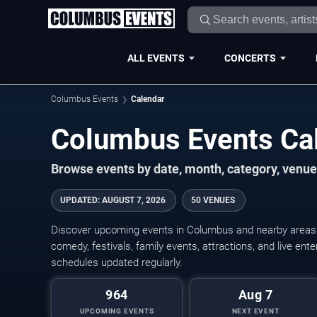
ALL EVENTS
CONCERTS
Columbus Events
Calendar
Columbus Events Ca
Browse events by date, month, category, venue,
UPDATED
:
AUGUST 7, 2026
50 VENUES
Discover upcoming events in Columbus and nearby areas wi
comedy, festivals, family events, attractions, and live en
schedules updated regularly.
964
Aug 7
UPCOMING EVENTS
NEXT EVENT