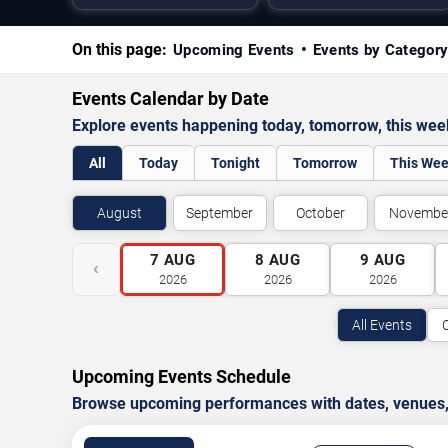
On this page:
Upcoming Events
Events by Categor
Events Calendar by Date
Explore events happening today, tomorrow, this we
All
Today
Tonight
Tomorrow
This We
August
September
October
Novembe
7
AUG
8
AUG
9
AUG
‹
2026
2026
2026
All Events
Upcoming Events Schedule
Browse upcoming performances with dates, venues, ti