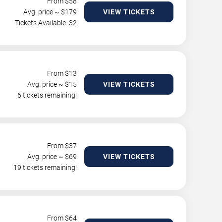
From $
58
Avg. price ~ $
179
VIEW TICKETS
Tickets Available: 32
From $
13
Avg. price ~ $
15
VIEW TICKETS
6 tickets remaining!
From $
37
Avg. price ~ $
69
VIEW TICKETS
19 tickets remaining!
From $
64