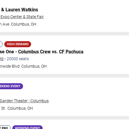
&
Lauren Watkins
 Expo Center & State Fair
h Ave
Columbus
,
OH
HIGH DEMAND
ase One -
Columbus Crew
vs.
CF Pachuca
ld
•
20000
seats
onwide Blvd
Columbus
,
OH
EKEND EVENT
 Garden Theater - Columbus
 St.
Columbus
,
OH
E PRO
WEEKEND EVENT