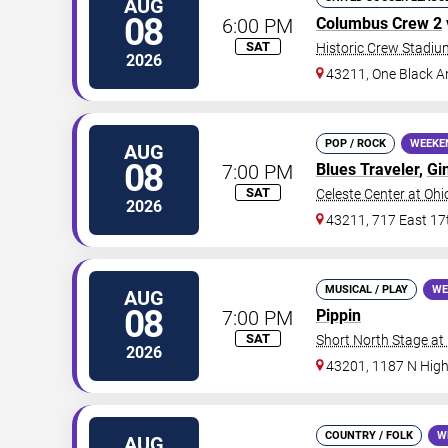
AUG
08
6:00 PM
Columbus Crew 2
SAT
Historic Crew Stadiu
2026
43211, One Black A
POP / ROCK
WEEKE
AUG
08
7:00 PM
Blues Traveler
,
Gi
SAT
Celeste Center at Ohi
2026
43211, 717 East 17
MUSICAL / PLAY
WE
AUG
08
7:00 PM
Pippin
SAT
Short North Stage at
2026
43201, 1187 N High
COUNTRY / FOLK
W
AUG