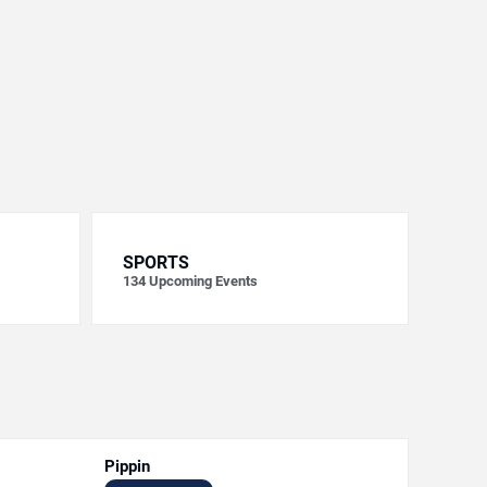
SPORTS
134
Upcoming Events
Pippin