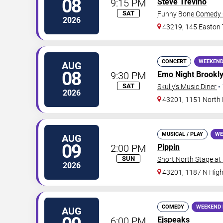
08
9:15 PM
Steve Trevino
SAT
Funny Bone Comedy 
2026
43219, 145 Easton
CONCERT
WEEKEND
AUG
08
9:30 PM
Emo Night Brookl
SAT
Skully's Music Diner
•
2026
43201, 1151 North 
MUSICAL / PLAY
WE
AUG
09
2:00 PM
Pippin
SUN
Short North Stage at
2026
43201, 1187 N High
COMEDY
WEEKEND 
AUG
6:00 PM
Ejspeaks