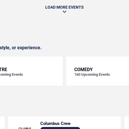
LOAD MORE EVENTS
style, or experience.
TRE
COMEDY
oming Events
160
Upcoming Events
Columbus Crew