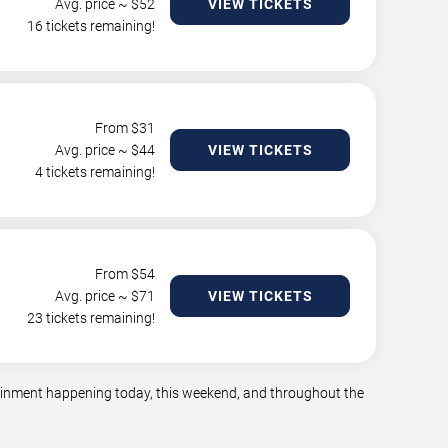
Avg. price ~ $
52
VIEW TICKETS
16 tickets remaining!
From $
31
Avg. price ~ $
44
VIEW TICKETS
4 tickets remaining!
From $
54
Avg. price ~ $
71
VIEW TICKETS
23 tickets remaining!
tainment happening today, this weekend, and throughout the