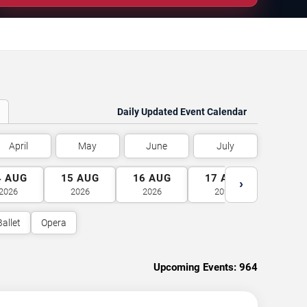
Daily Updated Event Calendar
April
May
June
July
4
AUG
15
AUG
16
AUG
17
AUG
18
A
›
2026
2026
2026
2026
2026
Ballet
Opera
Upcoming Events:
964