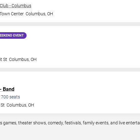
Club - Columbus
 Town Center
Columbus
,
OH
EEKEND EVENT
t St
Columbus
,
OH
 - Band
1700
seats
 St
Columbus
,
OH
s games, theater shows, comedy, festivals, family events, and live enter