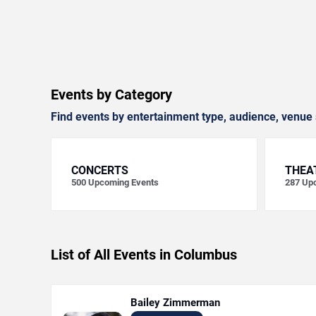
Events by Category
Find events by entertainment type, audience, venue 
CONCERTS
THEA
500
Upcoming Events
287
Upc
List of All Events in Columbus
Bailey Zimmerman