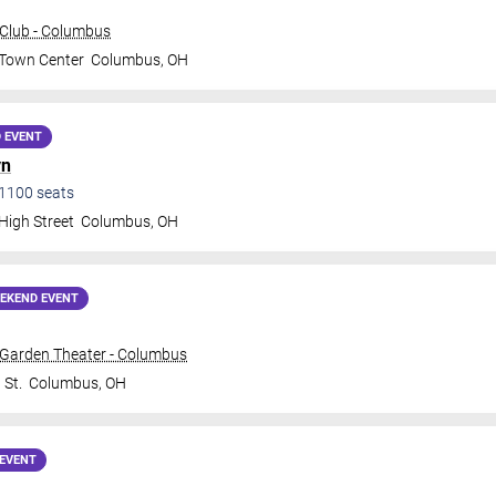
Club - Columbus
 Town Center
Columbus
,
OH
 EVENT
yn
1100
seats
High Street
Columbus
,
OH
EKEND EVENT
 Garden Theater - Columbus
 St.
Columbus
,
OH
EVENT