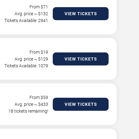
From $
71
Avg. price ~ $
132
VIEW TICKETS
Tickets Available: 2941
From $
19
Avg. price ~ $
129
VIEW TICKETS
Tickets Available: 1079
From $
59
Avg. price ~ $
433
VIEW TICKETS
18 tickets remaining!