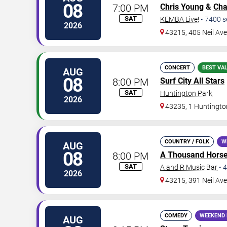
08
7:00 PM
Chris Young
&
Cha
SAT
KEMBA Live!
•
7400
s
2026
43215, 405 Neil Av
CONCERT
BEST VA
AUG
08
8:00 PM
Surf City All Stars
SAT
Huntington Park
2026
43235, 1 Huntingto
COUNTRY / FOLK
W
AUG
08
8:00 PM
A Thousand Hors
SAT
A and R Music Bar
•
4
2026
43215, 391 Neil Av
COMEDY
WEEKEND 
AUG