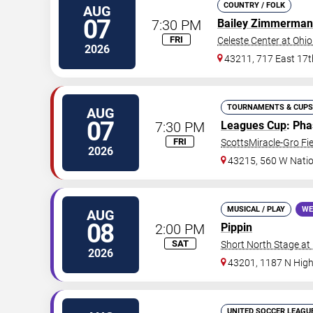
COUNTRY / FOLK
AUG
07
7:30 PM
Bailey Zimmerman
FRI
Celeste Center at Ohio
2026
43211, 717 East 17t
TOURNAMENTS & CUPS
AUG
07
7:30 PM
Leagues Cup
: Ph
FRI
ScottsMiracle-Gro Fie
2026
43215, 560 W Nati
MUSICAL / PLAY
WE
AUG
08
2:00 PM
Pippin
SAT
Short North Stage at
2026
43201, 1187 N High
UNITED SOCCER LEAGU