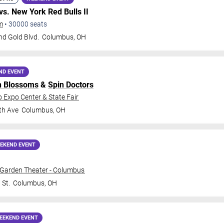
vs. New York Red Bulls II
m
•
30000
seats
nd Gold Blvd.
Columbus
,
OH
ND EVENT
n Blossoms
&
Spin Doctors
o Expo Center & State Fair
th Ave
Columbus
,
OH
EKEND EVENT
 Garden Theater - Columbus
 St.
Columbus
,
OH
EEKEND EVENT