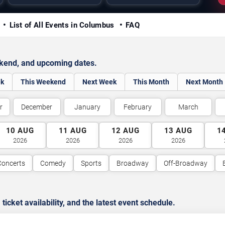
y
List of All Events in Columbus
FAQ
ekend, and upcoming dates.
ek
This Weekend
Next Week
This Month
Next Month
r
December
January
February
March
10
AUG
11
AUG
12
AUG
13
AUG
1
2026
2026
2026
2026
Concerts
Comedy
Sports
Broadway
Off-Broadway
cket availability, and the latest event schedule.