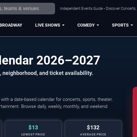
Independent Events Guide • Discover Concerts,
BROADWAY
LIVE SHOWS
COMEDY
SPORTS
lendar 2026–2027
 neighborhood, and ticket availability.
th a date-based calendar for concerts, sports, theater,
tertainment. Browse daily, weekly, monthly, and weekend
$13
$132
LOWEST PRICE
AVERAGE PRICE