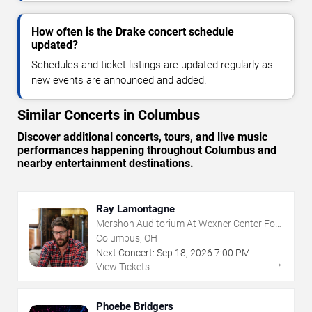
How often is the Drake concert schedule
updated?
Schedules and ticket listings are updated regularly as
new events are announced and added.
Similar Concerts in Columbus
Discover additional concerts, tours, and live music
performances happening throughout Columbus and
nearby entertainment destinations.
Ray Lamontagne
Mershon Auditorium At Wexner Center For
The Arts
Columbus, OH
Next Concert:
Sep
18
,
2026
7:00 PM
→
View Tickets
Phoebe Bridgers