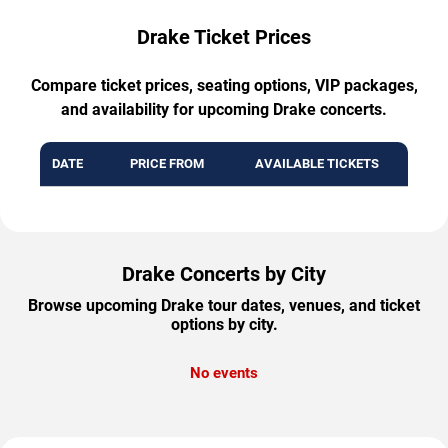
Drake Ticket Prices
Compare ticket prices, seating options, VIP packages,
and availability for upcoming Drake concerts.
DATE
PRICE FROM
AVAILABLE TICKETS
Drake Concerts by City
Browse upcoming Drake tour dates, venues, and ticket
options by city.
No events