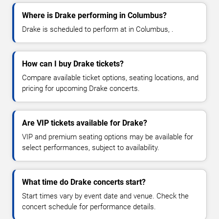
Where is Drake performing in Columbus?
Drake is scheduled to perform at in Columbus, .
How can I buy Drake tickets?
Compare available ticket options, seating locations, and
pricing for upcoming Drake concerts.
Are VIP tickets available for Drake?
VIP and premium seating options may be available for
select performances, subject to availability.
What time do Drake concerts start?
Start times vary by event date and venue. Check the
concert schedule for performance details.