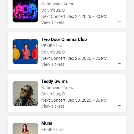
Nationwide Arena
Columbus, OH
Next Concert:
Sep
22
,
2026
7:30 PM
→
View Tickets
Two Door Cinema Club
KEMBA Live!
Columbus, OH
Next Concert:
Sep
25
,
2026
7:30 PM
→
View Tickets
Teddy Swims
Nationwide Arena
Columbus, OH
Next Concert:
Sep
30
,
2026
7:00 PM
→
View Tickets
Muna
KEMBA Live!