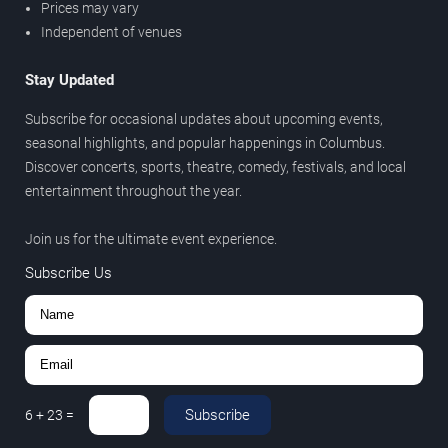
Prices may vary
Independent of venues
Stay Updated
Subscribe for occasional updates about upcoming events,
seasonal highlights, and popular happenings in Columbus.
Discover concerts, sports, theatre, comedy, festivals, and local
entertainment throughout the year.
Join us for the ultimate event experience.
Subscribe Us
Subscribe
6
+
23
=