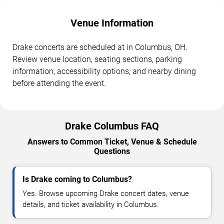
Venue Information
Drake concerts are scheduled at in Columbus, OH.
Review venue location, seating sections, parking
information, accessibility options, and nearby dining
before attending the event.
Drake Columbus FAQ
Answers to Common Ticket, Venue & Schedule
Questions
Is Drake coming to Columbus?
Yes. Browse upcoming Drake concert dates, venue
details, and ticket availability in Columbus.