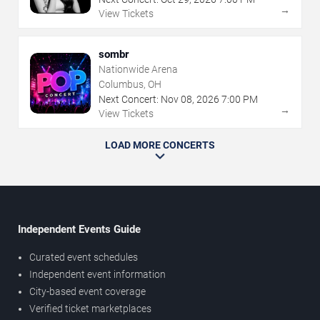
→
View Tickets
sombr
Nationwide Arena
Columbus, OH
Next Concert:
Nov
08
,
2026
7:00 PM
→
View Tickets
LOAD MORE CONCERTS
Independent Events Guide
Curated event schedules
Independent event information
City-based event coverage
Verified ticket marketplaces