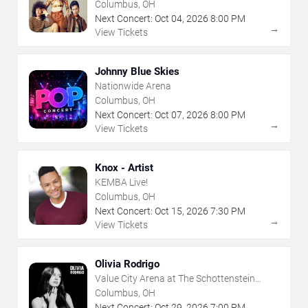
Columbus, OH
Next Concert:
Oct
04
,
2026
8:00 PM
→
View Tickets
Johnny Blue Skies
Nationwide Arena
Columbus, OH
Next Concert:
Oct
07
,
2026
8:00 PM
→
View Tickets
Knox - Artist
KEMBA Live!
Columbus, OH
Next Concert:
Oct
15
,
2026
7:30 PM
→
View Tickets
Olivia Rodrigo
Value City Arena at The Schottenstein
Center
Columbus, OH
Next Concert:
Oct
29
,
2026
7:00 PM