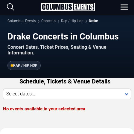
Columbus Events
Concerts
Rap / Hip Hop
Drake
Drake Concerts in Columbus
Concert Dates, Ticket Prices, Seating & Venue
Information.
RAP / HIP HOP
Schedule, Tickets & Venue Details
Select dates...
No events available in your selected area