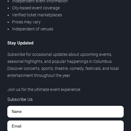
Independent event information
City-based event coverage
Verified ticket marketplaces
Prices may vary
Independent of venues
Stay Updated
Subscribe for occasional updates about upcoming events,
seasonal highlights, and popular happenings in Columbus.
Discover concerts, sports, theatre, comedy, festivals, and local
entertainment throughout the year.
Join us for the ultimate event experience.
Subscribe Us