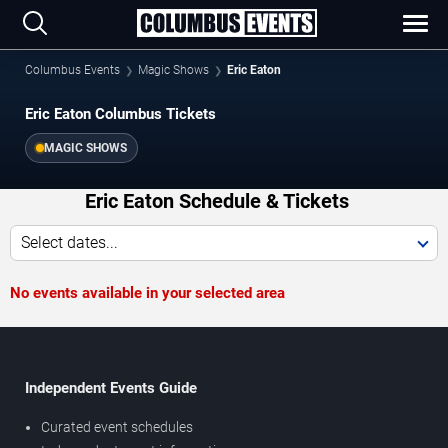
Columbus Events
Magic Shows
Eric Eaton
Eric Eaton Columbus Tickets
MAGIC SHOWS
Eric Eaton Schedule & Tickets
Select dates...
No events available in your selected area
Independent Events Guide
Curated event schedules