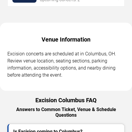
Venue Information
Excision concerts are scheduled at in Columbus, OH.
Review venue location, seating sections, parking
information, accessibility options, and nearby dining
before attending the event.
Excision Columbus FAQ
Answers to Common Ticket, Venue & Schedule
Questions
Is Excision coming to Columbus?