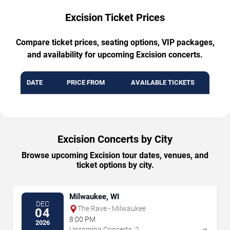
Excision Ticket Prices
Compare ticket prices, seating options, VIP packages,
and availability for upcoming Excision concerts.
DATE
PRICE FROM
AVAILABLE TICKETS
Excision Concerts by City
Browse upcoming Excision tour dates, venues, and
ticket options by city.
Milwaukee, WI
DEC
The Rave - Milwaukee
04
8:00 PM
2026
→
Upcoming Concerts: 2