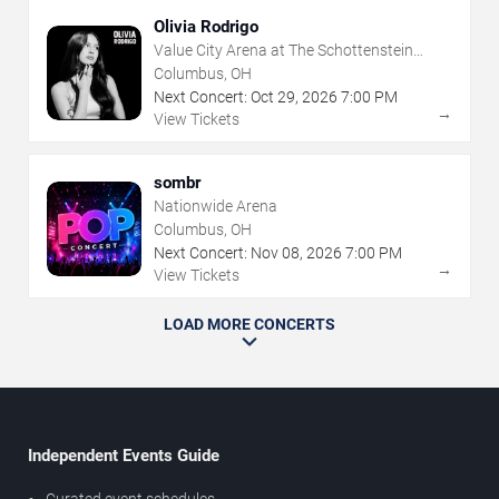
Olivia Rodrigo
Value City Arena at The Schottenstein
Center
Columbus, OH
Next Concert:
Oct
29
,
2026
7:00 PM
→
View Tickets
sombr
Nationwide Arena
Columbus, OH
Next Concert:
Nov
08
,
2026
7:00 PM
→
View Tickets
LOAD MORE CONCERTS
Independent Events Guide