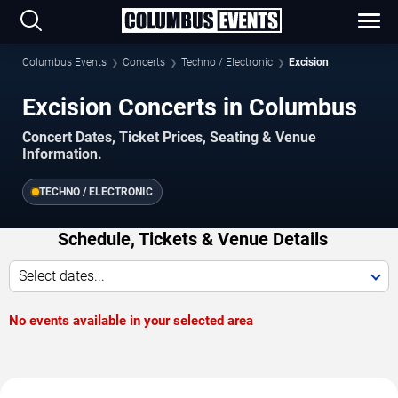
Columbus Events
Concerts
Techno / Electronic
Excision
Excision Concerts in Columbus
Concert Dates, Ticket Prices, Seating & Venue
Information.
TECHNO / ELECTRONIC
Schedule, Tickets & Venue Details
Select dates...
No events available in your selected area