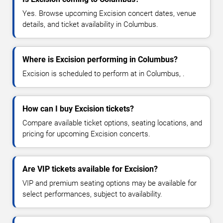
Yes. Browse upcoming Excision concert dates, venue
details, and ticket availability in Columbus.
Where is Excision performing in Columbus?
Excision is scheduled to perform at in Columbus, .
How can I buy Excision tickets?
Compare available ticket options, seating locations, and
pricing for upcoming Excision concerts.
Are VIP tickets available for Excision?
VIP and premium seating options may be available for
select performances, subject to availability.