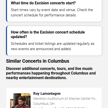
What time do Excision concerts start?
Start times vary by event date and venue. Check the
concert schedule for performance details.
How often is the Excision concert schedule
updated?
Schedules and ticket listings are updated regularly as
new events are announced and added.
Similar Concerts in Columbus
Discover additional concerts, tours, and live music
performances happening throughout Columbus and
nearby entertainment destinations.
Ray Lamontagne
Mershon Auditorium At Wexner Center For
The Arts
Columbus, OH