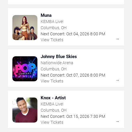
Muna
KEMBA Live!
Columbus, OH
Next Concert:
Oct
04
,
2026
8:00 PM
→
View Tickets
Johnny Blue Skies
Nationwide Arena
Columbus, OH
Next Concert:
Oct
07
,
2026
8:00 PM
→
View Tickets
Knox - Artist
KEMBA Live!
Columbus, OH
Next Concert:
Oct
15
,
2026
7:30 PM
→
View Tickets