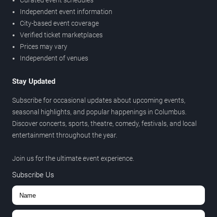
Curated event schedules
Independent event information
City-based event coverage
Verified ticket marketplaces
Prices may vary
Independent of venues
Stay Updated
Subscribe for occasional updates about upcoming events,
seasonal highlights, and popular happenings in Columbus.
Discover concerts, sports, theatre, comedy, festivals, and local
entertainment throughout the year.
Join us for the ultimate event experience.
Subscribe Us