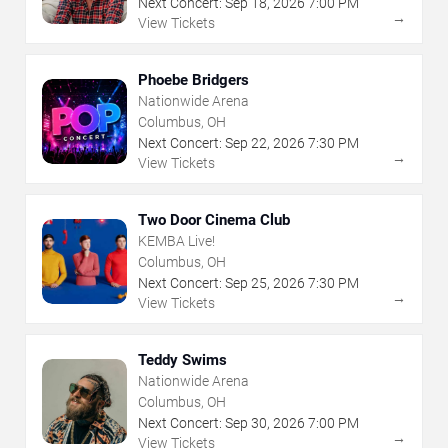
Next Concert:
Sep
18
,
2026
7:00 PM
→
View Tickets
Phoebe Bridgers
Nationwide Arena
Columbus, OH
Next Concert:
Sep
22
,
2026
7:30 PM
→
View Tickets
Two Door Cinema Club
KEMBA Live!
Columbus, OH
Next Concert:
Sep
25
,
2026
7:30 PM
→
View Tickets
Teddy Swims
Nationwide Arena
Columbus, OH
Next Concert:
Sep
30
,
2026
7:00 PM
→
View Tickets