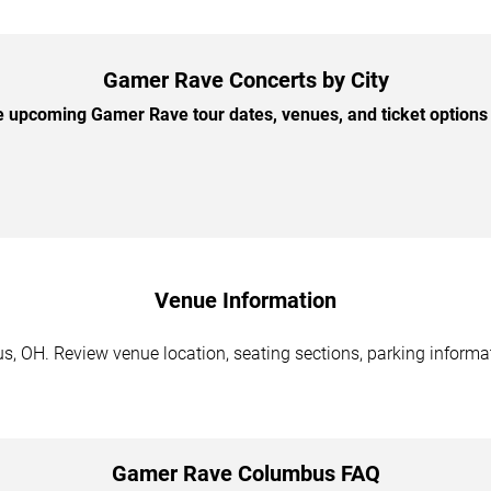
Gamer Rave Concerts by City
 upcoming Gamer Rave tour dates, venues, and ticket options b
Venue Information
 OH. Review venue location, seating sections, parking informati
Gamer Rave Columbus FAQ