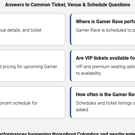
Answers to Common Ticket, Venue & Schedule Questions
Where is Gamer Rave perf
e details, and ticket
Gamer Rave is scheduled to p
Are VIP tickets available 
nd pricing for upcoming Gamer
VIP and premium seating optio
to availability.
How often is the Gamer Ra
oncert schedule for
Schedules and ticket listings
added.
c performances happening throughout Columbus and nearby ente