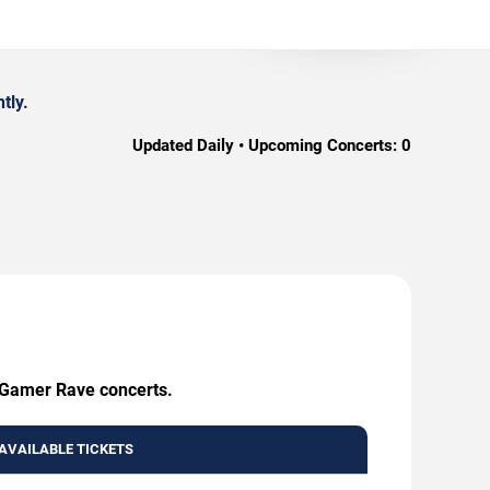
tly.
Updated Daily • Upcoming Concerts:
0
g Gamer Rave concerts.
AVAILABLE TICKETS