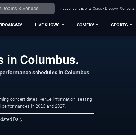
Independent Events Guide • Discover Concerts,
BROADWAY
LIVE SHOWS
COMEDY
SPORTS
s in Columbus.
d performance schedules in Columbus.
ing concert dates, venue information, seating
led performances in 2026 and 2027.
pdated Daily