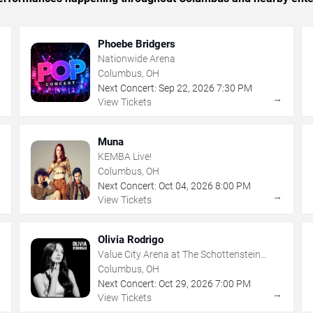
Phoebe Bridgers
Nationwide Arena
Columbus, OH
Next Concert:
Sep
22
,
2026
7:30 PM
→
→
View Tickets
Muna
KEMBA Live!
Columbus, OH
Next Concert:
Oct
04
,
2026
8:00 PM
→
→
View Tickets
Olivia Rodrigo
Value City Arena at The Schottenstein
Center
Columbus, OH
Next Concert:
Oct
29
,
2026
7:00 PM
→
→
View Tickets