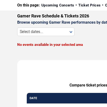
On this page:
Upcoming Concerts
Ticket Prices
C
Gamer Rave Schedule & Tickets 2026
Browse upcoming Gamer Rave performances by date, v
Select dates...
No events available in your selected area
Compare ticket prices
DATE