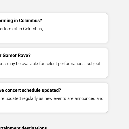
orming in Columbus?
erform at in Columbus, .
for Gamer Rave?
ns may be available for select performances, subject
ve concert schedule updated?
 are updated regularly as new events are announced and
rtainment destinations.