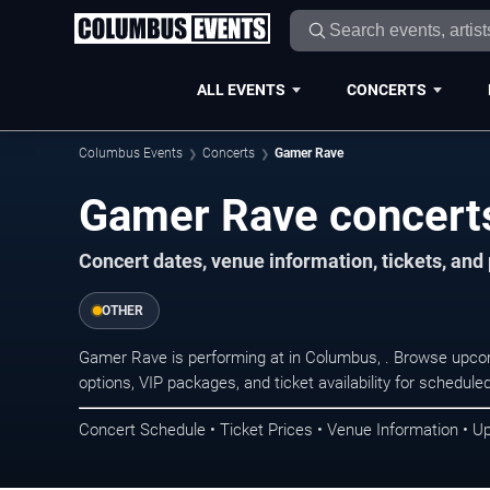
ALL EVENTS
CONCERTS
Columbus Events
Concerts
Gamer Rave
Gamer Rave concert
Concert dates, venue information, tickets, an
OTHER
Gamer Rave is performing at in Columbus, . Browse upcom
options, VIP packages, and ticket availability for schedu
Concert Schedule • Ticket Prices • Venue Information • U