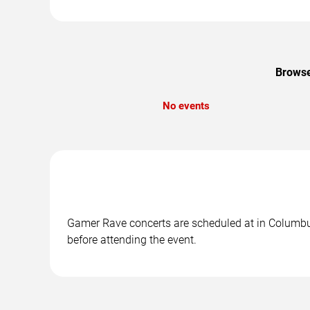
Browse
No events
Gamer Rave concerts are scheduled at in Columbus,
before attending the event.