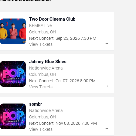
Two Door Cinema Club
KEMBA Live!
Columbus, OH
Next Concert:
Sep
25
,
2026
7:30 PM
→
View Tickets
Johnny Blue Skies
Nationwide Arena
Columbus, OH
Next Concert:
Oct
07
,
2026
8:00 PM
→
View Tickets
sombr
Nationwide Arena
Columbus, OH
Next Concert:
Nov
08
,
2026
7:00 PM
→
View Tickets