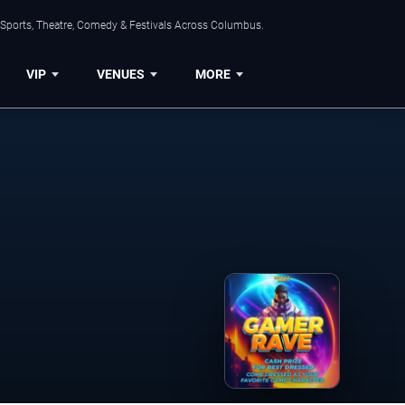
 Sports, Theatre, Comedy & Festivals Across Columbus.
VIP
VENUES
MORE