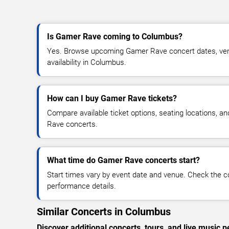
Is Gamer Rave coming to Columbus?
Yes. Browse upcoming Gamer Rave concert dates, venu
availability in Columbus.
How can I buy Gamer Rave tickets?
Compare available ticket options, seating locations, a
Rave concerts.
What time do Gamer Rave concerts start?
Start times vary by event date and venue. Check the c
performance details.
Similar Concerts in Columbus
Discover additional concerts, tours, and live musi