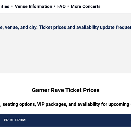
ities
Venue Information
FAQ
More Concerts
enue, and city. Ticket prices and availability update frequen
Gamer Rave Ticket Prices
, seating options, VIP packages, and availability for upcomin
PRICE FROM