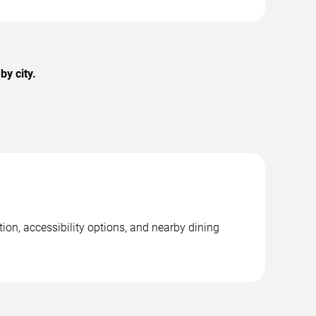
y city.
on, accessibility options, and nearby dining