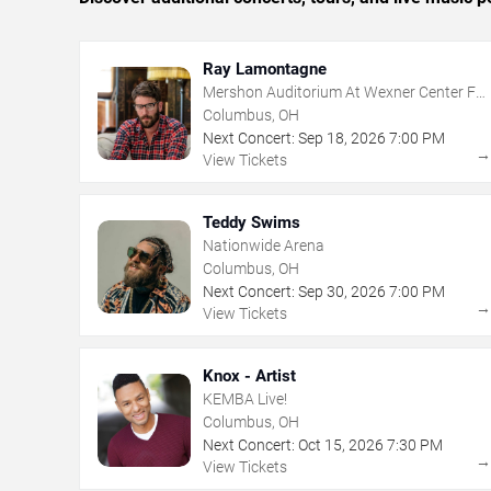
Ray Lamontagne
Mershon Auditorium At Wexner Center For
The Arts
Columbus, OH
Next Concert:
Sep
18
,
2026
7:00 PM
View Tickets
Teddy Swims
Nationwide Arena
Columbus, OH
Next Concert:
Sep
30
,
2026
7:00 PM
View Tickets
Knox - Artist
KEMBA Live!
Columbus, OH
Next Concert:
Oct
15
,
2026
7:30 PM
View Tickets