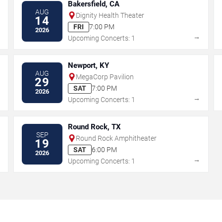
Bakersfield, CA
AUG
Dignity Health Theater
14
FRI
7:00 PM
2026
→
→
Upcoming Concerts: 1
Newport, KY
AUG
MegaCorp Pavilion
29
SAT
7:00 PM
2026
→
→
Upcoming Concerts: 1
Round Rock, TX
SEP
Round Rock Amphitheater
19
SAT
6:00 PM
2026
→
→
Upcoming Concerts: 1