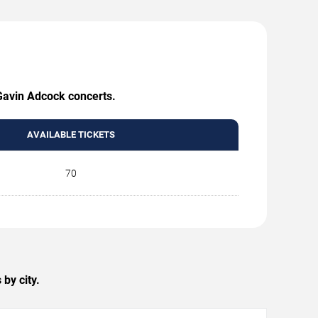
 Gavin Adcock concerts.
AVAILABLE TICKETS
70
by city.