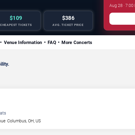
Aug 28 · 7:00
$109
$386
CHEAPEST TICKETS
AVG. TICKET PRICE
Venue Information
FAQ
More Concerts
lity.
ats
nue
Columbus
,
OH
,
US