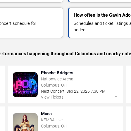
How often is the Gavin Ad
oncert schedule for
Schedules and ticket listings
added.
c performances happening throughout Columbus and nearby ente
Phoebe Bridgers
Nationwide Arena
Columbus, OH
Next Concert:
Sep
22
,
2026
7:30 PM
→
→
View Tickets
Muna
KEMBA Live!
Columbus, OH