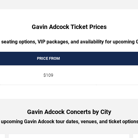
Gavin Adcock Ticket Prices
 seating options, VIP packages, and availability for upcoming
PRICE FROM
$109
Gavin Adcock Concerts by City
upcoming Gavin Adcock tour dates, venues, and ticket options 