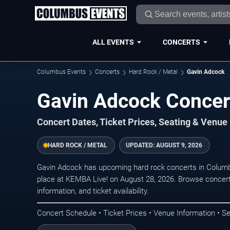
ALL EVENTS
CONCERTS
Columbus Events
Concerts
Hard Rock / Metal
Gavin Adcock
Gavin Adcock Concer
Concert Dates, Ticket Prices, Seating & Venue
HARD ROCK / METAL
UPDATED:
AUGUST 9, 2026
Gavin Adcock has upcoming hard rock concerts in Colum
place at KEMBA Live! on August 28, 2026. Browse concert
information, and ticket availability.
Concert Schedule • Ticket Prices • Venue Information • Se