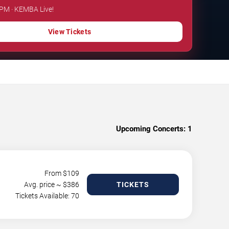
 PM · KEMBA Live!
View Tickets
Upcoming Concerts:
1
From $
109
Avg. price ~ $
386
TICKETS
Tickets Available: 70