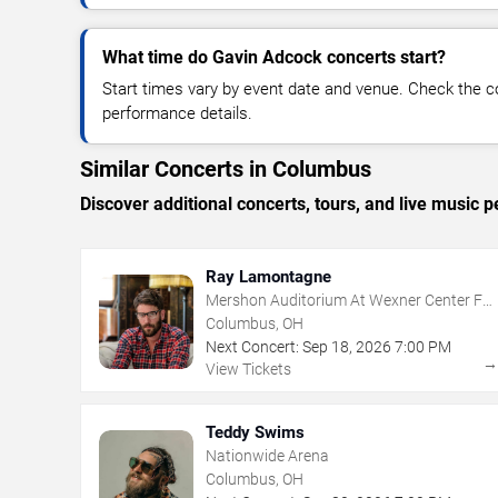
What time do Gavin Adcock concerts start?
Start times vary by event date and venue. Check the c
performance details.
Similar Concerts in Columbus
Discover additional concerts, tours, and live musi
Ray Lamontagne
Mershon Auditorium At Wexner Center For
The Arts
Columbus, OH
Next Concert:
Sep
18
,
2026
7:00 PM
View Tickets
Teddy Swims
Nationwide Arena
Columbus, OH