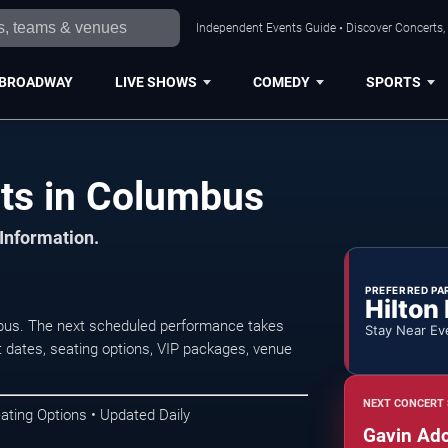
Independent Events Guide • Discover Concerts,
BROADWAY
LIVE SHOWS
COMEDY
SPORTS
ts in Columbus
 Information.
PREFERRED PA
Hilton
bus. The next scheduled performance takes
Stay Near Ev
 dates, seating options, VIP packages, venue
NEXT CONCERT 
ating Options • Updated Daily
Gavin Ad