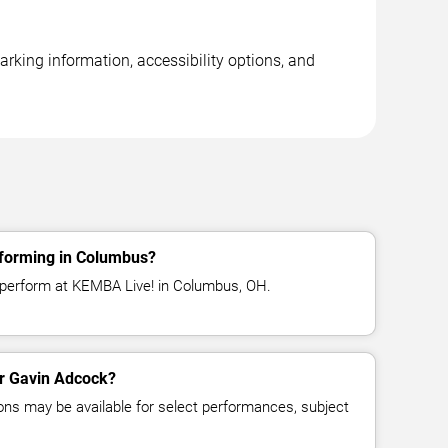
rking information, accessibility options, and
forming in Columbus?
 perform at KEMBA Live! in Columbus, OH.
or Gavin Adcock?
ns may be available for select performances, subject