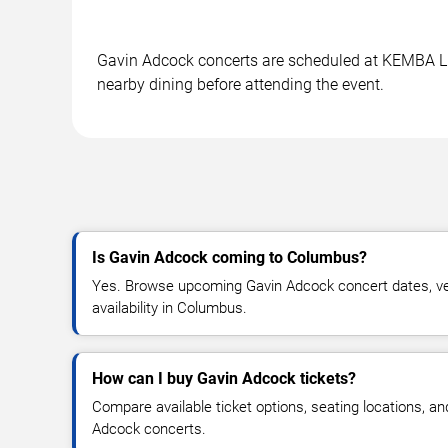
Gavin Adcock concerts are scheduled at KEMBA Live
nearby dining before attending the event.
Is Gavin Adcock coming to Columbus?
Yes. Browse upcoming Gavin Adcock concert dates, ven
availability in Columbus.
How can I buy Gavin Adcock tickets?
Compare available ticket options, seating locations, a
Adcock concerts.