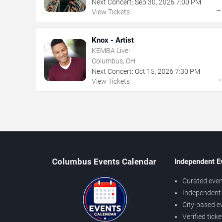
Next Concert:
Sep
30
,
2026
7:00 PM
View Tickets
Knox - Artist
KEMBA Live!
Columbus, OH
Next Concert:
Oct
15
,
2026
7:30 PM
View Tickets
Columbus Events Calendar
Independent E
Curated even
Independent 
City-based e
Verified tick