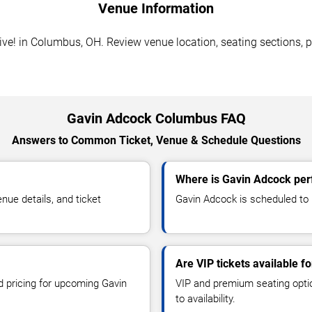
Venue Information
! in Columbus, OH. Review venue location, seating sections, pa
Gavin Adcock Columbus FAQ
Answers to Common Ticket, Venue & Schedule Questions
Where is Gavin Adcock per
ue details, and ticket
Gavin Adcock is scheduled to
Are VIP tickets available f
nd pricing for upcoming Gavin
VIP and premium seating optio
to availability.