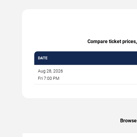
Compare ticket prices,
DATE
Aug 28, 2026
Fri 7:00 PM
Browse 