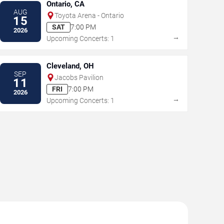
Ontario, CA
AUG
Toyota Arena - Ontario
15
SAT
7:00 PM
2026
→
Upcoming Concerts: 1
Cleveland, OH
SEP
Jacobs Pavilion
11
FRI
7:00 PM
2026
→
Upcoming Concerts: 1