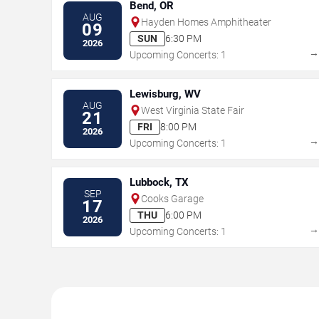
Bend, OR
AUG
Hayden Homes Amphitheater
09
SUN
6:30 PM
2026
Upcoming Concerts: 1
Lewisburg, WV
AUG
West Virginia State Fair
21
FRI
8:00 PM
2026
Upcoming Concerts: 1
Lubbock, TX
SEP
Cooks Garage
17
THU
6:00 PM
2026
Upcoming Concerts: 1