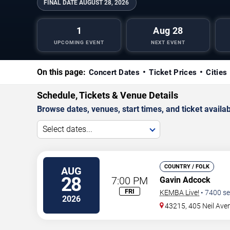
FINAL DATE
AUGUST 28, 2026
1
Aug 28
UPCOMING EVENT
NEXT EVENT
On this page:
Concert Dates
Ticket Prices
Cities
Schedule, Tickets & Venue Details
Browse dates, venues, start times, and ticket availabi
Select dates...
COUNTRY / FOLK
AUG
28
7:00 PM
Gavin Adcock
FRI
KEMBA Live!
•
7400
se
2026
43215, 405 Neil Ave