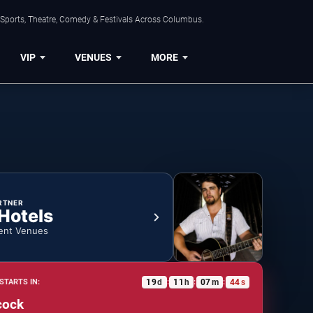
 Sports, Theatre, Comedy & Festivals Across Columbus.
VIP
VENUES
MORE
RTNER
 Hotels
ent Venues
19
d
11
h
07
m
43
s
STARTS IN:
:
:
:
cock