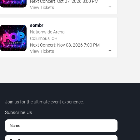
Next Concert:
Oct
07
,
2026
8:00 PM
→
View Tickets
sombr
Nationwide Arena
Columbus, OH
Next Concert:
Nov
08
,
2026
7:00 PM
→
View Tickets
Join us for the ultimate event experience.
Subscribe Us
,