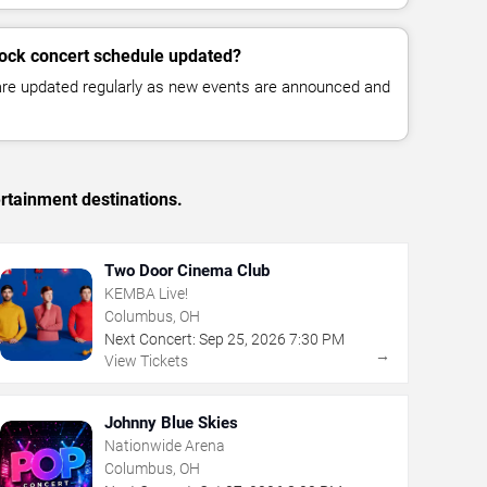
cock concert schedule updated?
 are updated regularly as new events are announced and
rtainment destinations.
Two Door Cinema Club
KEMBA Live!
Columbus, OH
Next Concert:
Sep
25
,
2026
7:30 PM
→
View Tickets
Johnny Blue Skies
Nationwide Arena
Columbus, OH