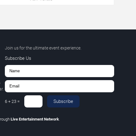
Join us for the ultimate event experience.
Subscribe Us
,
r.
Subscribe
6
+
23
=
hrough
Live Entertainment Network
.