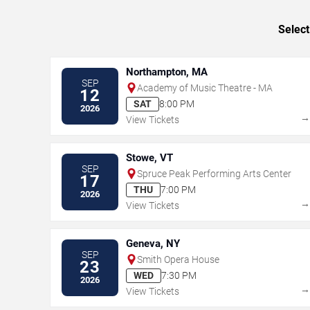
Select
Northampton, MA
SEP
Academy of Music Theatre - MA
12
SAT
8:00 PM
2026
View Tickets
Stowe, VT
SEP
Spruce Peak Performing Arts Center
17
THU
7:00 PM
2026
View Tickets
Geneva, NY
SEP
Smith Opera House
23
WED
7:30 PM
2026
View Tickets