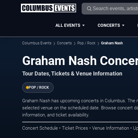
ALL EVENTS
CONCERTS
Columbus Events
Concerts
Pop / Rock
Graham Nash
Graham Nash Concer
Tour Dates, Tickets & Venue Information
POP / ROCK
Graham Nash has upcoming concerts in Columbus. The ne
selected venue on the scheduled date. Browse concert da
information, and ticket availability.
Concert Schedule • Ticket Prices • Venue Information • U