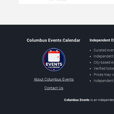
Columbus Events Calendar
Independent E
Curated even
Independent 
City-based e
Verified tick
Prices may v
About Columbus Events
Independent
Contact Us
Columbus Events
is an independen