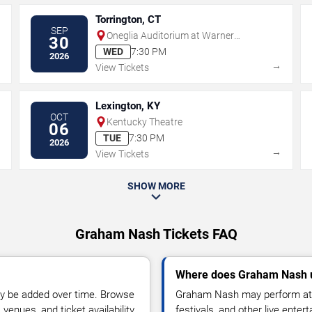
Torrington, CT
SEP
Oneglia Auditorium at Warner
30
Theatre - CT
WED
7:30 PM
2026
→
→
View Tickets
Lexington, KY
OCT
Kentucky Theatre
06
TUE
7:30 PM
2026
→
→
View Tickets
SHOW MORE
Graham Nash Tickets FAQ
Where does Graham Nash u
y be added over time. Browse
Graham Nash may perform at a
enues, and ticket availability.
festivals, and other live ente