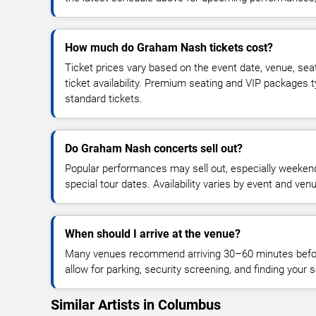
How much do Graham Nash tickets cost?
Ticket prices vary based on the event date, venue, sea
ticket availability. Premium seating and VIP packages 
standard tickets.
Do Graham Nash concerts sell out?
Popular performances may sell out, especially weekend
special tour dates. Availability varies by event and ven
When should I arrive at the venue?
Many venues recommend arriving 30–60 minutes before
allow for parking, security screening, and finding your s
Similar Artists in Columbus