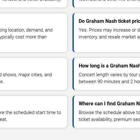
Do Graham Nash ticket pri
ting location, demand, and
Yes. Prices may increase or 
typically cost more than
inventory, and resale market ac
How long is a Graham Nash
 shows, major cities, and
Concert length varies by tour 
ue.
between 90 minutes and 2 ho
Where can I find Graham N
 the scheduled start time to
Browse the schedule above to
eat.
ticket availability, premium s