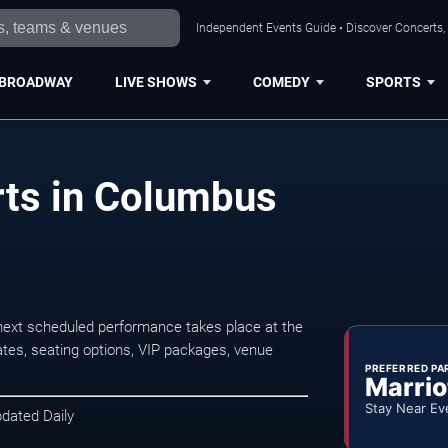
Independent Events Guide • Discover Concerts,
BROADWAY
LIVE SHOWS
COMEDY
SPORTS
ts in Columbus
xt scheduled performance takes place at the
tes, seating options, VIP packages, venue
PREFERRED PA
Marrio
Stay Near Ev
pdated Daily