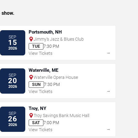
e show.
Portsmouth, NH
SEP
Jimmy's Jazz & Blues Club
15
TUE
7:30 PM
2026
→
View Tickets
Waterville, ME
SEP
Waterville Opera House
20
SUN
7:30 PM
2026
→
View Tickets
Troy, NY
SEP
Troy Savings Bank Music Hall
26
SAT
7:00 PM
2026
→
View Tickets