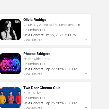
Olivia Rodrigo
Value City Arena at The Schottenstein
Center
Columbus, OH
Next Concert:
Oct
29
,
2026
7:00 PM
→
View Tickets
Phoebe Bridgers
Nationwide Arena
Columbus, OH
Next Concert:
Sep
22
,
2026
7:30 PM
→
View Tickets
Two Door Cinema Club
KEMBA Live!
Columbus, OH
Next Concert:
Sep
25
,
2026
7:30 PM
→
View Tickets