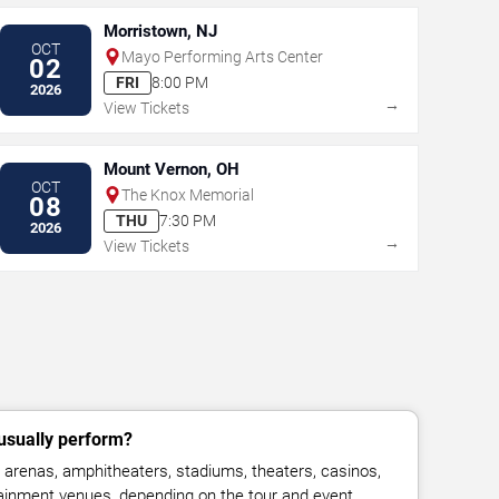
Morristown, NJ
OCT
Mayo Performing Arts Center
02
FRI
8:00 PM
2026
→
View Tickets
Mount Vernon, OH
OCT
The Knox Memorial
08
THU
7:30 PM
2026
→
View Tickets
sually perform?
renas, amphitheaters, stadiums, theaters, casinos,
rtainment venues, depending on the tour and event.