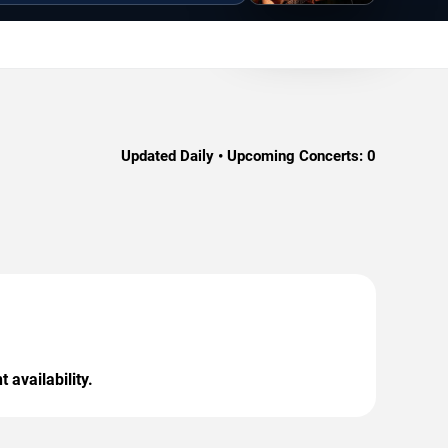
Updated Daily • Upcoming Concerts:
0
 availability.