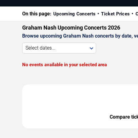
On this page:
Upcoming Concerts
Ticket Prices
C
Graham Nash Upcoming Concerts 2026
Browse upcoming Graham Nash concerts by date, venu
Select dates...
No events available in your selected area
Compare ticke