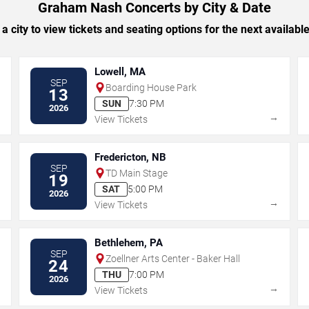
Graham Nash Concerts by City & Date
 a city to view tickets and seating options for the next availabl
Lowell, MA
SEP
Boarding House Park
13
SUN
7:30 PM
2026
→
→
View Tickets
Fredericton, NB
SEP
TD Main Stage
19
SAT
5:00 PM
2026
→
→
View Tickets
Bethlehem, PA
SEP
Zoellner Arts Center - Baker Hall
24
THU
7:00 PM
2026
→
→
View Tickets