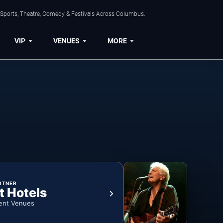
 Sports, Theatre, Comedy & Festivals Across Columbus.
VIP
VENUES
MORE
RTNER
t Hotels
ent Venues