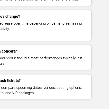
ces change?
decrease over time depending on demand, remaining
tivity.
 concert?
and production, but most performances typically last
urs.
ash tickets?
 compare upcoming dates, venues, seating options,
eats, and VIP packages.