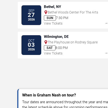
Bethel, NY
SEP
Bethel Woods Center For The Arts
27
SUN
7:30 PM
2026
View Tickets
Wilmington, DE
OCT
The Playhouse on Rodney Square
03
SAT
8:00 PM
2026
View Tickets
When is Graham Nash on tour?
Tour dates are announced throughout the year and ma
the latest schedule above for upcoming performances, v