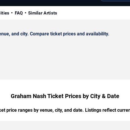
ities
FAQ
Similar Artists
e, and city. Compare ticket prices and availability.
Graham Nash Ticket Prices by City & Date
t price ranges by venue, city, and date. Listings reflect current