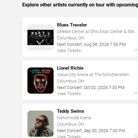
Explore other artists currently on tour with upcoming 
Blues Traveler
Celeste Center at Ohio Expo Center & State
Fair
Columbus, OH
Next Concert:
Aug
08
,
2026
7:00 PM
View Tickets
Lionel Richie
Value City Arena at The Schottenstein
Center
Columbus, OH
Next Concert:
Oct
02
,
2026
7:30 PM
View Tickets
Teddy Swims
Nationwide Arena
Columbus, OH
Next Concert:
Sep
30
,
2026
7:00 PM
View Tickets