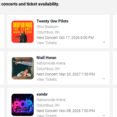
concerts and ticket availability.
Twenty One Pilots
Ohio Stadium
Columbus, OH
Next Concert:
Oct
17
,
2026
6:00 PM
→
→
View Tickets
Niall Horan
Nationwide Arena
Columbus, OH
Next Concert:
Mar
20
,
2027
7:30 PM
→
→
View Tickets
sombr
Nationwide Arena
Columbus, OH
Next Concert:
Nov
08
,
2026
7:00 PM
→
→
View Tickets