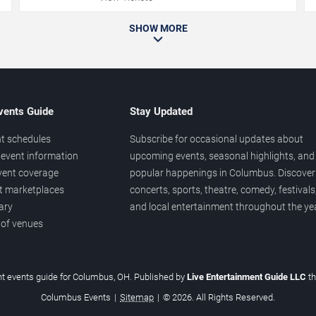
SHOW MORE
vents Guide
Stay Updated
t schedules
Subscribe for occasional updates about
event information
upcoming events, seasonal highlights, and
vent coverage
popular happenings in Columbus. Discover
et marketplaces
concerts, sports, theatre, comedy, festivals
ary
and local entertainment throughout the yea
 of venues
t events guide for Columbus, OH. Published by
Live Entertainment Guide LLC
t
Columbus Events
|
Sitemap
|
© 2026. All Rights Reserved.