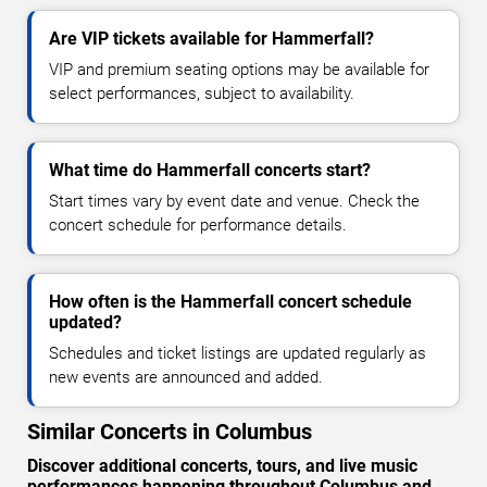
Are VIP tickets available for Hammerfall?
VIP and premium seating options may be available for
select performances, subject to availability.
What time do Hammerfall concerts start?
Start times vary by event date and venue. Check the
concert schedule for performance details.
How often is the Hammerfall concert schedule
updated?
Schedules and ticket listings are updated regularly as
new events are announced and added.
Similar Concerts in Columbus
Discover additional concerts, tours, and live music
performances happening throughout Columbus and