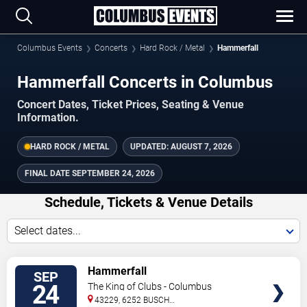
Columbus Events
Concerts
Hard Rock / Metal
Hammerfall
Hammerfall Concerts in Columbus
Concert Dates, Ticket Prices, Seating & Venue
Information.
HARD ROCK / METAL
UPDATED:
AUGUST 7, 2026
FINAL DATE
SEPTEMBER 24, 2026
Schedule, Tickets & Venue Details
Select dates...
TICKETS
Hammerfall
SEP
24
The King of Clubs - Columbus
43229, 6252 BUSCH