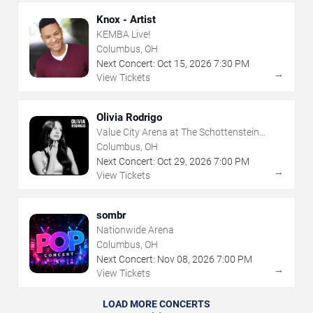
Knox - Artist
KEMBA Live!
Columbus, OH
Next Concert:
Oct
15
,
2026
7:30 PM
→
View Tickets
Olivia Rodrigo
Value City Arena at The Schottenstein
Center
Columbus, OH
Next Concert:
Oct
29
,
2026
7:00 PM
→
View Tickets
sombr
Nationwide Arena
Columbus, OH
Next Concert:
Nov
08
,
2026
7:00 PM
→
View Tickets
LOAD MORE CONCERTS