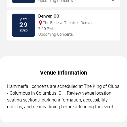
Upcoming Concerts: 1
Denver, CO
SEP
The Federal Theatre - Denver
29
7:00 PM
2026
→
Upcoming Concerts: 1
Venue Information
Hammerfall concerts are scheduled at The King of Clubs
- Columbus in Columbus, OH. Review venue location,
seating sections, parking information, accessibility
options, and nearby dining before attending the event.