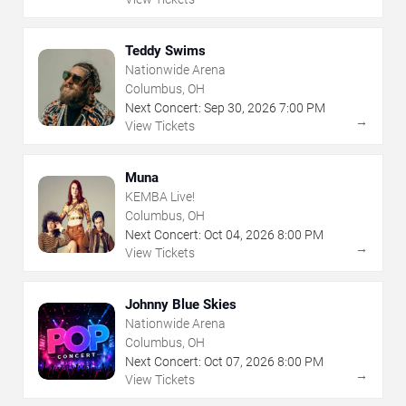
Teddy Swims
Nationwide Arena
Columbus, OH
Next Concert:
Sep
30
,
2026
7:00 PM
→
View Tickets
Muna
KEMBA Live!
Columbus, OH
Next Concert:
Oct
04
,
2026
8:00 PM
→
View Tickets
Johnny Blue Skies
Nationwide Arena
Columbus, OH
Next Concert:
Oct
07
,
2026
8:00 PM
→
View Tickets