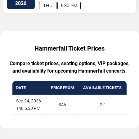
BLVD
Columbus
,
OH
,
US
2026
THU
6:30 PM
Hammerfall Ticket Prices
Compare ticket prices, seating options, VIP packages,
and availability for upcoming Hammerfall concerts.
DATE
PRICE FROM
AVAILABLE TICKETS
Sep 24, 2026
$45
22
Thu 6:30 PM