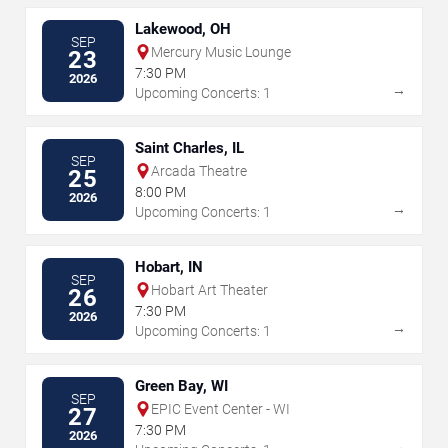
Lakewood, OH
SEP
Mercury Music Lounge
23
7:30 PM
2026
→
Upcoming Concerts: 1
Saint Charles, IL
SEP
Arcada Theatre
25
8:00 PM
2026
→
Upcoming Concerts: 1
Hobart, IN
SEP
Hobart Art Theater
26
7:30 PM
2026
→
Upcoming Concerts: 1
Green Bay, WI
SEP
EPIC Event Center - WI
27
7:30 PM
2026
→