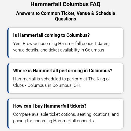
Hammerfall Columbus FAQ
Answers to Common Ticket, Venue & Schedule
Questions
Is Hammerfall coming to Columbus?
Yes. Browse upcoming Hammerfall concert dates,
venue details, and ticket availability in Columbus.
Where is Hammerfall performing in Columbus?
Hammerfall is scheduled to perform at The King of
Clubs - Columbus in Columbus, OH.
How can I buy Hammerfall tickets?
Compare available ticket options, seating locations, and
pricing for upcoming Hammerfall concerts.