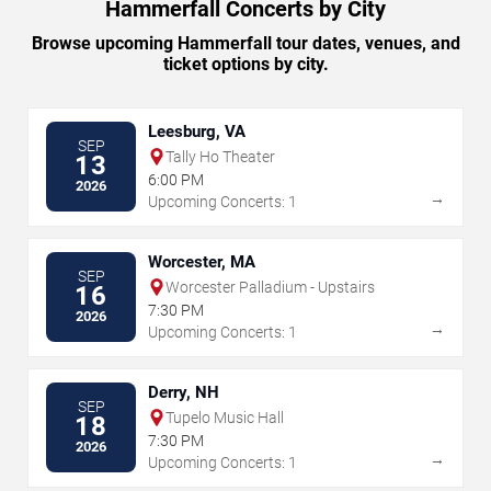
Hammerfall Concerts by City
Browse upcoming Hammerfall tour dates, venues, and
ticket options by city.
Leesburg, VA
SEP
Tally Ho Theater
13
6:00 PM
2026
→
Upcoming Concerts: 1
Worcester, MA
SEP
Worcester Palladium - Upstairs
16
7:30 PM
2026
→
Upcoming Concerts: 1
Derry, NH
SEP
Tupelo Music Hall
18
7:30 PM
2026
→
Upcoming Concerts: 1