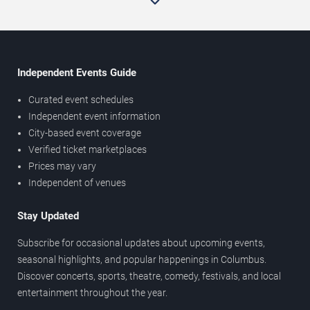
Independent Events Guide
Curated event schedules
Independent event information
City-based event coverage
Verified ticket marketplaces
Prices may vary
Independent of venues
Stay Updated
Subscribe for occasional updates about upcoming events,
seasonal highlights, and popular happenings in Columbus.
Discover concerts, sports, theatre, comedy, festivals, and local
entertainment throughout the year.