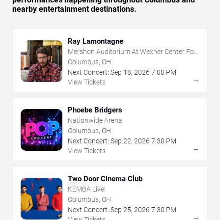
nearby entertainment destinations.
Ray Lamontagne
Mershon Auditorium At Wexner Center For
The Arts
Columbus, OH
Next Concert:
Sep
18
,
2026
7:00 PM
→
View Tickets
Phoebe Bridgers
Nationwide Arena
Columbus, OH
Next Concert:
Sep
22
,
2026
7:30 PM
→
View Tickets
Two Door Cinema Club
KEMBA Live!
Columbus, OH
Next Concert:
Sep
25
,
2026
7:30 PM
→
View Tickets