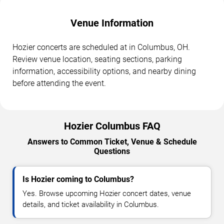
Venue Information
Hozier concerts are scheduled at in Columbus, OH.
Review venue location, seating sections, parking
information, accessibility options, and nearby dining
before attending the event.
Hozier Columbus FAQ
Answers to Common Ticket, Venue & Schedule
Questions
Is Hozier coming to Columbus?
Yes. Browse upcoming Hozier concert dates, venue
details, and ticket availability in Columbus.