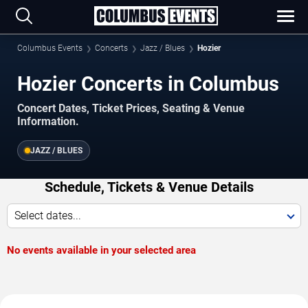
Columbus Events
Concerts
Jazz / Blues
Hozier
Hozier Concerts in Columbus
Concert Dates, Ticket Prices, Seating & Venue
Information.
JAZZ / BLUES
Schedule, Tickets & Venue Details
Select dates...
No events available in your selected area