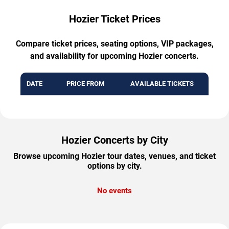
Hozier Ticket Prices
Compare ticket prices, seating options, VIP packages,
and availability for upcoming Hozier concerts.
DATE
PRICE FROM
AVAILABLE TICKETS
Hozier Concerts by City
Browse upcoming Hozier tour dates, venues, and ticket
options by city.
No events