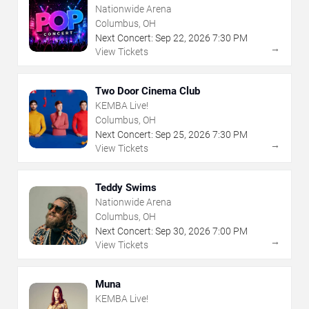
Nationwide Arena
Columbus, OH
Next Concert:
Sep
22
,
2026
7:30 PM
→
View Tickets
Two Door Cinema Club
KEMBA Live!
Columbus, OH
Next Concert:
Sep
25
,
2026
7:30 PM
→
View Tickets
Teddy Swims
Nationwide Arena
Columbus, OH
Next Concert:
Sep
30
,
2026
7:00 PM
→
View Tickets
Muna
KEMBA Live!