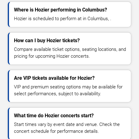
Where is Hozier performing in Columbus?
Hozier is scheduled to perform at in Columbus, .
How can I buy Hozier tickets?
Compare available ticket options, seating locations, and
pricing for upcoming Hozier concerts.
Are VIP tickets available for Hozier?
VIP and premium seating options may be available for
select performances, subject to availability.
What time do Hozier concerts start?
Start times vary by event date and venue. Check the
concert schedule for performance details.