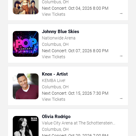
Columbus, OH
Next Concert:
Oct
04
,
2026
8:00 PM
→
View Tickets
Johnny Blue Skies
Nationwide Arena
Columbus, OH
Next Concert:
Oct
07
,
2026
8:00 PM
→
View Tickets
Knox - Artist
KEMBA Live!
Columbus, OH
Next Concert:
Oct
15
,
2026
7:30 PM
→
View Tickets
Olivia Rodrigo
Value City Arena at The Schottenstein
Center
Columbus, OH
Next Concert:
Oct
29
,
2026
7:00 PM