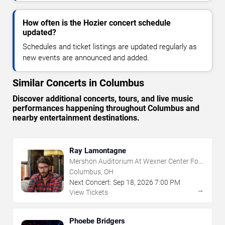
How often is the Hozier concert schedule
updated?
Schedules and ticket listings are updated regularly as
new events are announced and added.
Similar Concerts in Columbus
Discover additional concerts, tours, and live music
performances happening throughout Columbus and
nearby entertainment destinations.
Ray Lamontagne
Mershon Auditorium At Wexner Center For
The Arts
Columbus, OH
Next Concert:
Sep
18
,
2026
7:00 PM
→
View Tickets
Phoebe Bridgers