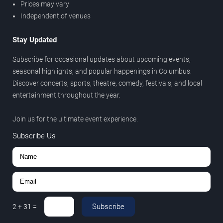
Prices may vary
Independent of venues
Stay Updated
Subscribe for occasional updates about upcoming events,
seasonal highlights, and popular happenings in Columbus.
Discover concerts, sports, theatre, comedy, festivals, and local
entertainment throughout the year.
Join us for the ultimate event experience.
Subscribe Us
Subscribe
2
+
31
=