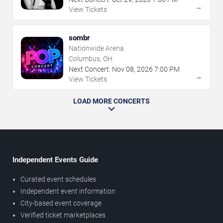
→
View Tickets
sombr
Nationwide Arena
Columbus, OH
Next Concert:
Nov
08
,
2026
7:00 PM
→
View Tickets
LOAD MORE CONCERTS
Independent Events Guide
Curated event schedules
Independent event information
City-based event coverage
Verified ticket marketplaces