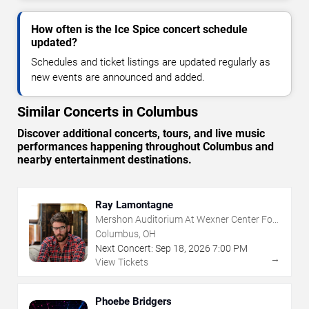
How often is the Ice Spice concert schedule
updated?
Schedules and ticket listings are updated regularly as
new events are announced and added.
Similar Concerts in Columbus
Discover additional concerts, tours, and live music
performances happening throughout Columbus and
nearby entertainment destinations.
Ray Lamontagne
Mershon Auditorium At Wexner Center For
The Arts
Columbus, OH
Next Concert:
Sep
18
,
2026
7:00 PM
→
View Tickets
Phoebe Bridgers