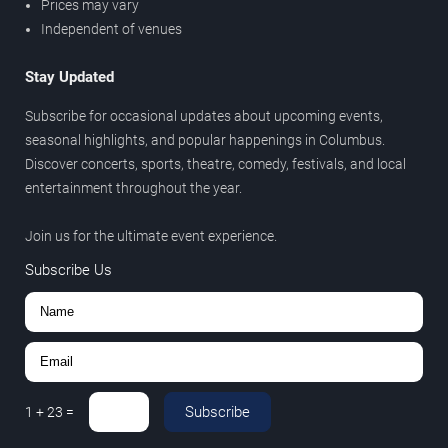
Prices may vary
Independent of venues
Stay Updated
Subscribe for occasional updates about upcoming events,
seasonal highlights, and popular happenings in Columbus.
Discover concerts, sports, theatre, comedy, festivals, and local
entertainment throughout the year.
Join us for the ultimate event experience.
Subscribe Us
Subscribe
1
+
23
=