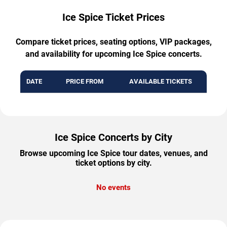
Ice Spice Ticket Prices
Compare ticket prices, seating options, VIP packages,
and availability for upcoming Ice Spice concerts.
DATE
PRICE FROM
AVAILABLE TICKETS
Ice Spice Concerts by City
Browse upcoming Ice Spice tour dates, venues, and
ticket options by city.
No events