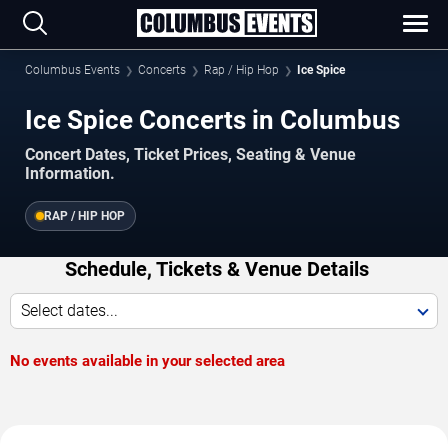
Columbus Events
Concerts
Rap / Hip Hop
Ice Spice
Ice Spice Concerts in Columbus
Concert Dates, Ticket Prices, Seating & Venue
Information.
RAP / HIP HOP
Schedule, Tickets & Venue Details
Select dates...
No events available in your selected area