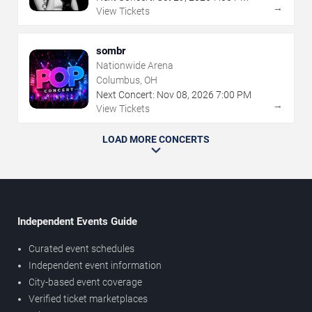
→
View Tickets
sombr
Nationwide Arena
Columbus, OH
Next Concert:
Nov
08
,
2026
7:00 PM
→
View Tickets
LOAD MORE CONCERTS
Independent Events Guide
Curated event schedules
Independent event information
City-based event coverage
Verified ticket marketplaces