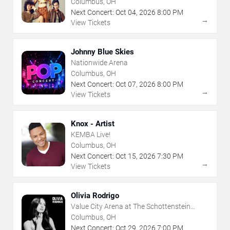
Columbus, OH
Next Concert:
Oct
04
,
2026
8:00 PM
→
View Tickets
Johnny Blue Skies
Nationwide Arena
Columbus, OH
Next Concert:
Oct
07
,
2026
8:00 PM
→
View Tickets
Knox - Artist
KEMBA Live!
Columbus, OH
Next Concert:
Oct
15
,
2026
7:30 PM
→
View Tickets
Olivia Rodrigo
Value City Arena at The Schottenstein
Center
Columbus, OH
Next Concert:
Oct
29
,
2026
7:00 PM