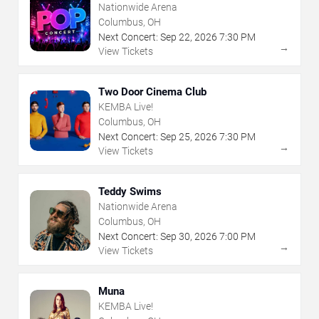
Nationwide Arena
Columbus, OH
Next Concert:
Sep
22
,
2026
7:30 PM
→
View Tickets
Two Door Cinema Club
KEMBA Live!
Columbus, OH
Next Concert:
Sep
25
,
2026
7:30 PM
→
View Tickets
Teddy Swims
Nationwide Arena
Columbus, OH
Next Concert:
Sep
30
,
2026
7:00 PM
→
View Tickets
Muna
KEMBA Live!