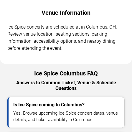
Venue Information
Ice Spice concerts are scheduled at in Columbus, OH.
Review venue location, seating sections, parking
information, accessibility options, and nearby dining
before attending the event.
Ice Spice Columbus FAQ
Answers to Common Ticket, Venue & Schedule
Questions
Is Ice Spice coming to Columbus?
Yes. Browse upcoming Ice Spice concert dates, venue
details, and ticket availability in Columbus.