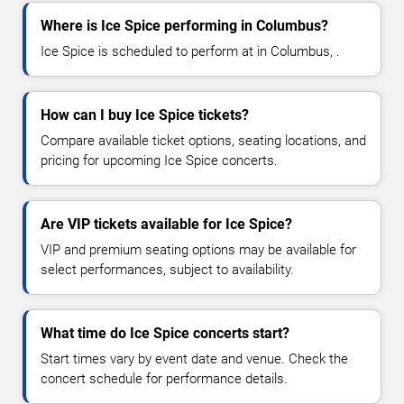
Where is Ice Spice performing in Columbus?
Ice Spice is scheduled to perform at in Columbus, .
How can I buy Ice Spice tickets?
Compare available ticket options, seating locations, and
pricing for upcoming Ice Spice concerts.
Are VIP tickets available for Ice Spice?
VIP and premium seating options may be available for
select performances, subject to availability.
What time do Ice Spice concerts start?
Start times vary by event date and venue. Check the
concert schedule for performance details.