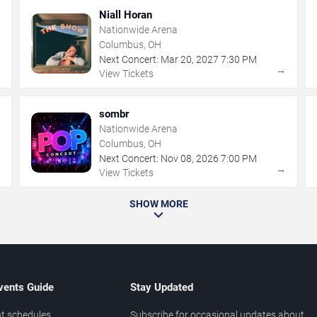
Niall Horan
Nationwide Arena
Columbus, OH
Next Concert:
Mar
20
,
2027
7:30 PM
→
→
View Tickets
sombr
Nationwide Arena
Columbus, OH
Next Concert:
Nov
08
,
2026
7:00 PM
→
→
View Tickets
SHOW MORE
vents Guide
Stay Updated
t schedules
Subscribe for occasional updates about