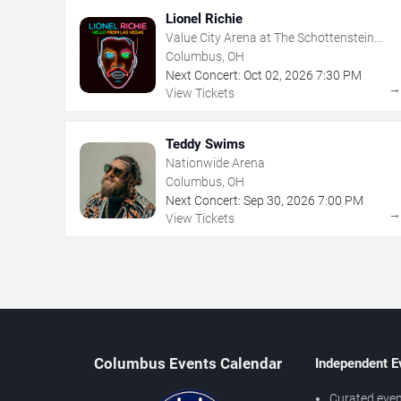
Lionel Richie
Value City Arena at The Schottenstein
Center
Columbus, OH
Next Concert:
Oct
02
,
2026
7:30 PM
View Tickets
Teddy Swims
Nationwide Arena
Columbus, OH
Next Concert:
Sep
30
,
2026
7:00 PM
View Tickets
Columbus Events Calendar
Independent E
Curated even