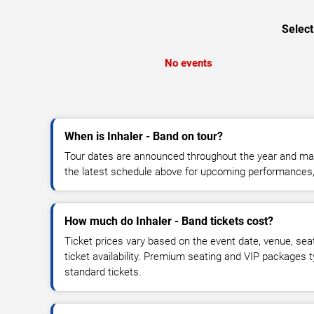
Select
No events
When is Inhaler - Band on tour?
Tour dates are announced throughout the year and ma
the latest schedule above for upcoming performances, v
How much do Inhaler - Band tickets cost?
Ticket prices vary based on the event date, venue, sea
ticket availability. Premium seating and VIP packages 
standard tickets.