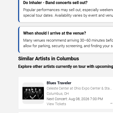
Do Inhaler - Band concerts sell out?
Popular performances may sell out, especially weekend
special tour dates. Availability varies by event and ven
When should I arrive at the venue?
Many venues recommend arriving 30–60 minutes before
allow for parking, security screening, and finding your s
Similar Artists in Columbus
Explore other artists currently on tour with upcoming 
Blues Traveler
Celeste Center at Ohio Expo Center & State
Fair
Columbus, OH
Next Concert:
Aug
08
,
2026
7:00 PM
View Tickets