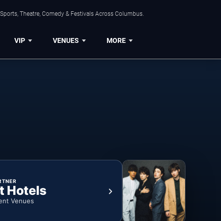
 Sports, Theatre, Comedy & Festivals Across Columbus.
VIP
VENUES
MORE
RTNER
t Hotels
ent Venues