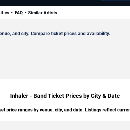
ities
FAQ
Similar Artists
ue, and city. Compare ticket prices and availability.
Inhaler - Band Ticket Prices by City & Date
t price ranges by venue, city, and date. Listings reflect current