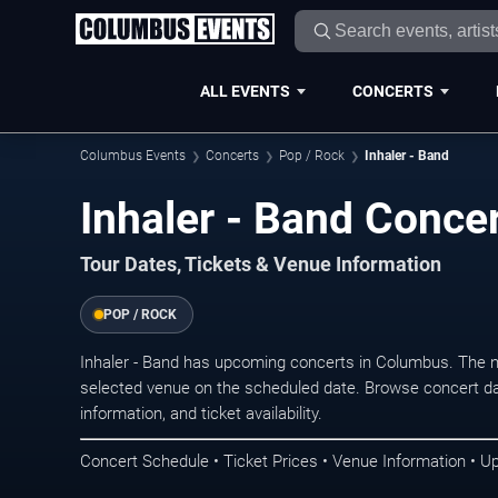
ALL EVENTS
CONCERTS
Columbus Events
Concerts
Pop / Rock
Inhaler - Band
Inhaler - Band Conce
Tour Dates, Tickets & Venue Information
POP / ROCK
Inhaler - Band has upcoming concerts in Columbus. The 
selected venue on the scheduled date. Browse concert da
information, and ticket availability.
Concert Schedule • Ticket Prices • Venue Information • U