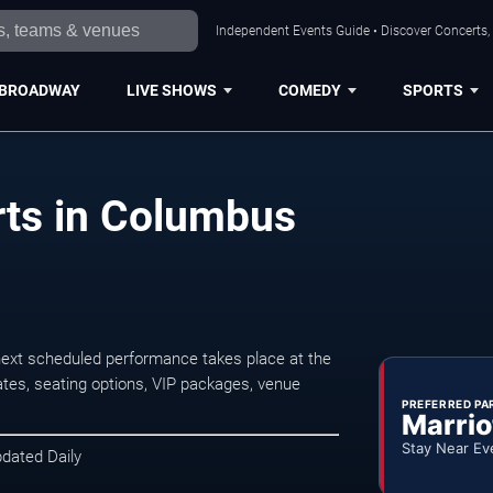
Independent Events Guide • Discover Concerts,
BROADWAY
LIVE SHOWS
COMEDY
SPORTS
rts in Columbus
next scheduled performance takes place at the
tes, seating options, VIP packages, venue
PREFERRED PA
Marrio
Stay Near Ev
pdated Daily