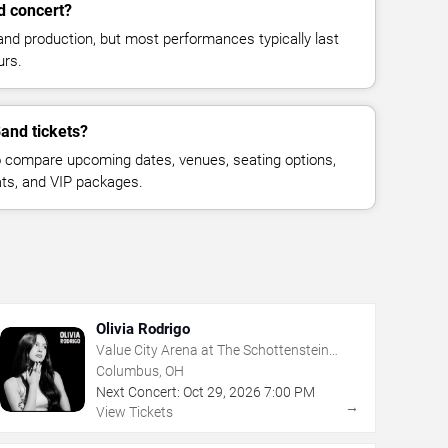
d concert?
and production, but most performances typically last
urs.
Band tickets?
 compare upcoming dates, venues, seating options,
eats, and VIP packages.
Olivia Rodrigo
Value City Arena at The Schottenstein
Center
Columbus, OH
Next Concert:
Oct
29
,
2026
7:00 PM
→
View Tickets