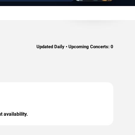
Updated Daily • Upcoming Concerts:
0
 availability.