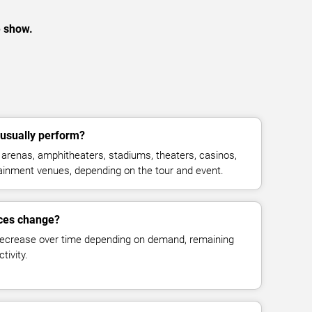
e show.
 usually perform?
 arenas, amphitheaters, stadiums, theaters, casinos,
rtainment venues, depending on the tour and event.
ices change?
decrease over time depending on demand, remaining
tivity.