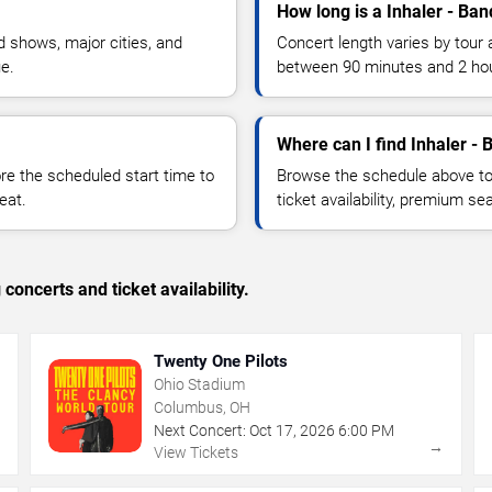
How long is a Inhaler - Ban
 shows, major cities, and
Concert length varies by tour 
ue.
between 90 minutes and 2 ho
Where can I find Inhaler - 
 the scheduled start time to
Browse the schedule above to
eat.
ticket availability, premium s
concerts and ticket availability.
Twenty One Pilots
Ohio Stadium
Columbus, OH
Next Concert:
Oct
17
,
2026
6:00 PM
→
→
View Tickets