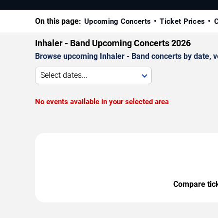
On this page:
Upcoming Concerts
Ticket Prices
C
Inhaler - Band Upcoming Concerts 2026
Browse upcoming Inhaler - Band concerts by date, ven
Select dates...
No events available in your selected area
Compare ticke