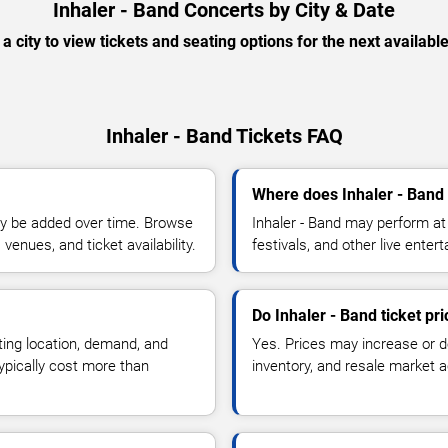
Inhaler - Band Concerts by City & Date
 a city to view tickets and seating options for the next availabl
Inhaler - Band Tickets FAQ
Where does Inhaler - Band
y be added over time. Browse
Inhaler - Band may perform at
enues, and ticket availability.
festivals, and other live ente
Do Inhaler - Band ticket pr
ting location, demand, and
Yes. Prices may increase or 
typically cost more than
inventory, and resale market ac