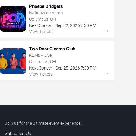
Phoebe Bridgers
Nationwide Arena
Columbus, OH
Next Concert:
Sep
22
,
2026
7:30 PM
→
View Tickets
Two Door Cinema Club
KEMBA Live!
Columbus, OH
Next Concert:
Sep
25
,
2026
7:30 PM
→
View Tickets
Join us for the ultimate event experience.
Subscribe Us