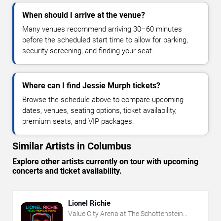
When should I arrive at the venue?
Many venues recommend arriving 30–60 minutes
before the scheduled start time to allow for parking,
security screening, and finding your seat.
Where can I find Jessie Murph tickets?
Browse the schedule above to compare upcoming
dates, venues, seating options, ticket availability,
premium seats, and VIP packages.
Similar Artists in Columbus
Explore other artists currently on tour with upcoming
concerts and ticket availability.
Lionel Richie
Value City Arena at The Schottenstein