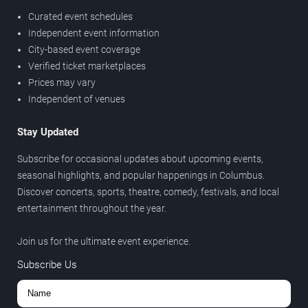
Curated event schedules
Independent event information
City-based event coverage
Verified ticket marketplaces
Prices may vary
Independent of venues
Stay Updated
Subscribe for occasional updates about upcoming events,
seasonal highlights, and popular happenings in Columbus.
Discover concerts, sports, theatre, comedy, festivals, and local
entertainment throughout the year.
Join us for the ultimate event experience.
Subscribe Us