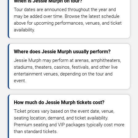
When is Jessie Murph on tour?
Tour dates are announced throughout the year and
may be added over time. Browse the latest schedule
above for upcoming performances, venues, and ticket
availability.
Where does Jessie Murph usually perform?
Jessie Murph may perform at arenas, amphitheaters,
stadiums, theaters, casinos, festivals, and other live
entertainment venues, depending on the tour and
event.
How much do Jessie Murph tickets cost?
Ticket prices vary based on the event date, venue,
seating location, demand, and ticket availability.
Premium seating and VIP packages typically cost more
than standard tickets.