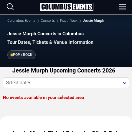
Columbus Events
Concerts
Pop / Rock
Jessie Murph
Jessie Murph Concerts in Columbus
Tour Dates, Tickets & Venue Information
POP / ROCK
Jessie Murph Upcoming Concerts 2026
Select dates...
No events available in your selected area