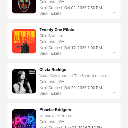
Center
Columbus, OH
Next Concert:
Oct
02
,
2026
7:30 PM
→
View Tickets
Twenty One Pilots
Ohio Stadium
Columbus, OH
Next Concert:
Oct
17
,
2026
6:00 PM
→
View Tickets
Olivia Rodrigo
Value City Arena at The Schottenstein
Center
Columbus, OH
Next Concert:
Oct
29
,
2026
7:00 PM
→
View Tickets
Phoebe Bridgers
Nationwide Arena
Columbus, OH
Next Concert:
Sep
22
,
2026
7:30 PM