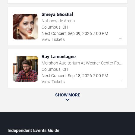
Shreya Ghoshal
Nationwide Arena
Columbus, OH
Next Concert:
Sep
09
,
2026
7:00 PM
→
View Tickets
Ray Lamontagne
Mershon Auditorium At Wexner Center For
The Arts
Columbus, OH
Next Concert:
Sep
18
,
2026
7:00 PM
→
View Tickets
SHOW MORE
Independent Events Guide