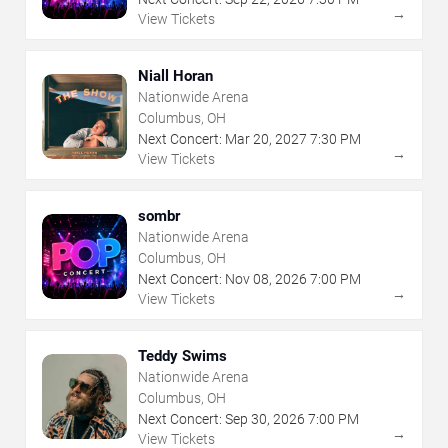
→
View Tickets
Niall Horan
Nationwide Arena
Columbus, OH
Next Concert:
Mar
20
,
2027
7:30 PM
→
View Tickets
sombr
Nationwide Arena
Columbus, OH
Next Concert:
Nov
08
,
2026
7:00 PM
→
View Tickets
Teddy Swims
Nationwide Arena
Columbus, OH
Next Concert:
Sep
30
,
2026
7:00 PM
→
View Tickets