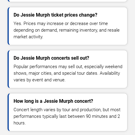
Do Jessie Murph ticket prices change?
Yes. Prices may increase or decrease over time
depending on demand, remaining inventory, and resale
market activity.
Do Jessie Murph concerts sell out?
Popular performances may sell out, especially weekend
shows, major cities, and special tour dates. Availability
varies by event and venue.
How long is a Jessie Murph concert?
Concert length varies by tour and production, but most
performances typically last between 90 minutes and 2
hours.