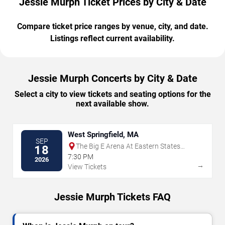
Jessie Murph Ticket Prices by City & Date
Compare ticket price ranges by venue, city, and date.
Listings reflect current availability.
Jessie Murph Concerts by City & Date
Select a city to view tickets and seating options for the
next available show.
West Springfield, MA
SEP
The Big E Arena At Eastern States
18
Exposition
7:30 PM
2026
→
View Tickets
Jessie Murph Tickets FAQ