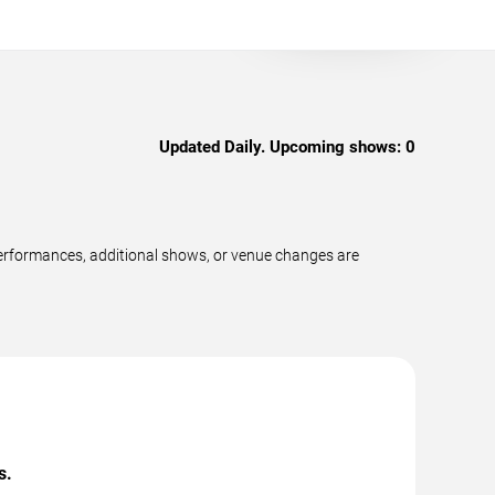
Updated Daily. Upcoming shows:
0
erformances, additional shows, or venue changes are
s.