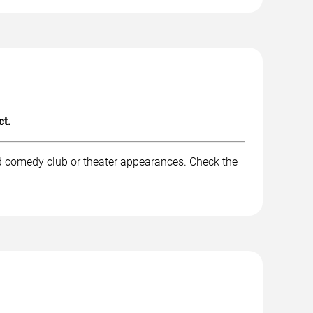
ct.
nd comedy club or theater appearances. Check the