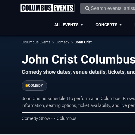
ALL EVENTS
CONCERTS
Columbus Events
Comedy
John Crist
John Crist Columbus
Comedy show dates, venue details, tickets, an
COMEDY
John Crist is scheduled to perform at in Columbus. Br
information, seating options, ticket availability, and liv
Comedy Show • • Columbus