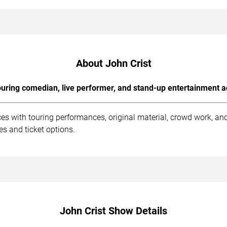
About John Crist
uring comedian, live performer, and stand-up entertainment a
ces with touring performances, original material, crowd work, a
s and ticket options.
John Crist Show Details