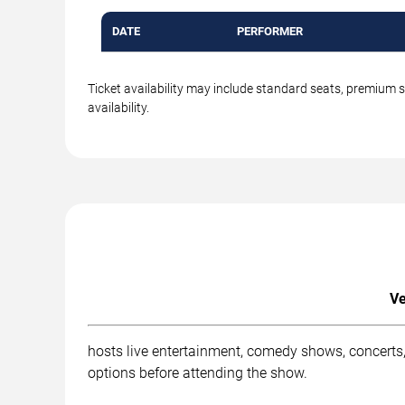
DATE
PERFORMER
Ticket availability may include standard seats, premium 
availability.
Ve
hosts live entertainment, comedy shows, concerts,
options before attending the show.