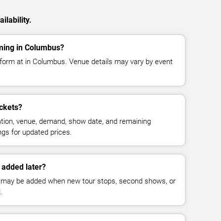
ilability.
rming in Columbus?
rform at in Columbus. Venue details may vary by event
ckets?
cation, venue, demand, show date, and remaining
ings for updated prices.
 added later?
 may be added when new tour stops, second shows, or
.