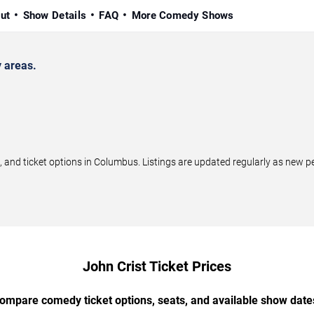
ut
Show Details
FAQ
More Comedy Shows
 areas.
and ticket options in Columbus. Listings are updated regularly as new p
John Crist Ticket Prices
ompare comedy ticket options, seats, and available show date