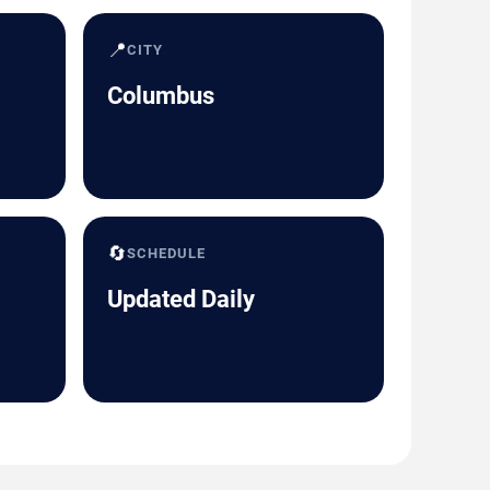
📍
CITY
Columbus
🔄
SCHEDULE
Updated Daily