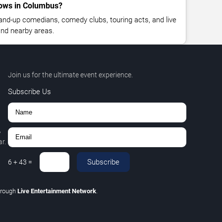
ows in Columbus?
nd-up comedians, comedy clubs, touring acts, and live
nd nearby areas.
Join us for the ultimate event experience.
Subscribe Us
,
r.
Subscribe
6
+
43
=
hrough
Live Entertainment Network
.