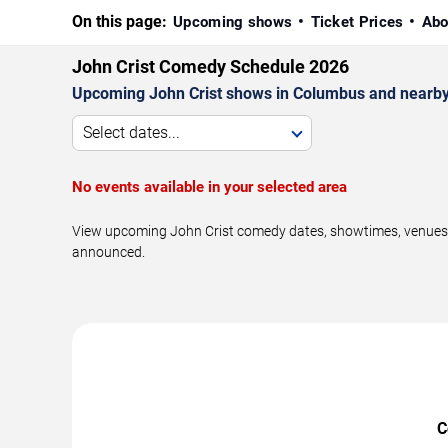
On this page:
Upcoming shows
Ticket Prices
Abo
John Crist Comedy Schedule 2026
Upcoming John Crist shows in Columbus and nearby
Select dates...
No events available in your selected area
View upcoming John Crist comedy dates, showtimes, venues, 
announced.
C