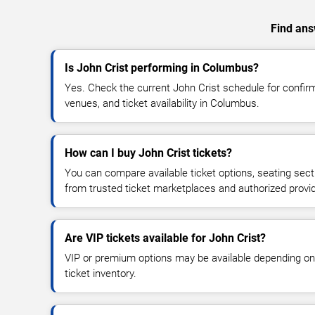
Find answ
Is John Crist performing in Columbus?
Yes. Check the current John Crist schedule for conf
venues, and ticket availability in Columbus.
How can I buy John Crist tickets?
You can compare available ticket options, seating sect
from trusted ticket marketplaces and authorized provi
Are VIP tickets available for John Crist?
VIP or premium options may be available depending on
ticket inventory.