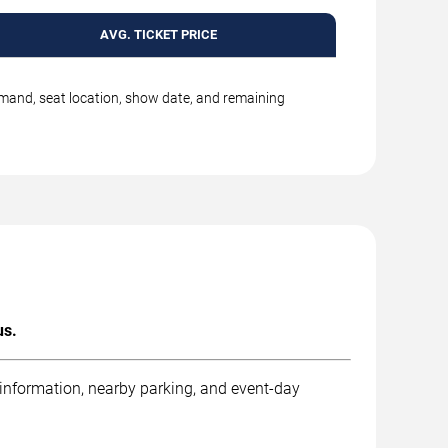
AVG. TICKET PRICE
emand, seat location, show date, and remaining
us.
 information, nearby parking, and event-day