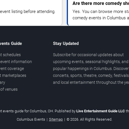
Are there more comedy sh
vent listing before attending.
Yes. You can browse more sta
comedy events in Columbus a
vents Guide
Stay Updated
t schedules
Subscribe for occasional updates about
event information
upcoming events, seasonal highlights, and
vent coverage
popular happenings in Columbus. Discover
et marketplaces
concerts, sports, theatre, comedy, festivals
ary
and local entertainment throughout the yea
 of venues
t events guide for Columbus, OH. Published by
Live Entertainment Guide LLC
t
Columbus Events
|
Sitemap
|
© 2026. All Rights Reserved.