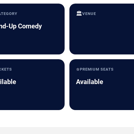
🏛️
ATEGORY
VENUE
nd-Up Comedy
⭐
CKETS
PREMIUM SEATS
ilable
Available