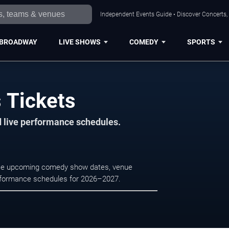
Independent Events Guide • Discover Concerts,
BROADWAY
LIVE SHOWS
COMEDY
SPORTS
 Tickets
d live performance schedules.
owse upcoming comedy show dates, venue
e performance schedules for 2026–2027.