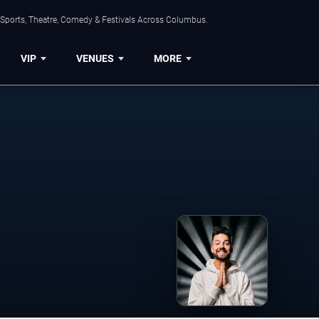
 Sports, Theatre, Comedy & Festivals Across Columbus.
VIP
VENUES
MORE