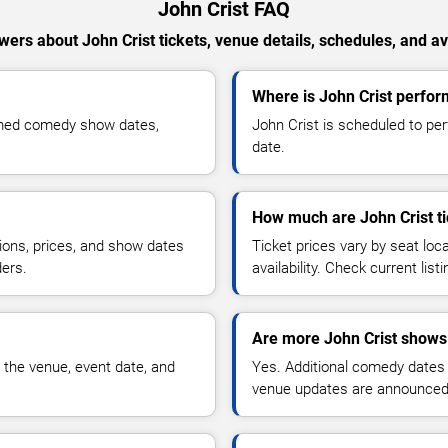
John Crist FAQ
ers about John Crist tickets, venue details, schedules, and ava
Where is John Crist perfo
irmed comedy show dates,
John Crist is scheduled to pe
date.
How much are John Crist ti
ions, prices, and show dates
Ticket prices vary by seat lo
ders.
availability. Check current list
Are more John Crist shows
 the venue, event date, and
Yes. Additional comedy dates
venue updates are announced