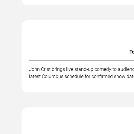
To
John Crist brings live stand-up comedy to audien
latest Columbus schedule for confirmed show date