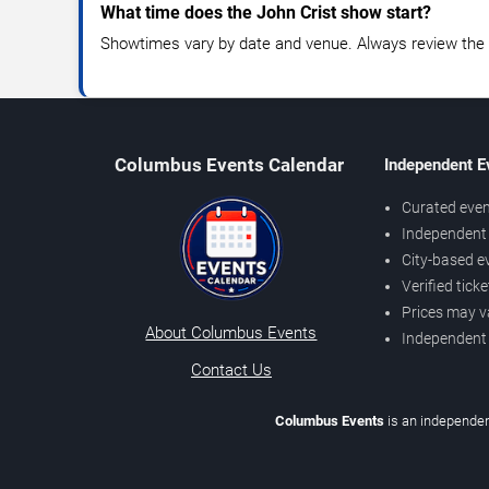
What time does the John Crist show start?
Showtimes vary by date and venue. Always review the e
Columbus Events Calendar
Independent E
Curated even
Independent 
City-based e
Verified tick
Prices may v
About Columbus Events
Independent
Contact Us
Columbus Events
is an independen