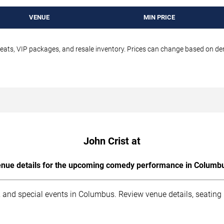
VENUE
MIN PRICE
seats, VIP packages, and resale inventory. Prices can change based on d
John Crist at
nue details for the upcoming comedy performance in Columb
 and special events in Columbus. Review venue details, seating