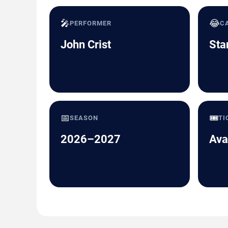
🎤
😂
PERFORMER
C
John Crist
Sta
📅
🎟️
SEASON
TI
2026–2027
Ava