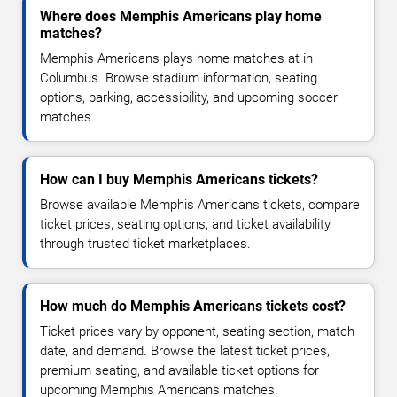
Where does Memphis Americans play home
matches?
Memphis Americans plays home matches at in
Columbus. Browse stadium information, seating
options, parking, accessibility, and upcoming soccer
matches.
How can I buy Memphis Americans tickets?
Browse available Memphis Americans tickets, compare
ticket prices, seating options, and ticket availability
through trusted ticket marketplaces.
How much do Memphis Americans tickets cost?
Ticket prices vary by opponent, seating section, match
date, and demand. Browse the latest ticket prices,
premium seating, and available ticket options for
upcoming Memphis Americans matches.