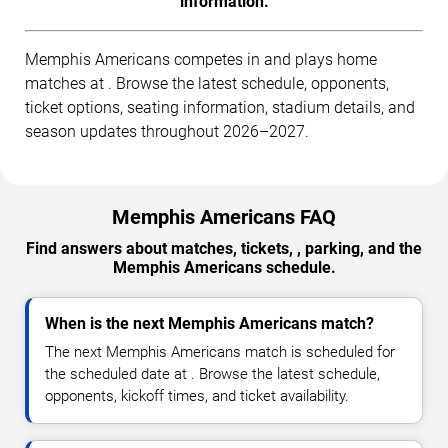
information.
Memphis Americans competes in and plays home
matches at . Browse the latest schedule, opponents,
ticket options, seating information, stadium details, and
season updates throughout 2026–2027.
Memphis Americans FAQ
Find answers about matches, tickets, , parking, and the
Memphis Americans schedule.
When is the next Memphis Americans match?
The next Memphis Americans match is scheduled for
the scheduled date at . Browse the latest schedule,
opponents, kickoff times, and ticket availability.