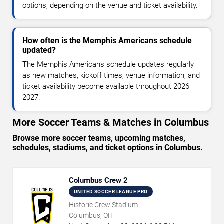
options, depending on the venue and ticket availability.
How often is the Memphis Americans schedule
updated?
The Memphis Americans schedule updates regularly
as new matches, kickoff times, venue information, and
ticket availability become available throughout 2026–
2027.
More Soccer Teams & Matches in Columbus
Browse more soccer teams, upcoming matches,
schedules, stadiums, and ticket options in Columbus.
Columbus Crew 2
UNITED SOCCER LEAGUE PRO
Historic Crew Stadium
Columbus, OH