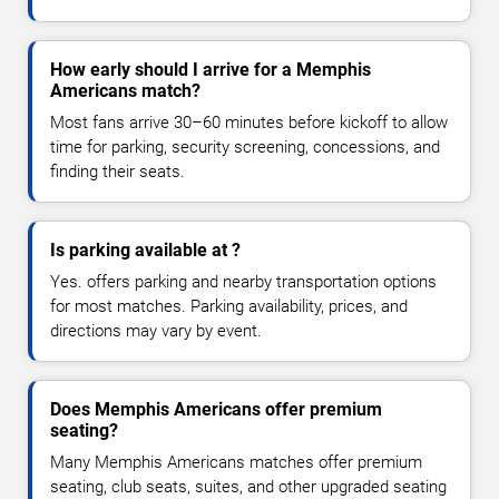
How early should I arrive for a Memphis
Americans match?
Most fans arrive 30–60 minutes before kickoff to allow
time for parking, security screening, concessions, and
finding their seats.
Is parking available at ?
Yes. offers parking and nearby transportation options
for most matches. Parking availability, prices, and
directions may vary by event.
Does Memphis Americans offer premium
seating?
Many Memphis Americans matches offer premium
seating, club seats, suites, and other upgraded seating