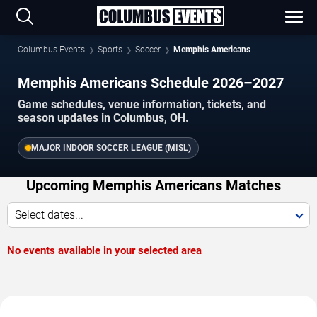
Columbus Events
Sports
Soccer
Memphis Americans
Memphis Americans Schedule 2026–2027
Game schedules, venue information, tickets, and
season updates in Columbus, OH.
MAJOR INDOOR SOCCER LEAGUE (MISL)
Upcoming Memphis Americans Matches
Select dates...
No events available in your selected area