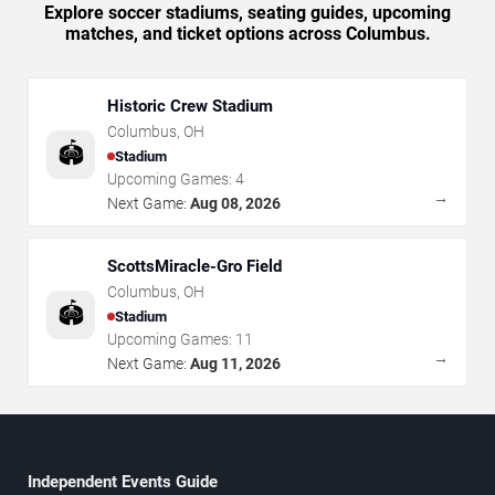
Explore soccer stadiums, seating guides, upcoming
matches, and ticket options across Columbus.
Historic Crew Stadium
Columbus
,
OH
🏟️
Stadium
Upcoming Games:
4
→
Next Game:
Aug 08, 2026
ScottsMiracle-Gro Field
Columbus
,
OH
🏟️
Stadium
Upcoming Games:
11
→
Next Game:
Aug 11, 2026
Independent Events Guide