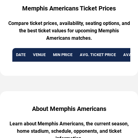
Memphis Americans Ticket Prices
Compare ticket prices, availability, seating options, and
the best ticket values for upcoming Memphis
Americans matches.
DATE
VENUE
MIN PRICE
AVG. TICKET PRICE
AVAILA
About Memphis Americans
Learn about Memphis Americans, the current season,
home stadium, schedule, opponents, and ticket