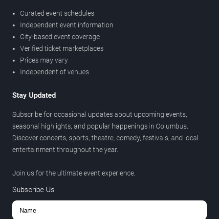
Curated event schedules
Independent event information
City-based event coverage
Verified ticket marketplaces
Prices may vary
Independent of venues
Stay Updated
Subscribe for occasional updates about upcoming events,
seasonal highlights, and popular happenings in Columbus.
Discover concerts, sports, theatre, comedy, festivals, and local
entertainment throughout the year.
Join us for the ultimate event experience.
Subscribe Us