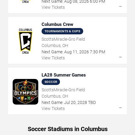
Next Game:
Aug
08
,
2026
6:00 PM
→
View Tickets
Columbus Crew
TOURNAMENTS & CUPS
ScottsMiracle-Gro Field
Columbus, OH
Next Game:
Aug
11
,
2026
7:30 PM
→
View Tickets
LA28 Summer Games
SOCCER
ScottsMiracle-Gro Field
Columbus, OH
Next Game:
Jul
20
,
2028
TBD
→
View Tickets
Soccer Stadiums in Columbus