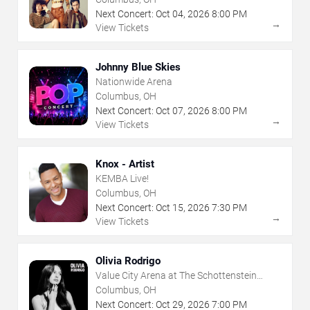
Next Concert:
Oct
04
,
2026
8:00 PM
→
View Tickets
Johnny Blue Skies
Nationwide Arena
Columbus, OH
Next Concert:
Oct
07
,
2026
8:00 PM
→
View Tickets
Knox - Artist
KEMBA Live!
Columbus, OH
Next Concert:
Oct
15
,
2026
7:30 PM
→
View Tickets
Olivia Rodrigo
Value City Arena at The Schottenstein
Center
Columbus, OH
Next Concert:
Oct
29
,
2026
7:00 PM