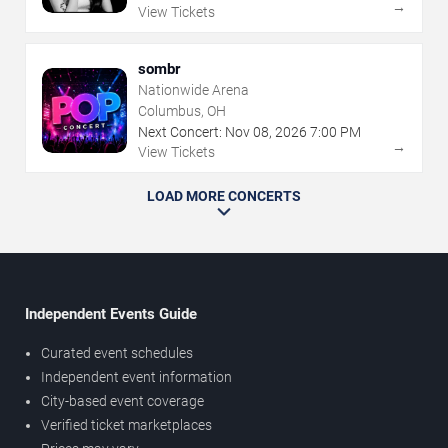
→
View Tickets
sombr
Nationwide Arena
Columbus, OH
Next Concert:
Nov
08
,
2026
7:00 PM
→
View Tickets
LOAD MORE CONCERTS
Independent Events Guide
Curated event schedules
Independent event information
City-based event coverage
Verified ticket marketplaces