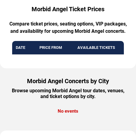
Morbid Angel Ticket Prices
Compare ticket prices, seating options, VIP packages,
and availability for upcoming Morbid Angel concerts.
DATE
PRICE FROM
AVAILABLE TICKETS
Morbid Angel Concerts by City
Browse upcoming Morbid Angel tour dates, venues,
and ticket options by city.
No events