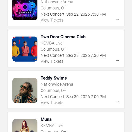
Nationwide Arena
Columbus, OH
Next Concert:
Sep
22
,
2026
7:30 PM
→
View Tickets
Two Door Cinema Club
KEMBA Live!
Columbus, OH
Next Concert:
Sep
25
,
2026
7:30 PM
→
View Tickets
Teddy Swims
Nationwide Arena
Columbus, OH
Next Concert:
Sep
30
,
2026
7:00 PM
→
View Tickets
Muna
KEMBA Live!
Columbus, OH