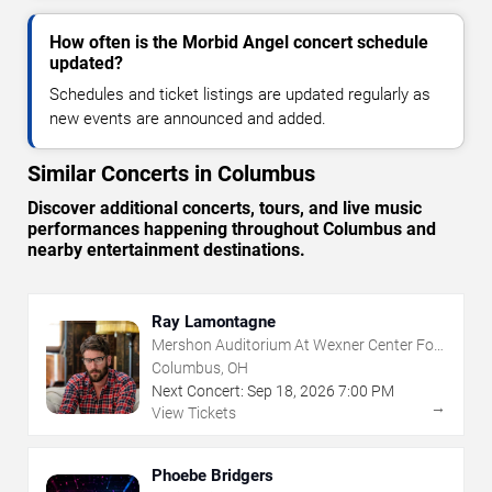
How often is the Morbid Angel concert schedule
updated?
Schedules and ticket listings are updated regularly as
new events are announced and added.
Similar Concerts in Columbus
Discover additional concerts, tours, and live music
performances happening throughout Columbus and
nearby entertainment destinations.
Ray Lamontagne
Mershon Auditorium At Wexner Center For
The Arts
Columbus, OH
Next Concert:
Sep
18
,
2026
7:00 PM
→
View Tickets
Phoebe Bridgers