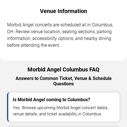
Venue Information
Morbid Angel concerts are scheduled at in Columbus,
OH. Review venue location, seating sections, parking
information, accessibility options, and nearby dining
before attending the event.
Morbid Angel Columbus FAQ
Answers to Common Ticket, Venue & Schedule
Questions
Is Morbid Angel coming to Columbus?
Yes. Browse upcoming Morbid Angel concert dates,
venue details, and ticket availability in Columbus.