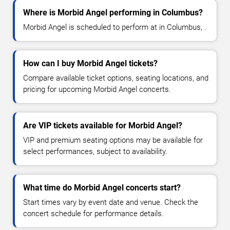
Where is Morbid Angel performing in Columbus?
Morbid Angel is scheduled to perform at in Columbus, .
How can I buy Morbid Angel tickets?
Compare available ticket options, seating locations, and
pricing for upcoming Morbid Angel concerts.
Are VIP tickets available for Morbid Angel?
VIP and premium seating options may be available for
select performances, subject to availability.
What time do Morbid Angel concerts start?
Start times vary by event date and venue. Check the
concert schedule for performance details.