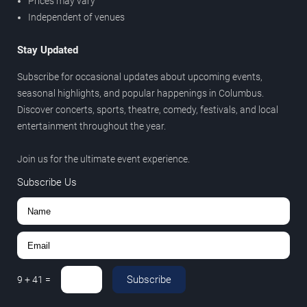
Prices may vary
Independent of venues
Stay Updated
Subscribe for occasional updates about upcoming events,
seasonal highlights, and popular happenings in Columbus.
Discover concerts, sports, theatre, comedy, festivals, and local
entertainment throughout the year.
Join us for the ultimate event experience.
Subscribe Us
Subscribe
9
+
41
=