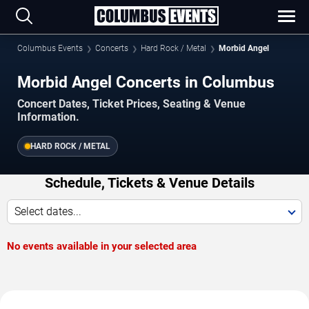
Columbus Events
Concerts
Hard Rock / Metal
Morbid Angel
Morbid Angel Concerts in Columbus
Concert Dates, Ticket Prices, Seating & Venue
Information.
HARD ROCK / METAL
Schedule, Tickets & Venue Details
Select dates...
No events available in your selected area