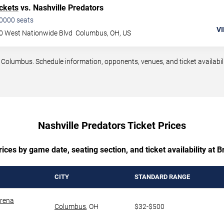
ckets
vs. Nashville Predators
0000
seats
VI
0 West Nationwide Blvd
Columbus
,
OH
,
US
olumbus. Schedule information, opponents, venues, and ticket availabili
Nashville Predators Ticket Prices
ices by game date, seating section, and ticket availability at 
CITY
STANDARD RANGE
Arena
Columbus
,
OH
$32-$500