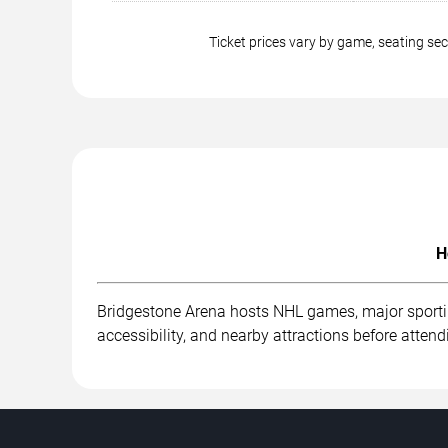
Ticket prices vary by game, seating s
H
Bridgestone Arena hosts NHL games, major sportin
accessibility, and nearby attractions before attend