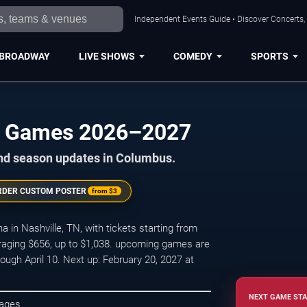
Independent Events Guide • Discover Concerts,
BROADWAY
LIVE SHOWS
COMEDY
SPORTS
me Games 2026–2027
and season updates in Columbus.
RDER CUSTOM POSTER
from
$3
in Nashville, TN, with tickets starting from
eraging $656, up to $1,038. upcoming games are
ugh April 10. Next up: February 20, 2027 at
NEXT GAME STA
kages