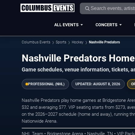
ALL EVENTS
CONCERTS
Columbus Events
Sports
Hockey
Nashville Predators
Nashville Predators Ho
Game schedules, venue information, tickets, 
PROFESSIONAL (NHL)
UPDATED:
AUGUST 8, 2026
O
Nashville Predators play home games at Bridgestone Arena 
$32 and averaging $77. VIP seating starts from $273, av
on the 2026–2027 schedule (home and away), running thro
Nationwide Arena.
NHL Team • Bridgestone Arena • Nashville, TN • VIP Pac