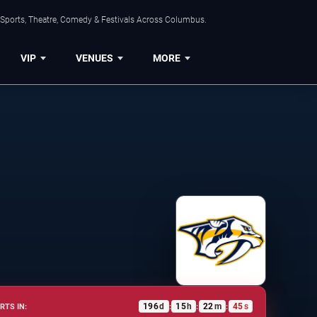
 Sports, Theatre, Comedy & Festivals Across Columbus.
VIP
VENUES
MORE
196
d
15
h
22
m
45
s
RTS IN:
:
:
: