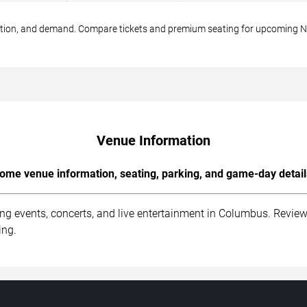
ection, and demand. Compare tickets and premium seating for upcoming 
Venue Information
ome venue information, seating, parking, and game-day detail
g events, concerts, and live entertainment in Columbus. Review 
ing.