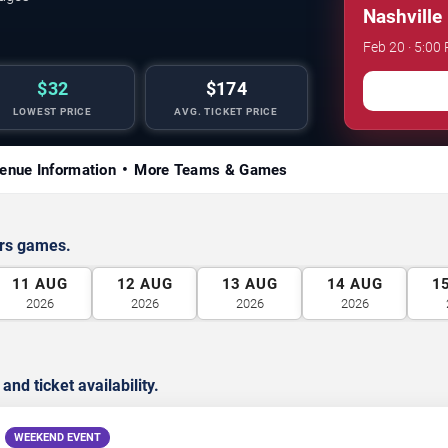
Nashville
Feb 20 · 5:00
$32
$174
LOWEST PRICE
AVG. TICKET PRICE
enue Information
More Teams & Games
ors games.
11
AUG
12
AUG
13
AUG
14
AUG
1
2026
2026
2026
2026
d ticket availability.
WEEKEND EVENT