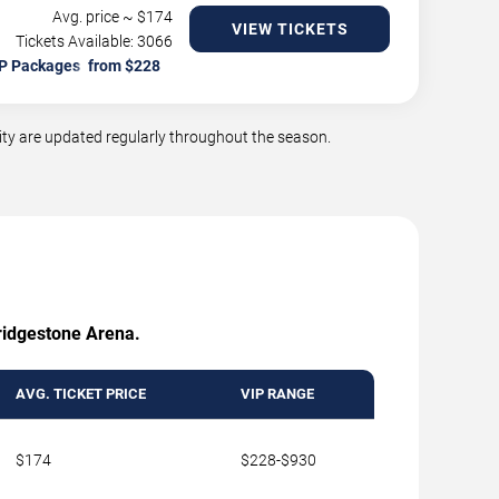
Avg. price ~ $
174
VIEW TICKETS
Tickets Available: 3066
P Packages
ty are updated regularly throughout the season.
Bridgestone Arena.
AVG. TICKET PRICE
VIP RANGE
$174
$228-$930