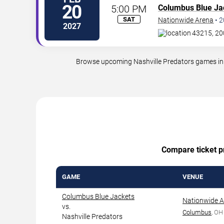
20
5:00 PM
Columbus Blue Ja
SAT
Nationwide Arena
•
2
2027
43215, 20
Browse upcoming Nashville Predators games in C
Compare ticket pr
GAME
VENUE
Columbus Blue Jackets
Nationwide 
vs.
Columbus
, OH
Nashville Predators