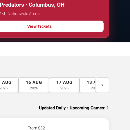
 Predators · Columbus, OH
 PM · Nationwide Arena
View Tickets
5
AUG
16
AUG
17
AUG
18
AUG
19
A
›
2026
2026
2026
2026
2026
Updated Daily • Upcoming Games:
1
From $
32