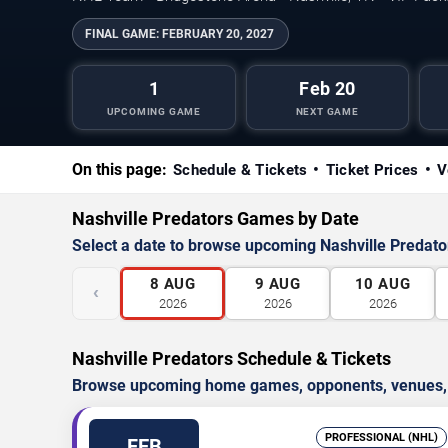
FINAL GAME:
FEBRUARY 20, 2027
1
Feb 20
UPCOMING GAME
NEXT GAME
On this page:
Schedule & Tickets
Ticket Prices
V
Nashville Predators Games by Date
Select a date to browse upcoming Nashville Predat
8
AUG
9
AUG
10
AUG
‹
2026
2026
2026
Nashville Predators Schedule & Tickets
Browse upcoming home games, opponents, venues, an
PROFESSIONAL (NHL)
FEB