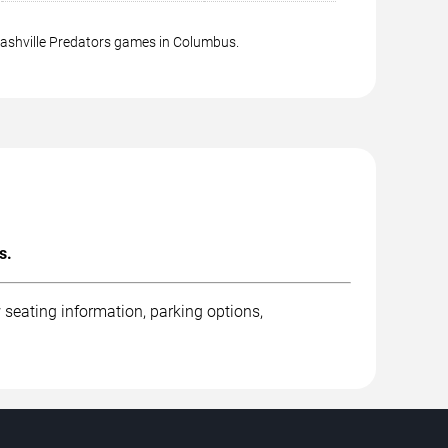
Nashville Predators games in Columbus.
s.
seating information, parking options,