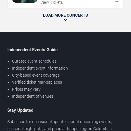
→
View Tickets
LOAD MORE CONCERTS
Independent Events Guide
Curated event schedules
Independent event information
City-based event coverage
Verified ticket marketplaces
Prices may vary
Independent of venues
Stay Updated
Subscribe for occasional updates about upcoming events,
seasonal highlights, and popular happenings in Columbus.