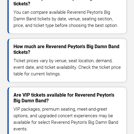
tickets?
You can compare available Reverend Peyton's Big
Damn Band tickets by date, venue, seating section,
price, and ticket type before choosing the best option.
How much are Reverend Peyton's Big Damn Band
tickets?
Ticket prices vary by venue, seat location, demand,
event date, and ticket availability. Check the ticket price
table for current listings.
Are VIP tickets available for Reverend Peyton's
Big Damn Band?
VIP packages, premium seating, meet-and-greet
options, and upgraded concert experiences may be
available for select Reverend Peyton's Big Damn Band
events.