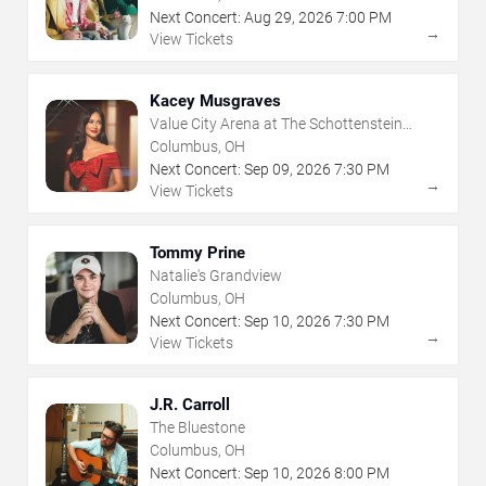
Next Concert:
Aug
29
,
2026
7:00 PM
→
View Tickets
Kacey Musgraves
Value City Arena at The Schottenstein
Center
Columbus, OH
Next Concert:
Sep
09
,
2026
7:30 PM
→
View Tickets
Tommy Prine
Natalie's Grandview
Columbus, OH
Next Concert:
Sep
10
,
2026
7:30 PM
→
View Tickets
J.R. Carroll
The Bluestone
Columbus, OH
Next Concert:
Sep
10
,
2026
8:00 PM