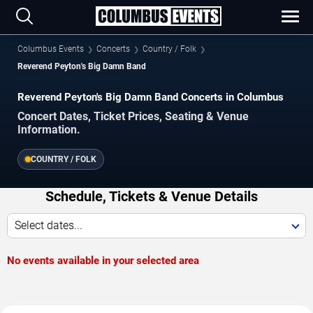
Columbus Events
Concerts
Country / Folk
Reverend Peyton's Big Damn Band
Reverend Peyton's Big Damn Band Concerts in Columbus
Concert Dates, Ticket Prices, Seating & Venue
Information.
COUNTRY / FOLK
Schedule, Tickets & Venue Details
Select dates...
No events available in your selected area