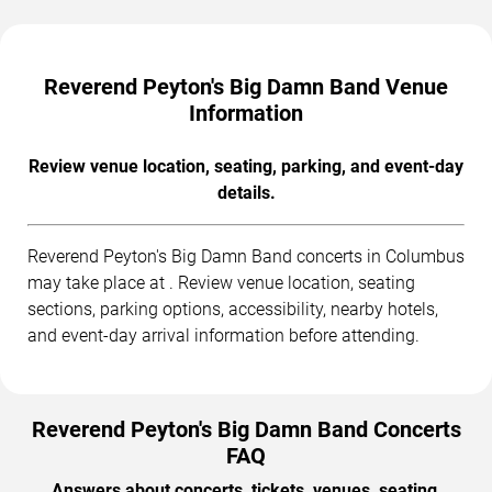
Reverend Peyton's Big Damn Band Venue
Information
Review venue location, seating, parking, and event-day
details.
Reverend Peyton's Big Damn Band concerts in Columbus
may take place at . Review venue location, seating
sections, parking options, accessibility, nearby hotels,
and event-day arrival information before attending.
Reverend Peyton's Big Damn Band Concerts
FAQ
Answers about concerts, tickets, venues, seating,