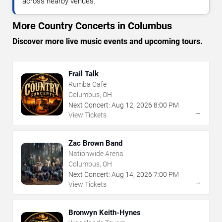
across nearby venues.
More Country Concerts in Columbus
Discover more live music events and upcoming tours.
Frail Talk
Rumba Cafe
Columbus, OH
Next Concert:
Aug
12
,
2026
8:00 PM
→
View Tickets
Zac Brown Band
Nationwide Arena
Columbus, OH
Next Concert:
Aug
14
,
2026
7:00 PM
→
View Tickets
Bronwyn Keith-Hynes