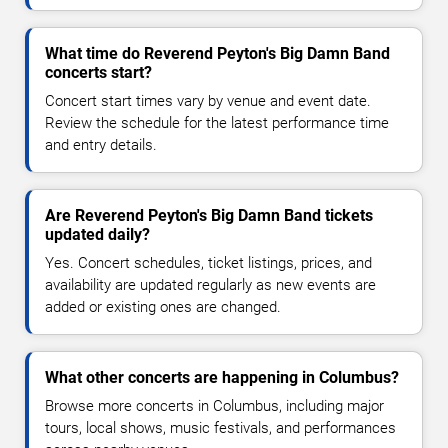
What time do Reverend Peyton's Big Damn Band
concerts start?
Concert start times vary by venue and event date.
Review the schedule for the latest performance time
and entry details.
Are Reverend Peyton's Big Damn Band tickets
updated daily?
Yes. Concert schedules, ticket listings, prices, and
availability are updated regularly as new events are
added or existing ones are changed.
What other concerts are happening in Columbus?
Browse more concerts in Columbus, including major
tours, local shows, music festivals, and performances