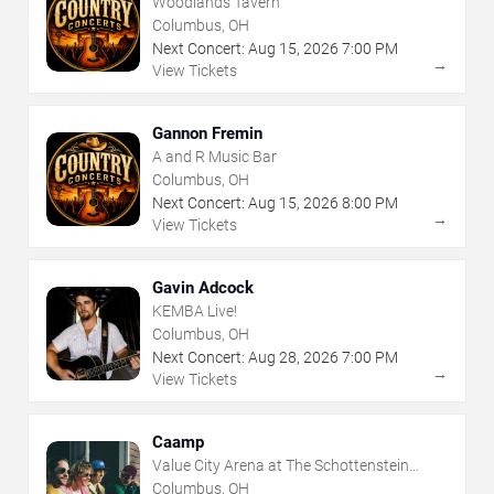
Woodlands Tavern
Columbus, OH
Next Concert:
Aug
15
,
2026
7:00 PM
→
View Tickets
Gannon Fremin
A and R Music Bar
Columbus, OH
Next Concert:
Aug
15
,
2026
8:00 PM
→
View Tickets
Gavin Adcock
KEMBA Live!
Columbus, OH
Next Concert:
Aug
28
,
2026
7:00 PM
→
View Tickets
Caamp
Value City Arena at The Schottenstein
Center
Columbus, OH