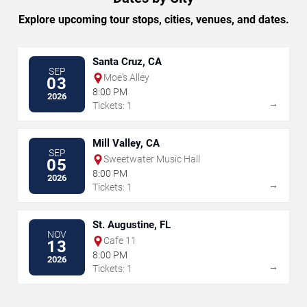
Explore upcoming tour stops, cities, venues, and dates.
Santa Cruz, CA
SEP
Moe's Alley
03
8:00 PM
2026
→
Tickets: 1
Mill Valley, CA
SEP
Sweetwater Music Hall
05
8:00 PM
2026
→
Tickets: 1
St. Augustine, FL
NOV
Cafe 11
13
8:00 PM
2026
→
Tickets: 1