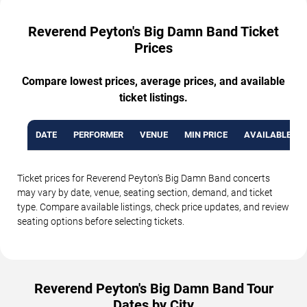
Reverend Peyton's Big Damn Band Ticket
Prices
Compare lowest prices, average prices, and available
ticket listings.
DATE
PERFORMER
VENUE
MIN PRICE
AVAILABLE TI
Ticket prices for Reverend Peyton's Big Damn Band concerts
may vary by date, venue, seating section, demand, and ticket
type. Compare available listings, check price updates, and review
seating options before selecting tickets.
Reverend Peyton's Big Damn Band Tour
Dates by City