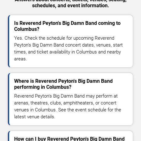
schedules, and event information.
Is Reverend Peyton's Big Damn Band coming to
Columbus?
Yes. Check the schedule for upcoming Reverend
Peyton's Big Damn Band concert dates, venues, start
times, and ticket availability in Columbus and nearby
areas.
Where is Reverend Peyton's Big Damn Band
performing in Columbus?
Reverend Peyton's Big Damn Band may perform at
arenas, theatres, clubs, amphitheaters, or concert
venues in Columbus. See the event schedule for the
latest venue details.
How can I buy Reverend Peyton's Big Damn Band